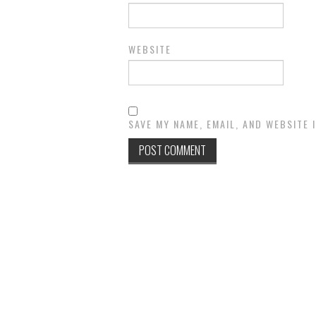
WEBSITE
SAVE MY NAME, EMAIL, AND WEBSITE 