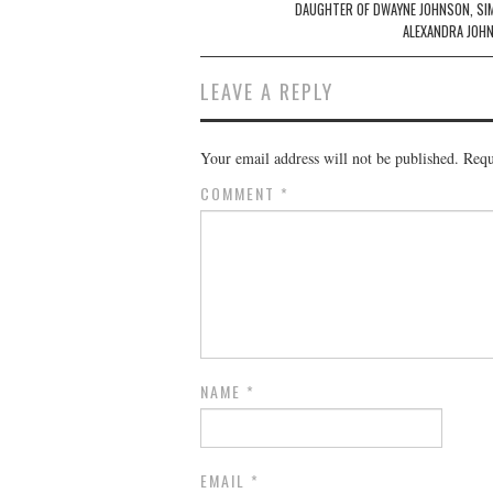
DAUGHTER OF DWAYNE JOHNSON, SI
ALEXANDRA JOH
LEAVE A REPLY
Your email address will not be published.
Requ
COMMENT
*
NAME
*
EMAIL
*