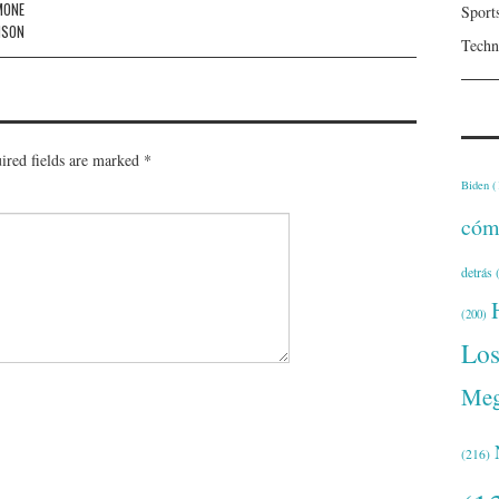
MONE
Sport
NSON
Techn
ired fields are marked
*
Biden
(
cóm
detrás
(
(200)
Lo
Meg
(216)