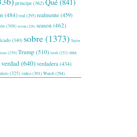
336)
Qué
(841)
príncipe
(362)
ón
(484)
realmente
(459)
real
(295)
season
(462)
ión
(308)
revela
(226)
sobre
(1373)
ficado
(340)
Taylor
Trump
(510)
una
tiene
(250)
truth
(252)
verdad
(640)
verdadera
(434)
adero
(325)
video
(301)
Watch
(294)