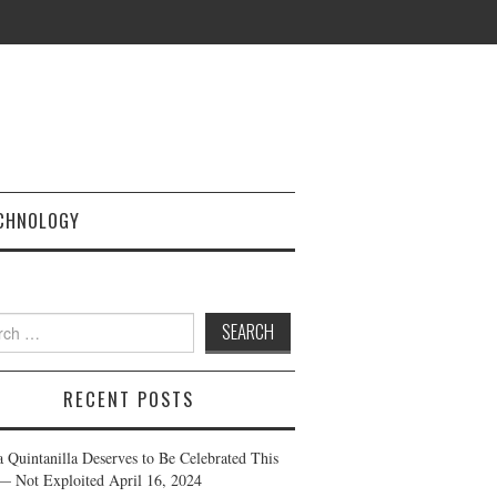
CHNOLOGY
h
RECENT POSTS
a Quintanilla Deserves to Be Celebrated This
— Not Exploited
April 16, 2024