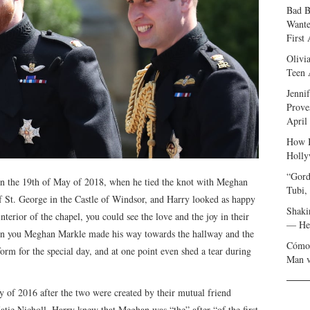
Bad B
Wante
First
Olivi
Teen 
Jenni
Prove
April
How I
Holly
“Gord
on the 19th of May of 2018, when he tied the knot with Meghan
Tubi,
 St. George in the Castle of Windsor, and Harry looked as happy
Shaki
terior of the chapel, you could see the love and the joy in their
— Her
hen you Meghan Markle made his way towards the hallway and the
Cómo 
orm for the special day, and at one point even shed a tear during
Man v
 of 2016 after the two were created by their mutual friend
tie Nicholl, Harry knew that Meghan was “the” after “of the first