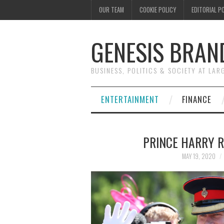
OUR TEAM
COOKIE POLICY
EDITORIAL P
GENESIS BRAN
BUSINESS, POLITICS & SOCIETY AT LAR
ENTERTAINMENT
FINANCE
PRINCE HARRY 
MAY 19, 2020