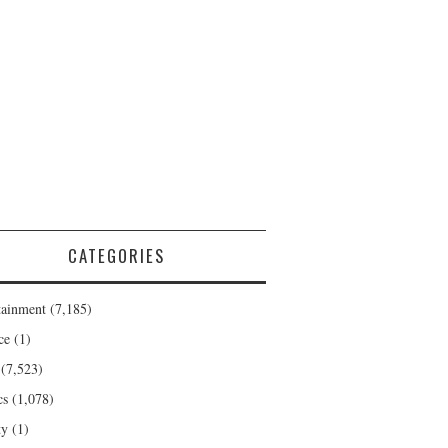
CATEGORIES
tainment
(7,185)
ce
(1)
(7,523)
cs
(1,078)
ty
(1)