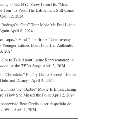
unny’s First NYC Show From His “Most
d Tour” Is Proof His Latine Fans Still Come
April 12, 2024
a Rodrigo’s “Guts” Tour Made Me Feel Like a
Again
April 8, 2024
fer Lopez’s Viral “The Bronx” Controversy
s Younger Latines Don’t Find Her Authentic
 3, 2024
 Got to Talk About Latine Representation in
wood on the TEDx Stage
April 3, 2024
ita Chronicles” Finally Gets a Second Life on
 Hulu and Disney+
April 2, 2024
ra Thinks the “Barbie” Movie Is Emasculating
e’s How She Missed the Point
April 2, 2024
sobrevivió Bear Grylls al ser despedido de
s. Wild
April 1, 2024