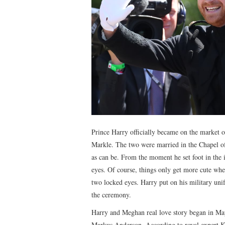
Prince Harry officially became on the market 
Markle. The two were married in the Chapel of
as can be. From the moment he set foot in the in
eyes. Of course, things only get more cute w
two locked eyes. Harry put on his military unif
the ceremony.
Harry and Meghan real love story began in May
Markus Anderson. According to royal expert Ka