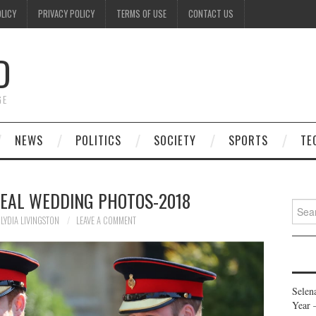
OLICY
PRIVACY POLICY
TERMS OF USE
CONTACT US
D
GE
NEWS
POLITICS
SOCIETY
SPORTS
TE
REAL WEDDING PHOTOS-2018
Searc
for:
LYDIA LIVINGSTON
LEAVE A COMMENT
Selen
Year 