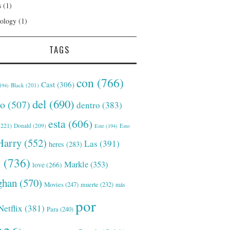
s
(1)
ology
(1)
TAGS
con
(766)
Cast
(306)
Black
(201)
194)
del
(690)
o
(507)
dentro
(383)
esta
(606)
221)
Donald
(209)
Este
(194)
Esto
Harry
(552)
Las
(391)
heres
(283)
s
(736)
Markle
(353)
love
(266)
han
(570)
Movies
(247)
muerte
(232)
más
por
Netflix
(381)
Para
(240)