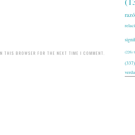
(1
raz
relac
signi
(226)
IN THIS BROWSER FOR THE NEXT TIME I COMMENT.
(337)
verd