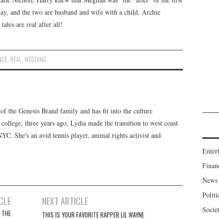
day, and the two are husband and wife with a child, Archie
les are real after all!
NCE
,
REAL
,
WEDDING
f the Genesis Brand family and has fit into the culture
 college, three years ago, Lydia made the transition to west coast
 NYC. She's an avid tennis player, animal rights activist and
Enter
Finan
News
Politi
CLE
NEXT ARTICLE
Socie
 THE
THIS IS YOUR FAVORITE RAPPER LIL WAYNE