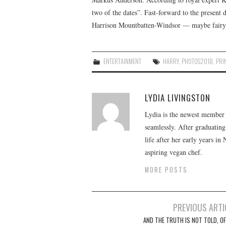
two of the dates”. Fast-forward to the present 
Harrison Mountbatten-Windsor — maybe fairy ta
ENTERTAINMENT
HARRY
,
PHOTOS2018
,
PRI
LYDIA LIVINGSTON
Lydia is the newest member o
seamlessly. After graduating
life after her early years in
aspiring vegan chef.
MORE POSTS
Post
PREVIOUS ARTI
navigation
AND THE TRUTH IS NOT TOLD, OF