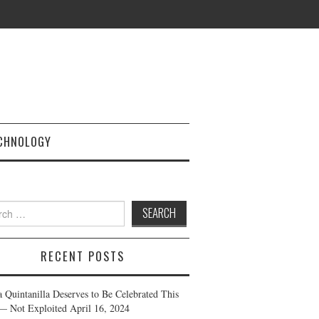
CHNOLOGY
h
RECENT POSTS
a Quintanilla Deserves to Be Celebrated This
— Not Exploited
April 16, 2024