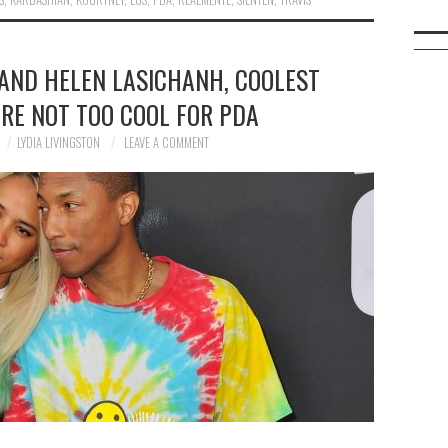
AND HELEN LASICHANH, COOLEST
ARE NOT TOO COOL FOR PDA
LYDIA LIVINGSTON
LEAVE A COMMENT