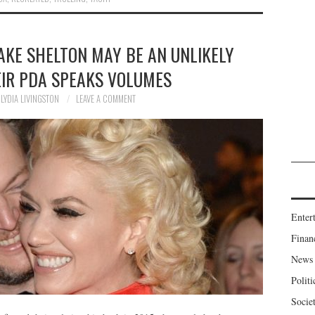
AKE SHELTON MAY BE AN UNLIKELY
EIR PDA SPEAKS VOLUMES
LYDIA LIVINGSTON
LEAVE A COMMENT
Enter
Finan
News
Politi
Socie