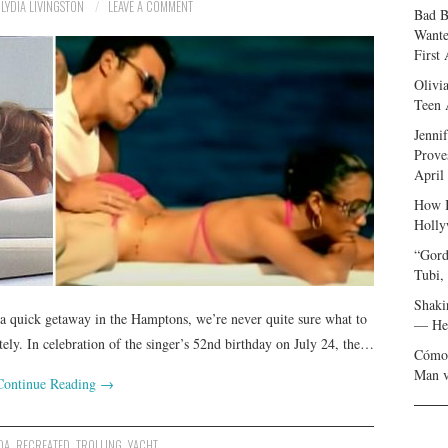
LYDIA LIVINGSTON
LEAVE A COMMENT
Bad B
Wante
First
Olivi
Teen 
Jenni
Prove
April
How I
Holly
“Gord
Tubi,
Shaki
a quick getaway in the Hamptons, we’re never quite sure what to
— Her
ely. In celebration of the singer’s 52nd birthday on July 24, the…
Cómo 
Man v
Continue Reading
→
DA
,
RECREATED
,
TROLLING
,
YACHT