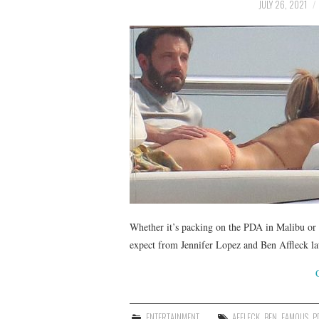
JULY 26, 2021
Whether it’s packing on the PDA in Malibu or 
expect from Jennifer Lopez and Ben Affleck lat
ENTERTAINMENT
AFFLECK
,
BEN
,
FAMOUS
,
P