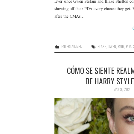
Ever since Gwen Stefani and Blake Shelton con
showing off their PDA every chance they get. E
after the CMAs…
ENTERTAINMENT
BLAKE
,
GWEN
,
PAIR
,
PDA
,
CÓMO SE SIENTE REALM
DE HARRY STYLE
MAY 9, 2021