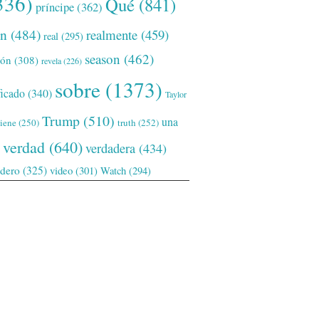
336)
Qué
(841)
príncipe
(362)
ón
(484)
realmente
(459)
real
(295)
season
(462)
ión
(308)
revela
(226)
sobre
(1373)
ficado
(340)
Taylor
Trump
(510)
una
tiene
(250)
truth
(252)
verdad
(640)
verdadera
(434)
adero
(325)
video
(301)
Watch
(294)