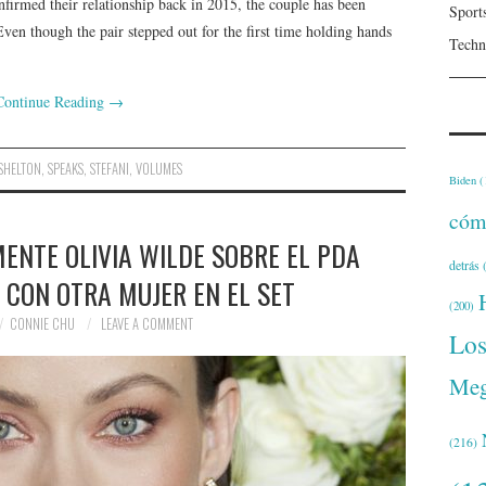
firmed their relationship back in 2015, the couple has been
Sport
ven though the pair stepped out for the first time holding hands
Techn
Continue Reading
→
SHELTON
,
SPEAKS
,
STEFANI
,
VOLUMES
Biden
(
cóm
ENTE OLIVIA WILDE SOBRE EL PDA
detrás
(
 CON OTRA MUJER EN EL SET
(200)
CONNIE CHU
LEAVE A COMMENT
Lo
Meg
(216)