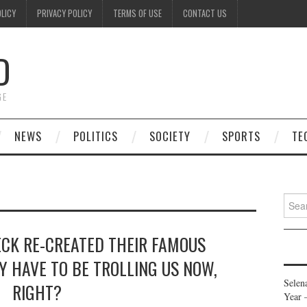
OLICY
PRIVACY POLICY
TERMS OF USE
CONTACT US
D
GE
NEWS
POLITICS
SOCIETY
SPORTS
TE
Searc
for:
ECK RE-CREATED THEIR FAMOUS
Y HAVE TO BE TROLLING US NOW,
Selen
RIGHT?
Year 