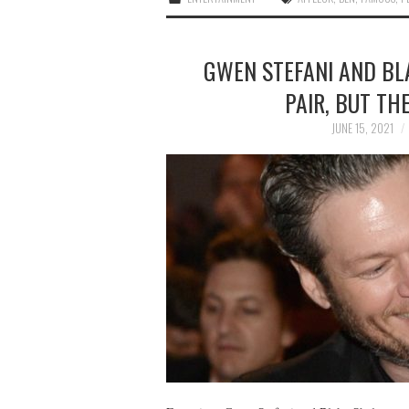
GWEN STEFANI AND BL
PAIR, BUT TH
JUNE 15, 2021