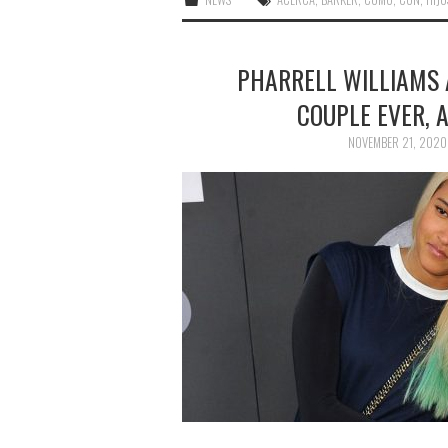
PHARRELL WILLIAMS 
COUPLE EVER, 
NOVEMBER 21, 2020