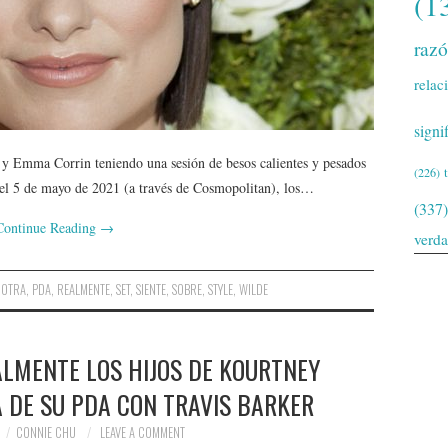
(1
raz
relac
signi
 y Emma Corrin teniendo una sesión de besos calientes y pesados ​​
(226)
a el 5 de mayo de 2021 (a través de Cosmopolitan), los…
(337)
Continue Reading
→
verd
,
OTRA
,
PDA
,
REALMENTE
,
SET
,
SIENTE
,
SOBRE
,
STYLE
,
WILDE
ALMENTE LOS HIJOS DE KOURTNEY
 DE SU PDA CON TRAVIS BARKER
CONNIE CHU
LEAVE A COMMENT