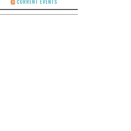
CURRENT EVENTS