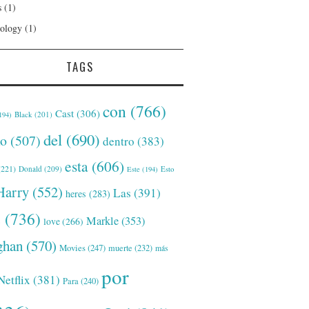
s
(1)
ology
(1)
TAGS
con
(766)
Cast
(306)
Black
(201)
194)
del
(690)
o
(507)
dentro
(383)
esta
(606)
221)
Donald
(209)
Este
(194)
Esto
Harry
(552)
Las
(391)
heres
(283)
s
(736)
Markle
(353)
love
(266)
han
(570)
Movies
(247)
muerte
(232)
más
por
Netflix
(381)
Para
(240)