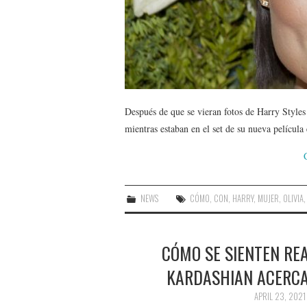
Después de que se vieran fotos de Harry Styles
mientras estaban en el set de su nueva películ
NEWS
CÓMO
,
CON
,
HARRY
,
MUJER
,
OLIVIA
CÓMO SE SIENTEN RE
KARDASHIAN ACERCA
APRIL 23, 2021