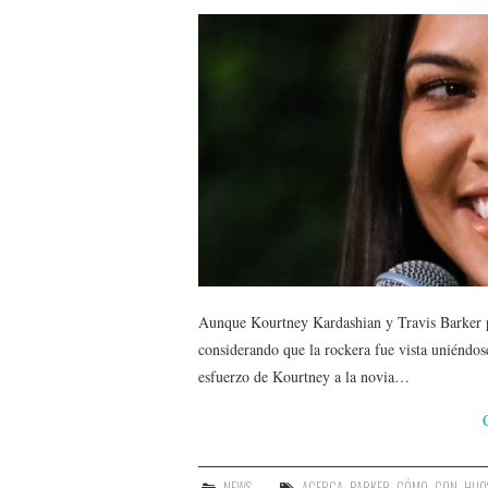
Aunque Kourtney Kardashian y Travis Barker pa
considerando que la rockera fue vista uniéndose
esfuerzo de Kourtney a la novia…
NEWS
ACERCA
,
BARKER
,
CÓMO
,
CON
,
HIJO