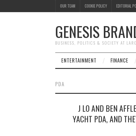
OUR TEAM
COOKIE POLICY
EDITORIAL P
GENESIS BRAN
BUSINESS, POLITICS & SOCIETY AT LAR
ENTERTAINMENT
FINANCE
PDA
J LO AND BEN AFFL
YACHT PDA, AND THE