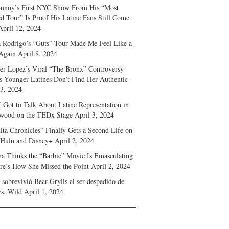
unny’s First NYC Show From His “Most
d Tour” Is Proof His Latine Fans Still Come
April 12, 2024
a Rodrigo’s “Guts” Tour Made Me Feel Like a
Again
April 8, 2024
fer Lopez’s Viral “The Bronx” Controversy
s Younger Latines Don’t Find Her Authentic
 3, 2024
 Got to Talk About Latine Representation in
wood on the TEDx Stage
April 3, 2024
ita Chronicles” Finally Gets a Second Life on
 Hulu and Disney+
April 2, 2024
ra Thinks the “Barbie” Movie Is Emasculating
e’s How She Missed the Point
April 2, 2024
sobrevivió Bear Grylls al ser despedido de
s. Wild
April 1, 2024