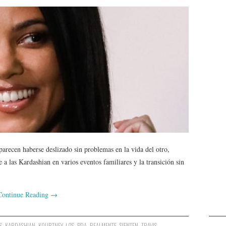
recen haberse deslizado sin problemas en la vida del otro,
 a las Kardashian en varios eventos familiares y la transición sin
Continue Reading
→
S
,
KARDASHIAN
,
KOURTNEY
,
LOS
,
PDA
,
REALMENTE
,
SIENTEN
,
TRAVIS