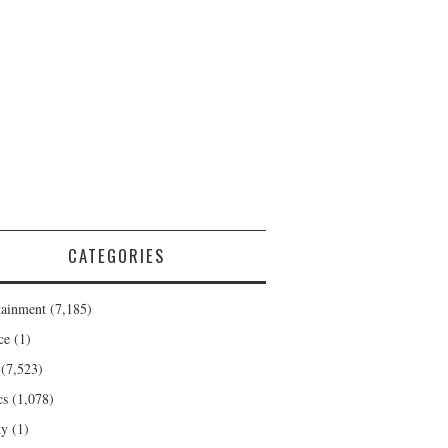
CATEGORIES
tainment
(7,185)
ce
(1)
(7,523)
cs
(1,078)
ty
(1)