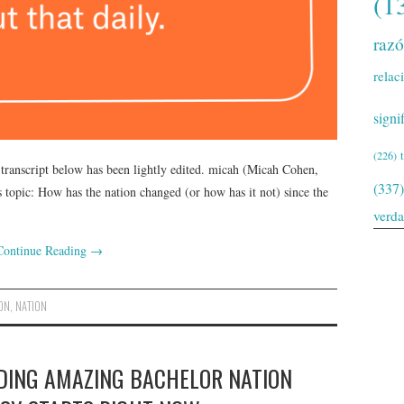
(1
raz
relac
signi
(226)
 transcript below has been lightly edited. micah (Micah Cohen,
(337)
topic: How has the nation changed (or how has it not) since the
verd
Continue Reading
→
ON
,
NATION
NDING AMAZING BACHELOR NATION