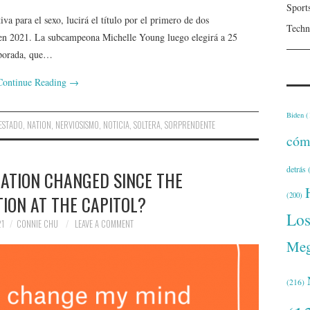
Sport
va para el sexo, lucirá el título por el primero de dos
Techn
 en 2021. La subcampeona Michelle Young luego elegirá a 25
mporada, que…
Continue Reading
→
Biden
(
ESTADO
,
NATION
,
NERVIOSISMO
,
NOTICIA
,
SOLTERA
,
SORPRENDENTE
cóm
detrás
(
ATION CHANGED SINCE THE
(200)
ION AT THE CAPITOL?
Lo
21
CONNIE CHU
LEAVE A COMMENT
Meg
(216)