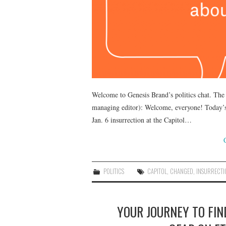
Welcome to Genesis Brand’s politics chat. The
managing editor): Welcome, everyone! Today’s 
Jan. 6 insurrection at the Capitol…
POLITICS
CAPITOL
,
CHANGED
,
INSURRECTI
YOUR JOURNEY TO FI