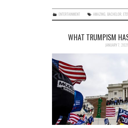
ENTERTAINMENT
AMAZING
,
BACHELOR
,
ETS
WHAT TRUMPISM HAS
JANUARY 7, 202