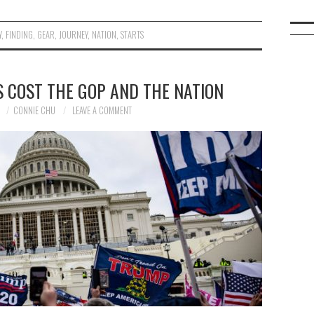
Y
,
FINDING
,
GEAR
,
JOURNEY
,
NATION
,
STARTS
 COST THE GOP AND THE NATION
1
CONNIE CHU
LEAVE A COMMENT