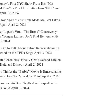
unny’s First NYC Show From His “Most
d Tour” Is Proof His Latine Fans Still Come
April 12, 2024
a Rodrigo’s “Guts” Tour Made Me Feel Like a
Again
April 8, 2024
fer Lopez’s Viral “The Bronx” Controversy
s Younger Latines Don’t Find Her Authentic
 3, 2024
 Got to Talk About Latine Representation in
wood on the TEDx Stage
April 3, 2024
ita Chronicles” Finally Gets a Second Life on
 Hulu and Disney+
April 2, 2024
ra Thinks the “Barbie” Movie Is Emasculating
e’s How She Missed the Point
April 2, 2024
sobrevivió Bear Grylls al ser despedido de
s. Wild
April 1, 2024