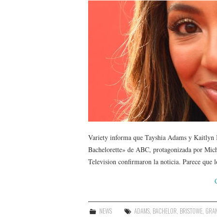
Variety informa que Tayshia Adams y Kaitlyn B
Bachelorette» de ABC, protagonizada por Mic
Television confirmaron la noticia. Parece que 
NEWS
ADAMS
,
BACHELOR
,
BRISTOWE
,
GRA