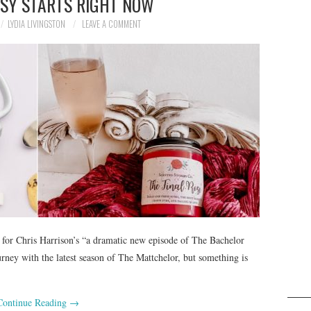
TSY STARTS RIGHT NOW
LYDIA LIVINGSTON
LEAVE A COMMENT
 for Chris Harrison’s “a dramatic new episode of The Bachelor
ourney with the latest season of The Mattchelor, but something is
Continue Reading
→