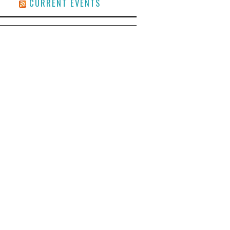
CURRENT EVENTS