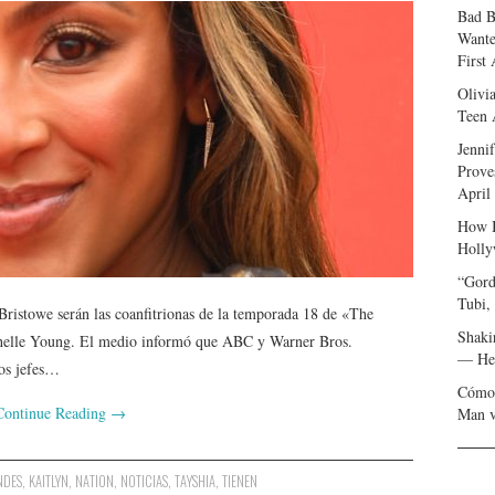
Bad B
Wante
First
Olivi
Teen 
Jenni
Prove
April
How I
Holly
“Gord
Tubi,
ristowe serán las coanfitrionas de la temporada 18 de «The
Shaki
helle Young. El medio informó que ABC y Warner Bros.
— Her
los jefes…
Cómo 
Continue Reading
→
Man v
NDES
,
KAITLYN
,
NATION
,
NOTICIAS
,
TAYSHIA
,
TIENEN