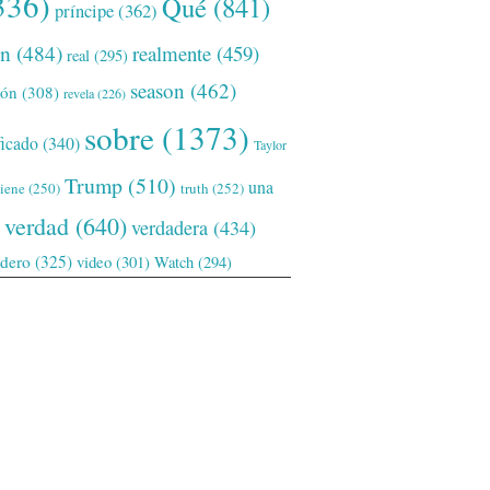
336)
Qué
(841)
príncipe
(362)
ón
(484)
realmente
(459)
real
(295)
season
(462)
ión
(308)
revela
(226)
sobre
(1373)
ficado
(340)
Taylor
Trump
(510)
una
tiene
(250)
truth
(252)
verdad
(640)
verdadera
(434)
adero
(325)
video
(301)
Watch
(294)