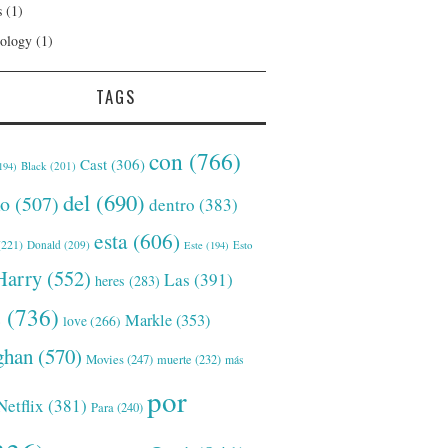
s
(1)
ology
(1)
TAGS
con
(766)
Cast
(306)
Black
(201)
194)
del
(690)
o
(507)
dentro
(383)
esta
(606)
221)
Donald
(209)
Este
(194)
Esto
Harry
(552)
Las
(391)
heres
(283)
s
(736)
Markle
(353)
love
(266)
han
(570)
Movies
(247)
muerte
(232)
más
por
Netflix
(381)
Para
(240)