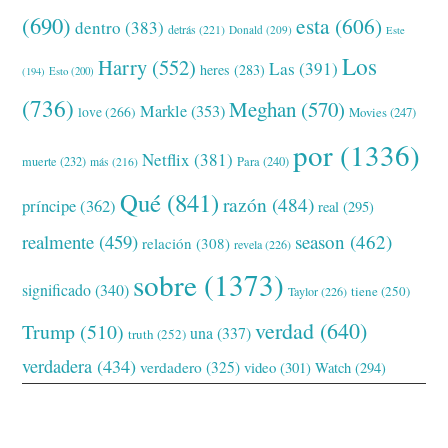
(690)
esta
(606)
dentro
(383)
detrás
(221)
Donald
(209)
Este
Los
Harry
(552)
Las
(391)
heres
(283)
(194)
Esto
(200)
(736)
Meghan
(570)
Markle
(353)
love
(266)
Movies
(247)
por
(1336)
Netflix
(381)
muerte
(232)
Para
(240)
más
(216)
Qué
(841)
razón
(484)
príncipe
(362)
real
(295)
realmente
(459)
season
(462)
relación
(308)
revela
(226)
sobre
(1373)
significado
(340)
tiene
(250)
Taylor
(226)
verdad
(640)
Trump
(510)
una
(337)
truth
(252)
verdadera
(434)
verdadero
(325)
video
(301)
Watch
(294)