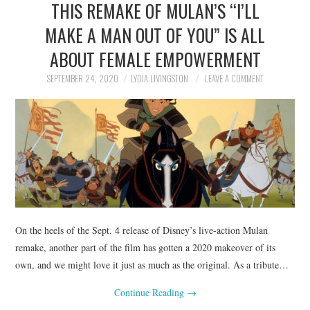
THIS REMAKE OF MULAN’S “I’LL
NEWS
MAKE A MAN OUT OF YOU” IS ALL
POLITICS
ABOUT FEMALE EMPOWERMENT
SOCIETY
SEPTEMBER 24, 2020
LYDIA LIVINGSTON
LEAVE A COMMENT
SPORTS
TECHNOLOGY
On the heels of the Sept. 4 release of Disney’s live-action Mulan
remake, another part of the film has gotten a 2020 makeover of its
own, and we might love it just as much as the original. As a tribute…
Continue Reading
→