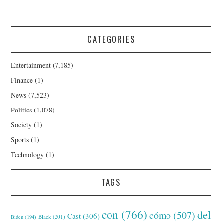
CATEGORIES
Entertainment
(7,185)
Finance
(1)
News
(7,523)
Politics
(1,078)
Society
(1)
Sports
(1)
Technology
(1)
TAGS
con
(766)
del
cómo
(507)
Cast
(306)
Black
(201)
Biden
(194)