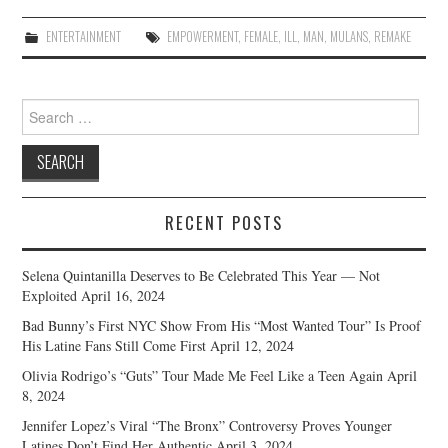
ENTERTAINMENT
EMPOWERMENT
,
FEMALE
,
ILL
,
MAN
,
MULANS
,
REMAKE
Search
for:
RECENT POSTS
Selena Quintanilla Deserves to Be Celebrated This Year — Not
Exploited
April 16, 2024
Bad Bunny’s First NYC Show From His “Most Wanted Tour” Is Proof
His Latine Fans Still Come First
April 12, 2024
Olivia Rodrigo’s “Guts” Tour Made Me Feel Like a Teen Again
April
8, 2024
Jennifer Lopez’s Viral “The Bronx” Controversy Proves Younger
Latines Don’t Find Her Authentic
April 3, 2024