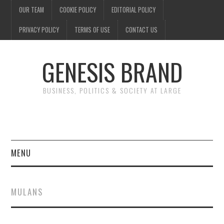
OUR TEAM
COOKIE POLICY
EDITORIAL POLICY
PRIVACY POLICY
TERMS OF USE
CONTACT US
GENESIS BRAND
BUSINESS, POLITICS & SOCIETY AT LARGE
MENU
ENTERTAINMENT
MULANS
FINANCE