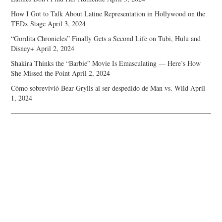
How I Got to Talk About Latine Representation in Hollywood on the
TEDx Stage
April 3, 2024
“Gordita Chronicles” Finally Gets a Second Life on Tubi, Hulu and
Disney+
April 2, 2024
Shakira Thinks the “Barbie” Movie Is Emasculating — Here’s How
She Missed the Point
April 2, 2024
Cómo sobrevivió Bear Grylls al ser despedido de Man vs. Wild
April
1, 2024