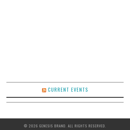
CURRENT EVENTS
© 2026 GENESIS BRAND. ALL RIGHTS RESERVED.