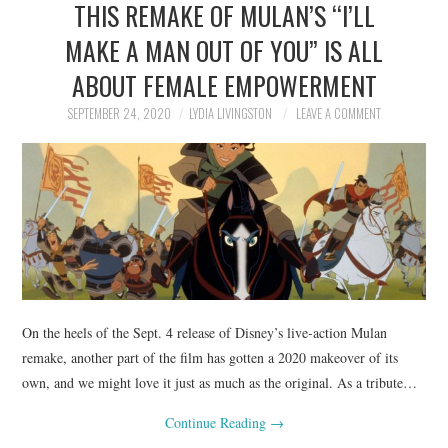
THIS REMAKE OF MULAN’S “I’LL
NEWS
MAKE A MAN OUT OF YOU” IS ALL
POLITICS
ABOUT FEMALE EMPOWERMENT
SOCIETY
SEPTEMBER 24, 2020
LYDIA LIVINGSTON
LEAVE A COMMENT
SPORTS
TECHNOLOGY
On the heels of the Sept. 4 release of Disney’s live-action Mulan
remake, another part of the film has gotten a 2020 makeover of its
own, and we might love it just as much as the original. As a tribute…
Continue Reading
→