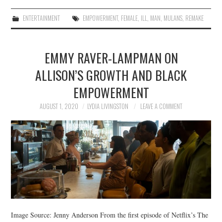
ENTERTAINMENT
EMPOWERMENT
,
FEMALE
,
ILL
,
MAN
,
MULANS
,
REMAKE
EMMY RAVER-LAMPMAN ON
ALLISON’S GROWTH AND BLACK
EMPOWERMENT
AUGUST 1, 2020
LYDIA LIVINGSTON
LEAVE A COMMENT
Image Source: Jenny Anderson From the first episode of Netflix’s The