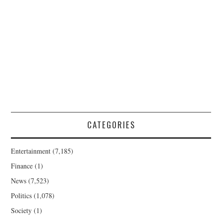
CATEGORIES
Entertainment
(7,185)
Finance
(1)
News
(7,523)
Politics
(1,078)
Society
(1)