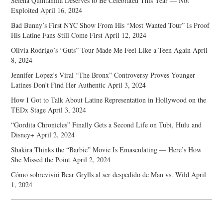
Selena Quintanilla Deserves to Be Celebrated This Year — Not
Exploited
April 16, 2024
Bad Bunny’s First NYC Show From His “Most Wanted Tour” Is Proof
His Latine Fans Still Come First
April 12, 2024
Olivia Rodrigo’s “Guts” Tour Made Me Feel Like a Teen Again
April
8, 2024
Jennifer Lopez’s Viral “The Bronx” Controversy Proves Younger
Latines Don’t Find Her Authentic
April 3, 2024
How I Got to Talk About Latine Representation in Hollywood on the
TEDx Stage
April 3, 2024
“Gordita Chronicles” Finally Gets a Second Life on Tubi, Hulu and
Disney+
April 2, 2024
Shakira Thinks the “Barbie” Movie Is Emasculating — Here’s How
She Missed the Point
April 2, 2024
Cómo sobrevivió Bear Grylls al ser despedido de Man vs. Wild
April
1, 2024