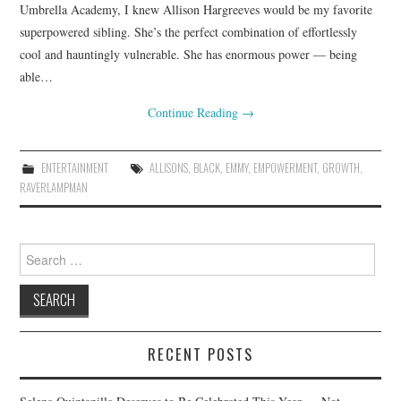
Umbrella Academy, I knew Allison Hargreeves would be my favorite
superpowered sibling. She’s the perfect combination of effortlessly
cool and hauntingly vulnerable. She has enormous power — being
able…
Continue Reading
→
ENTERTAINMENT
ALLISONS
,
BLACK
,
EMMY
,
EMPOWERMENT
,
GROWTH
,
RAVERLAMPMAN
Search
for:
RECENT POSTS