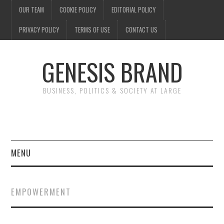
OUR TEAM
COOKIE POLICY
EDITORIAL POLICY
PRIVACY POLICY
TERMS OF USE
CONTACT US
GENESIS BRAND
BUSINESS, POLITICS & SOCIETY AT LARGE
MENU
ENTERTAINMENT
EMPOWERMENT
FINANCE