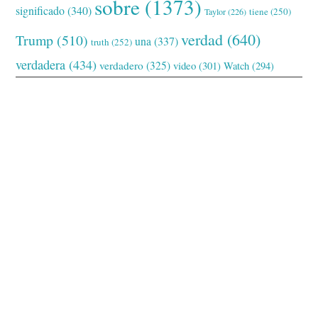
sobre
(1373)
significado
(340)
tiene
(250)
Taylor
(226)
verdad
(640)
Trump
(510)
una
(337)
truth
(252)
verdadera
(434)
verdadero
(325)
video
(301)
Watch
(294)