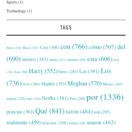
Sports
(1)
Technology
(1)
TAGS
con
(766)
del
cómo
(507)
Cast
(306)
Black
(201)
Biden
(194)
(690)
esta
(606)
dentro
(383)
detrás
(221)
Donald
(209)
Este
Los
Harry
(552)
Las
(391)
heres
(283)
(194)
Esto
(200)
(736)
Meghan
(570)
Markle
(353)
love
(266)
Movies
(247)
por
(1336)
Netflix
(381)
muerte
(232)
Para
(240)
más
(216)
Qué
(841)
razón
(484)
príncipe
(362)
real
(295)
realmente
(459)
season
(462)
relación
(308)
revela
(226)