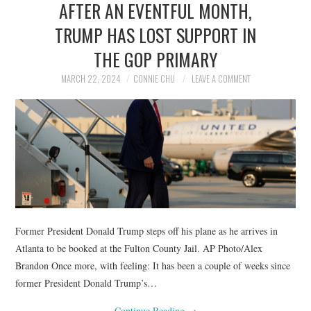
AFTER AN EVENTFUL MONTH,
NEWS
TRUMP HAS LOST SUPPORT IN
POLITICS
THE GOP PRIMARY
SOCIETY
MARCH 22, 2024
CONNIE CHU
LEAVE A COMMENT
SPORTS
TECHNOLOGY
Former President Donald Trump steps off his plane as he arrives in
Atlanta to be booked at the Fulton County Jail. AP Photo/Alex
Brandon Once more, with feeling: It has been a couple of weeks since
former President Donald Trump’s…
Continue Reading
→