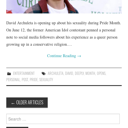
David Archuleta is opening up about his sexuality during Pride Month.
On June 12, the former American Idol contestant penned a personal
note to social media followers about his experience as a queer person
growing up in a conservative religion.…
Continue Reading
→
ENTERTAINMENT
ARCHULETA
,
DAVID
,
DEEPLY
,
MONTH
,
OPENS
,
PERSONAL
,
POST
,
PRIDE
,
SEXUALITY
Post
←
OLDER ARTICLES
navigation
Search
for: