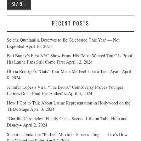
RECENT POSTS
Selena Quintanilla Deserves to Be Celebrated This Year — Not
Exploited
April 16, 2024
Bad Bunny’s First NYC Show From His “Most Wanted Tour” Is Proof
His Latine Fans Still Come First
April 12, 2024
Olivia Rodrigo’s “Guts” Tour Made Me Feel Like a Teen Again
April
8, 2024
Jennifer Lopez’s Viral “The Bronx” Controversy Proves Younger
Latines Don’t Find Her Authentic
April 3, 2024
How I Got to Talk About Latine Representation in Hollywood on the
TEDx Stage
April 3, 2024
“Gordita Chronicles” Finally Gets a Second Life on Tubi, Hulu and
Disney+
April 2, 2024
Shakira Thinks the “Barbie” Movie Is Emasculating — Here’s How
She Missed the Point
April 2, 2024