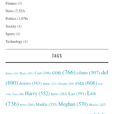
Finance
(1)
News
(7,523)
Politics
(1,078)
Society
(1)
Sports
(1)
Technology
(1)
TAGS
con
(766)
del
cómo
(507)
Cast
(306)
Black
(201)
Biden
(194)
(690)
esta
(606)
dentro
(383)
detrás
(221)
Donald
(209)
Este
Los
Harry
(552)
Las
(391)
heres
(283)
(194)
Esto
(200)
(736)
Meghan
(570)
Markle
(353)
love
(266)
Movies
(247)