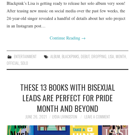
Blackpink’s Lisa is getting ready to release her solo album very soon!
After teasing new music on social media over the past few weeks, the
24-year-old singer revealed a handful of details about her solo project
in an Instagram post…
Continue Reading
→
ENTERTAINMENT
ALBUM
,
BLACKPINKS
,
DEBUT
,
DROPPING
,
LISA
,
MONTH
,
OFFICIAL
,
SOLO
THESE 13 BOOKS WITH BISEXUAL
LEADS ARE PERFECT FOR PRIDE
MONTH AND BEYOND
JUNE 26, 2021
LYDIA LIVINGSTON
LEAVE A COMMENT