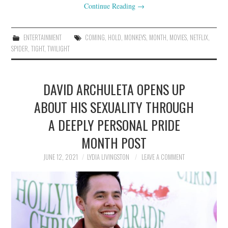
Continue Reading
→
ENTERTAINMENT
COMING
,
HOLD
,
MONKEYS
,
MONTH
,
MOVIES
,
NETFLIX
,
SPIDER
,
TIGHT
,
TWILIGHT
DAVID ARCHULETA OPENS UP
ABOUT HIS SEXUALITY THROUGH
A DEEPLY PERSONAL PRIDE
MONTH POST
JUNE 12, 2021
LYDIA LIVINGSTON
LEAVE A COMMENT