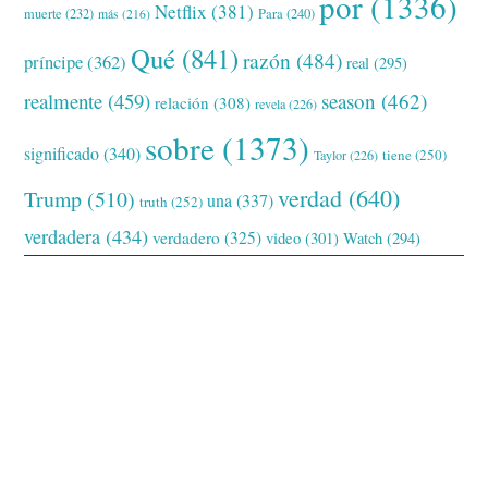
por
(1336)
Netflix
(381)
muerte
(232)
Para
(240)
más
(216)
Qué
(841)
razón
(484)
príncipe
(362)
real
(295)
realmente
(459)
season
(462)
relación
(308)
revela
(226)
sobre
(1373)
significado
(340)
tiene
(250)
Taylor
(226)
verdad
(640)
Trump
(510)
una
(337)
truth
(252)
verdadera
(434)
verdadero
(325)
video
(301)
Watch
(294)