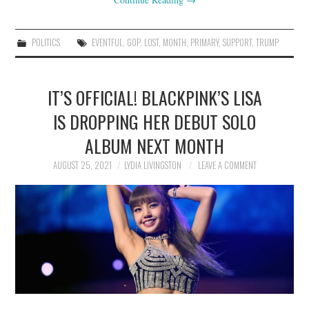
POLITICS
EVENTFUL
,
GOP
,
LOST
,
MONTH
,
PRIMARY
,
SUPPORT
,
TRUMP
IT’S OFFICIAL! BLACKPINK’S LISA
IS DROPPING HER DEBUT SOLO
ALBUM NEXT MONTH
AUGUST 25, 2021
LYDIA LIVINGSTON
LEAVE A COMMENT