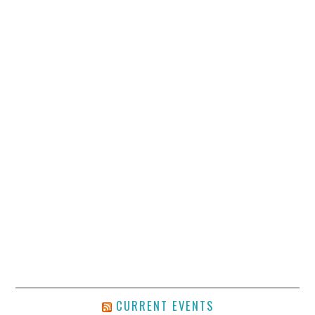
CURRENT EVENTS