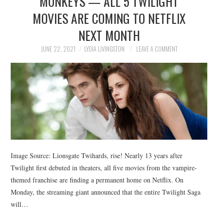
MONKEYS — ALL 5 TWILIGHT
MOVIES ARE COMING TO NETFLIX
NEXT MONTH
JUNE 22, 2021
LYDIA LIVINGSTON
LEAVE A COMMENT
Image Source: Lionsgate Twihards, rise! Nearly 13 years after
Twilight first debuted in theaters, all five movies from the vampire-
themed franchise are finding a permanent home on Netflix. On
Monday, the streaming giant announced that the entire Twilight Saga
will…