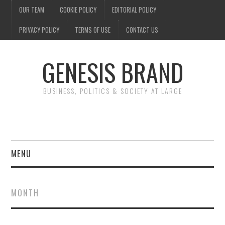
OUR TEAM
COOKIE POLICY
EDITORIAL POLICY
PRIVACY POLICY
TERMS OF USE
CONTACT US
GENESIS BRAND
BUSINESS, POLITICS & SOCIETY AT LARGE
MENU
ENTERTAINMENT
MONTH
FINANCE