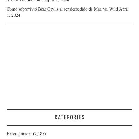
Cómo sobrevivió Bear Grylls al ser despedido de Man vs. Wild
April
1, 2024
CATEGORIES
Entertainment
(7,185)