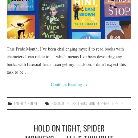
This Pride Month, I’ve been challenging myself to read books with
characters I can relate to — which means I’ve been devouring any
books with bisexual leads I can get my hands on. I didn’t expect this
task to be…
Continue Reading
→
ENTERTAINMENT
BISEXUAL
,
BOOKS
,
LEADS
,
MONTH
,
PERFECT
,
PRIDE
HOLD ON TIGHT, SPIDER