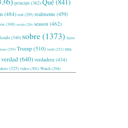
336)
Qué
(841)
príncipe
(362)
ón
(484)
realmente
(459)
real
(295)
season
(462)
ión
(308)
revela
(226)
sobre
(1373)
ficado
(340)
Taylor
Trump
(510)
una
tiene
(250)
truth
(252)
verdad
(640)
verdadera
(434)
adero
(325)
video
(301)
Watch
(294)