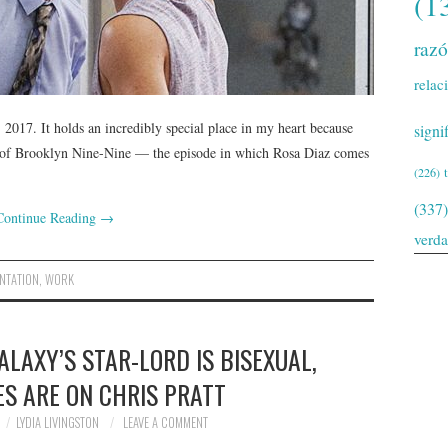
(1
raz
relac
2017. It holds an incredibly special place in my heart because
signi
ode of Brooklyn Nine-Nine — the episode in which Rosa Diaz comes
(226)
(337)
Continue Reading
→
verd
NTATION
,
WORK
LAXY’S STAR-LORD IS BISEXUAL,
ES ARE ON CHRIS PRATT
LYDIA LIVINGSTON
LEAVE A COMMENT