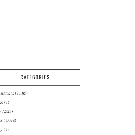
CATEGORIES
tainment
(7,185)
ce
(1)
(7,523)
cs
(1,078)
ty
(1)