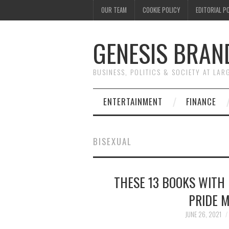
OUR TEAM
COOKIE POLICY
EDITORIAL P
GENESIS BRAN
BUSINESS, POLITICS & SOCIETY AT LAR
ENTERTAINMENT
FINANCE
BISEXUAL
THESE 13 BOOKS WITH 
PRIDE 
JUNE 26, 2021