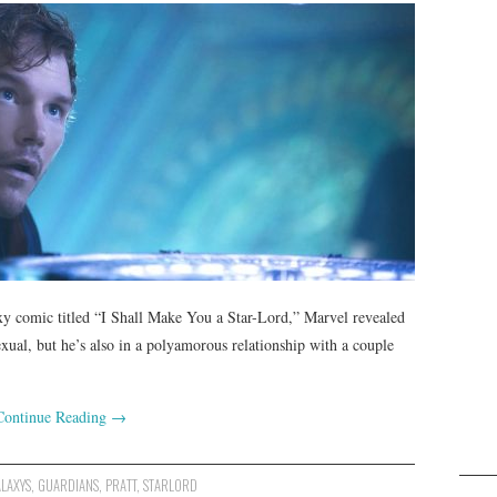
laxy comic titled “I Shall Make You a Star-Lord,” Marvel revealed
sexual, but he’s also in a polyamorous relationship with a couple
Continue Reading
→
LAXYS
,
GUARDIANS
,
PRATT
,
STARLORD