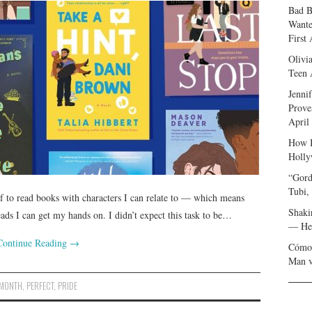
Bad B
Wante
First
Olivi
Teen 
Jenni
Prove
April
How I
Holly
“Gord
Tubi,
f to read books with characters I can relate to — which means
Shaki
ads I can get my hands on. I didn’t expect this task to be…
— Her
Continue Reading
→
Cómo 
Man v
MONTH
,
PERFECT
,
PRIDE