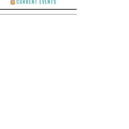
CURRENT EVENTS