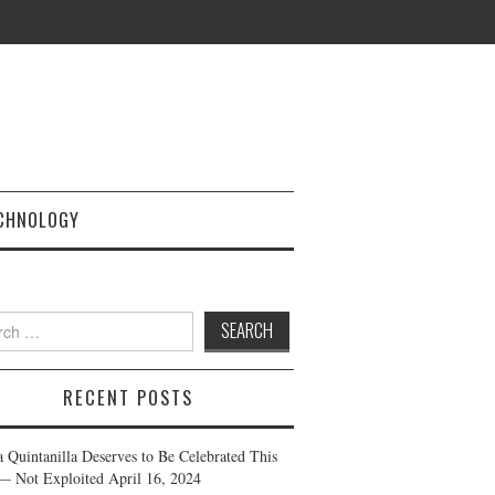
CHNOLOGY
h
RECENT POSTS
a Quintanilla Deserves to Be Celebrated This
— Not Exploited
April 16, 2024