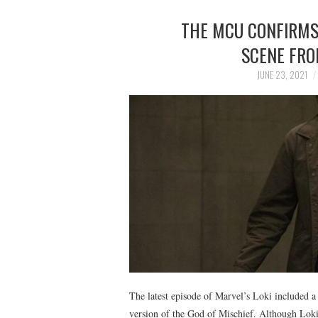
THE MCU CONFIRMS 
SCENE FRO
JUNE 23, 2021
The latest episode of Marvel’s Loki included a
version of the God of Mischief. Although Loki