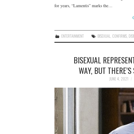
for years, “Lamentis” marks the…
ENTERTAINMENT
BISEXUAL
,
CONFIRMS
,
DIS
BISEXUAL REPRESEN
WAY, BUT THERE’S
JUNE 4, 2021