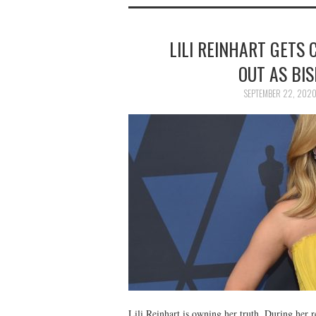
LILI REINHART GETS
OUT AS BIS
SEPTEMBER 22, 202
Lili Reinhart is owning her truth. During he