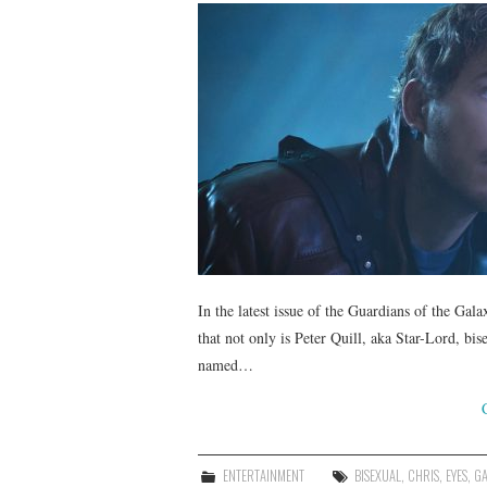
In the latest issue of the Guardians of the Ga
that not only is Peter Quill, aka Star-Lord, bi
named…
ENTERTAINMENT
BISEXUAL
,
CHRIS
,
EYES
,
GA