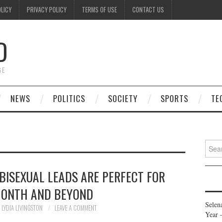
OLICY
PRIVACY POLICY
TERMS OF USE
CONTACT US
D
GE
NEWS
POLITICS
SOCIETY
SPORTS
TE
Searc
for:
BISEXUAL LEADS ARE PERFECT FOR
MONTH AND BEYOND
Selen
LYDIA LIVINGSTON
LEAVE A COMMENT
Year 