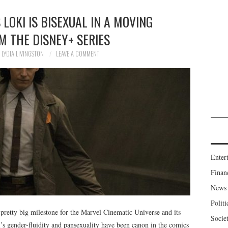
LOKI IS BISEXUAL IN A MOVING
M THE DISNEY+ SERIES
LYDIA LIVINGSTON
LEAVE A COMMENT
Enter
Finan
News
Politi
 pretty big milestone for the Marvel Cinematic Universe and its
Socie
’s gender-fluidity and pansexuality have been canon in the comics