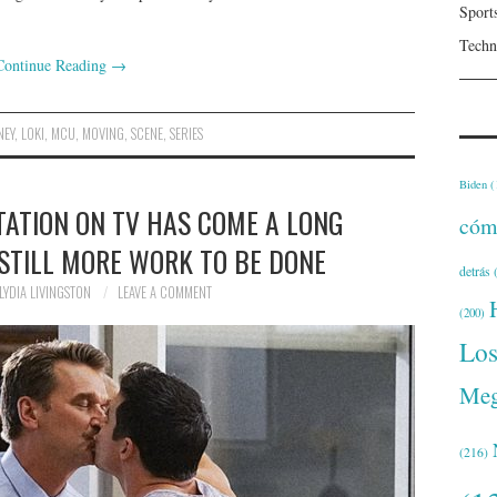
Sport
Techn
Continue Reading
→
NEY
,
LOKI
,
MCU
,
MOVING
,
SCENE
,
SERIES
Biden
(
TATION ON TV HAS COME A LONG
cóm
 STILL MORE WORK TO BE DONE
detrás
(
LYDIA LIVINGSTON
LEAVE A COMMENT
(200)
Lo
Meg
(216)