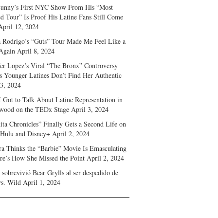
unny’s First NYC Show From His “Most
d Tour” Is Proof His Latine Fans Still Come
April 12, 2024
a Rodrigo’s “Guts” Tour Made Me Feel Like a
Again
April 8, 2024
fer Lopez’s Viral “The Bronx” Controversy
s Younger Latines Don’t Find Her Authentic
 3, 2024
 Got to Talk About Latine Representation in
wood on the TEDx Stage
April 3, 2024
ita Chronicles” Finally Gets a Second Life on
 Hulu and Disney+
April 2, 2024
ra Thinks the “Barbie” Movie Is Emasculating
e’s How She Missed the Point
April 2, 2024
sobrevivió Bear Grylls al ser despedido de
s. Wild
April 1, 2024