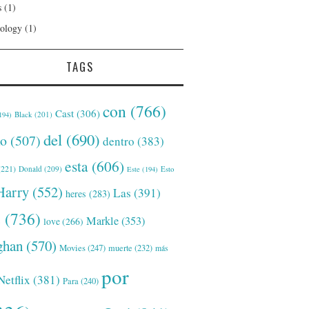
s
(1)
ology
(1)
TAGS
con
(766)
Cast
(306)
Black
(201)
194)
del
(690)
o
(507)
dentro
(383)
esta
(606)
221)
Donald
(209)
Este
(194)
Esto
Harry
(552)
Las
(391)
heres
(283)
s
(736)
Markle
(353)
love
(266)
han
(570)
Movies
(247)
muerte
(232)
más
por
Netflix
(381)
Para
(240)