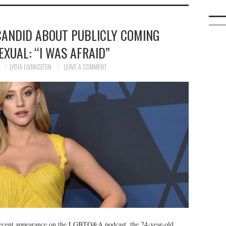
 CANDID ABOUT PUBLICLY COMING
EXUAL: “I WAS AFRAID”
0
LYDIA LIVINGSTON
LEAVE A COMMENT
r recent appearance on the LGBTQ&A podcast, the 24-year-old