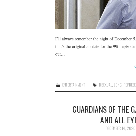
I’ll always remember the night of December 5, 
that’s the original air date for the 99th epis
out…
ENTERTAINMENT
BISEXUAL
,
LONG
,
REPRESE
GUARDIANS OF THE GA
AND ALL EY
DECEMBER 14, 2020