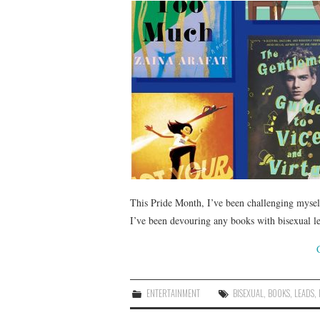
This Pride Month, I’ve been challenging mysel
I’ve been devouring any books with bisexual le
ENTERTAINMENT
BISEXUAL
,
BOOKS
,
LEADS
,