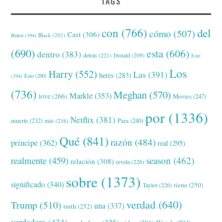
TAGS
con
(766)
del
cómo
(507)
Cast
(306)
Black
(201)
Biden
(194)
(690)
esta
(606)
dentro
(383)
detrás
(221)
Donald
(209)
Este
Los
Harry
(552)
Las
(391)
heres
(283)
(194)
Esto
(200)
(736)
Meghan
(570)
Markle
(353)
love
(266)
Movies
(247)
por
(1336)
Netflix
(381)
muerte
(232)
Para
(240)
más
(216)
Qué
(841)
razón
(484)
príncipe
(362)
real
(295)
realmente
(459)
season
(462)
relación
(308)
revela
(226)
sobre
(1373)
significado
(340)
tiene
(250)
Taylor
(226)
verdad
(640)
Trump
(510)
una
(337)
truth
(252)
verdadera
(434)