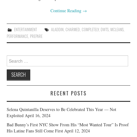
Continue Reading
→
ENTERTAINMENT
ALADDIN
,
CHARMED
,
COMPLETELY
,
DWTS
,
MCLEANS
,
PERFORMANCE
,
PREPARE
Search
for:
RECENT POSTS
Selena Quintanilla Deserves to Be Celebrated This Year — Not
Exploited
April 16, 2024
Bad Bunny’s First NYC Show From His “Most Wanted Tour” Is Proof
His Latine Fans Still Come First
April 12, 2024