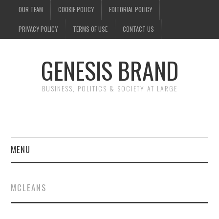
OUR TEAM
COOKIE POLICY
EDITORIAL POLICY
PRIVACY POLICY
TERMS OF USE
CONTACT US
GENESIS BRAND
BUSINESS, POLITICS & SOCIETY AT LARGE
MENU
ENTERTAINMENT
MCLEANS
FINANCE