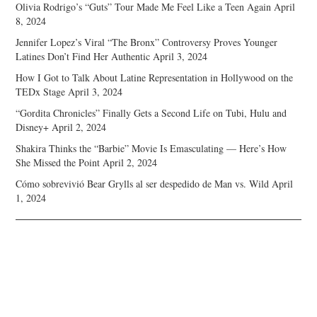
Olivia Rodrigo’s “Guts” Tour Made Me Feel Like a Teen Again
April
8, 2024
Jennifer Lopez’s Viral “The Bronx” Controversy Proves Younger
Latines Don’t Find Her Authentic
April 3, 2024
How I Got to Talk About Latine Representation in Hollywood on the
TEDx Stage
April 3, 2024
“Gordita Chronicles” Finally Gets a Second Life on Tubi, Hulu and
Disney+
April 2, 2024
Shakira Thinks the “Barbie” Movie Is Emasculating — Here’s How
She Missed the Point
April 2, 2024
Cómo sobrevivió Bear Grylls al ser despedido de Man vs. Wild
April
1, 2024