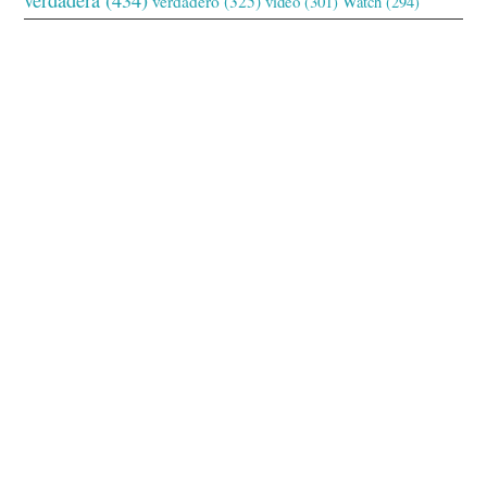
verdadero
(325)
video
(301)
Watch
(294)