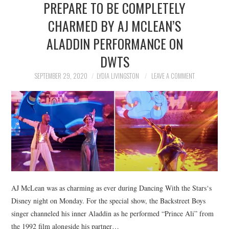
PREPARE TO BE COMPLETELY
NEWS
CHARMED BY AJ MCLEAN’S
POLITICS
ALADDIN PERFORMANCE ON
SOCIETY
DWTS
SEPTEMBER 29, 2020
LYDIA LIVINGSTON
LEAVE A COMMENT
SPORTS
TECHNOLOGY
AJ McLean was as charming as ever during Dancing With the Stars‘s
Disney night on Monday. For the special show, the Backstreet Boys
singer channeled his inner Aladdin as he performed “Prince Ali” from
the 1992 film alongside his partner…