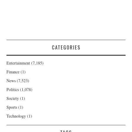
CATEGORIES
Entertainment
(7,185)
Finance
(1)
News
(7,523)
Politics
(1,078)
Society
(1)
Sports
(1)
Technology
(1)