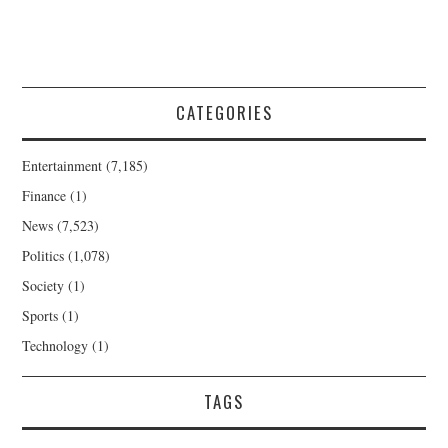
CATEGORIES
Entertainment
(7,185)
Finance
(1)
News
(7,523)
Politics
(1,078)
Society
(1)
Sports
(1)
Technology
(1)
TAGS