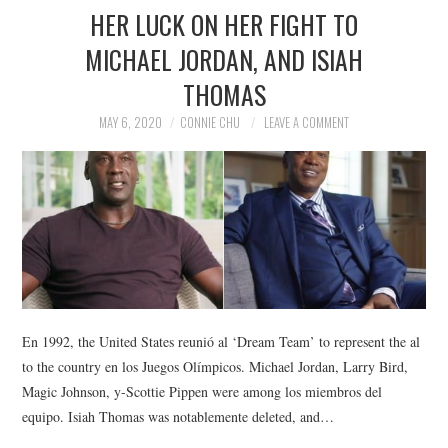
HER LUCK ON HER FIGHT TO
MICHAEL JORDAN, AND ISIAH
THOMAS
MAY 6, 2020
CONNIE CHU
LEAVE A COMMENT
En 1992, the United States reunió al ‘Dream Team’ to represent the al
to the country en los Juegos Olímpicos. Michael Jordan, Larry Bird,
Magic Johnson, y-Scottie Pippen were among los miembros del
equipo. Isiah Thomas was notablemente deleted, and…