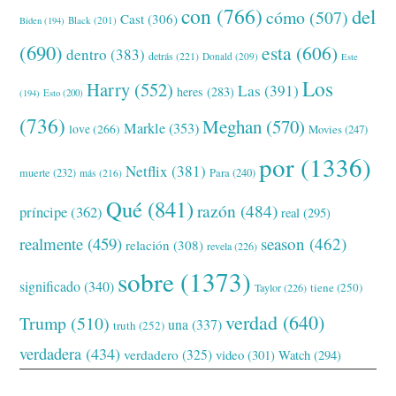
con
(766)
del
cómo
(507)
Cast
(306)
Black
(201)
Biden
(194)
(690)
esta
(606)
dentro
(383)
detrás
(221)
Donald
(209)
Este
Los
Harry
(552)
Las
(391)
heres
(283)
(194)
Esto
(200)
(736)
Meghan
(570)
Markle
(353)
love
(266)
Movies
(247)
por
(1336)
Netflix
(381)
muerte
(232)
Para
(240)
más
(216)
Qué
(841)
razón
(484)
príncipe
(362)
real
(295)
realmente
(459)
season
(462)
relación
(308)
revela
(226)
sobre
(1373)
significado
(340)
tiene
(250)
Taylor
(226)
verdad
(640)
Trump
(510)
una
(337)
truth
(252)
verdadera
(434)
verdadero
(325)
video
(301)
Watch
(294)