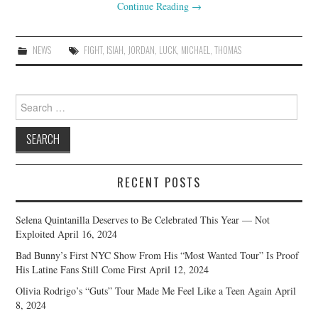
Continue Reading
→
NEWS
FIGHT
,
ISIAH
,
JORDAN
,
LUCK
,
MICHAEL
,
THOMAS
Search
for:
RECENT POSTS
Selena Quintanilla Deserves to Be Celebrated This Year — Not
Exploited
April 16, 2024
Bad Bunny’s First NYC Show From His “Most Wanted Tour” Is Proof
His Latine Fans Still Come First
April 12, 2024
Olivia Rodrigo’s “Guts” Tour Made Me Feel Like a Teen Again
April
8, 2024