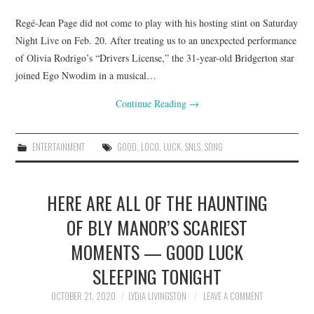
Regé-Jean Page did not come to play with his hosting stint on Saturday
Night Live on Feb. 20. After treating us to an unexpected performance
of Olivia Rodrigo’s “Drivers License,” the 31-year-old Bridgerton star
joined Ego Nwodim in a musical…
Continue Reading
→
ENTERTAINMENT
GOOD
,
LOCO
,
LUCK
,
SNLS
,
SONG
HERE ARE ALL OF THE HAUNTING
OF BLY MANOR’S SCARIEST
MOMENTS — GOOD LUCK
SLEEPING TONIGHT
OCTOBER 21, 2020
LYDIA LIVINGSTON
LEAVE A COMMENT