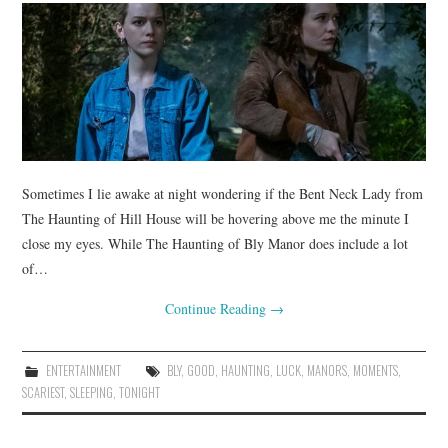
Sometimes I lie awake at night wondering if the Bent Neck Lady from
The Haunting of Hill House will be hovering above me the minute I
close my eyes. While The Haunting of Bly Manor does include a lot
of…
Continue Reading
→
ENTERTAINMENT
BLY
,
GOOD
,
HAUNTING
,
LUCK
,
MANORS
,
MOMENTS
,
SCARIEST
,
SLEEPING
,
TONIGHT