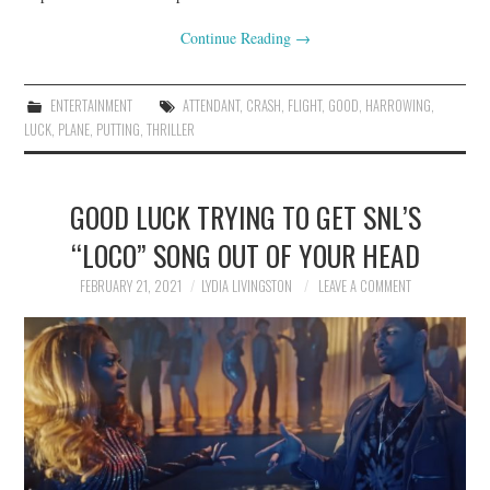
Continue Reading
→
ENTERTAINMENT
ATTENDANT
,
CRASH
,
FLIGHT
,
GOOD
,
HARROWING
,
LUCK
,
PLANE
,
PUTTING
,
THRILLER
GOOD LUCK TRYING TO GET SNL’S
“LOCO” SONG OUT OF YOUR HEAD
FEBRUARY 21, 2021
LYDIA LIVINGSTON
LEAVE A COMMENT