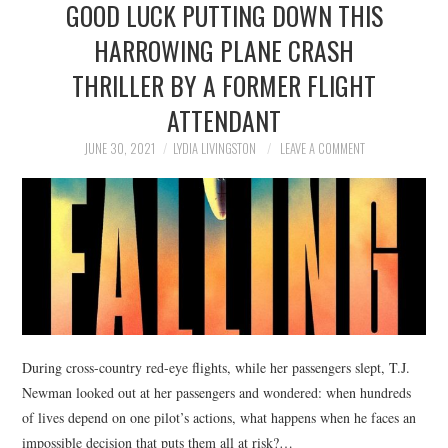
GOOD LUCK PUTTING DOWN THIS
NEWS
HARROWING PLANE CRASH
POLITICS
THRILLER BY A FORMER FLIGHT
SOCIETY
ATTENDANT
JUNE 30, 2021
LYDIA LIVINGSTON
LEAVE A COMMENT
SPORTS
TECHNOLOGY
During cross-country red-eye flights, while her passengers slept, T.J.
Newman looked out at her passengers and wondered: when hundreds
of lives depend on one pilot’s actions, what happens when he faces an
impossible decision that puts them all at risk?…