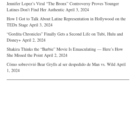
Jennifer Lopez’s Viral “The Bronx” Controversy Proves Younger
Latines Don’t Find Her Authentic
April 3, 2024
How I Got to Talk About Latine Representation in Hollywood on the
TEDx Stage
April 3, 2024
“Gordita Chronicles” Finally Gets a Second Life on Tubi, Hulu and
Disney+
April 2, 2024
Shakira Thinks the “Barbie” Movie Is Emasculating — Here’s How
She Missed the Point
April 2, 2024
Cómo sobrevivió Bear Grylls al ser despedido de Man vs. Wild
April
1, 2024