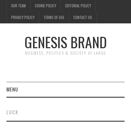
OUR TEAM
COOKIE POLICY
EDITORIAL POLICY
PRIVACY POLICY
TERMS OF USE
CONTACT US
GENESIS BRAND
BUSINESS, POLITICS & SOCIETY AT LARGE
MENU
ENTERTAINMENT
LUCK
FINANCE