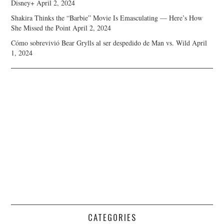
Disney+
April 2, 2024
Shakira Thinks the “Barbie” Movie Is Emasculating — Here’s How
She Missed the Point
April 2, 2024
Cómo sobrevivió Bear Grylls al ser despedido de Man vs. Wild
April
1, 2024
CATEGORIES