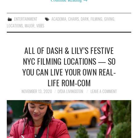
ENTERTAINMENT
ACADEMIA
,
CHAIRS
,
DARK
,
FILMING
,
GIVING
,
LOCATIONS
,
MAJOR
,
VIBES
ALL OF DASH & LILY’S FESTIVE
NYC FILMING LOCATIONS — SO
YOU CAN LIVE YOUR OWN REAL-
LIFE ROM-COM
NOVEMBER 13, 2020
LYDIA LIVINGSTON
LEAVE A COMMENT