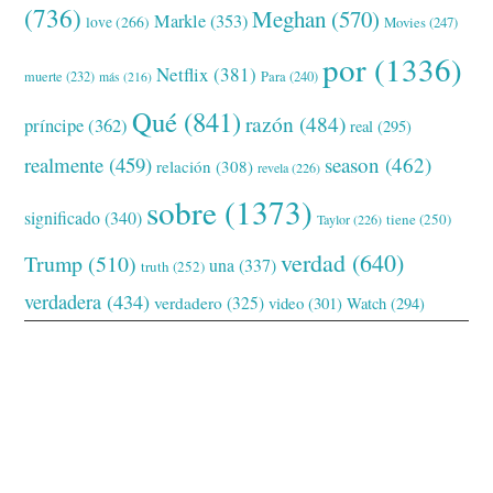
(736)
Meghan
(570)
Markle
(353)
love
(266)
Movies
(247)
por
(1336)
Netflix
(381)
muerte
(232)
Para
(240)
más
(216)
Qué
(841)
razón
(484)
príncipe
(362)
real
(295)
realmente
(459)
season
(462)
relación
(308)
revela
(226)
sobre
(1373)
significado
(340)
tiene
(250)
Taylor
(226)
verdad
(640)
Trump
(510)
una
(337)
truth
(252)
verdadera
(434)
verdadero
(325)
video
(301)
Watch
(294)