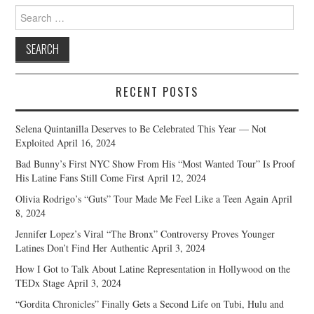
Search
for:
RECENT POSTS
Selena Quintanilla Deserves to Be Celebrated This Year — Not
Exploited
April 16, 2024
Bad Bunny’s First NYC Show From His “Most Wanted Tour” Is Proof
His Latine Fans Still Come First
April 12, 2024
Olivia Rodrigo’s “Guts” Tour Made Me Feel Like a Teen Again
April
8, 2024
Jennifer Lopez’s Viral “The Bronx” Controversy Proves Younger
Latines Don’t Find Her Authentic
April 3, 2024
How I Got to Talk About Latine Representation in Hollywood on the
TEDx Stage
April 3, 2024
“Gordita Chronicles” Finally Gets a Second Life on Tubi, Hulu and