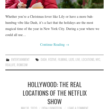
Whether you’re a Christmas-lover like Lily or have a more bah-
humbug vibe like Dash, it’s a fact that the holidays are the most
magical time of the year in New York City. During a year where we
could all use…
Continue Reading
→
ENTERTAINMENT
DASH
,
FESTIVE
,
FILMING
,
LILYS
,
LIVE
,
LOCATIONS
,
NYC
,
REALLIFE
,
ROMCOM
HOLLYWOOD: THE REAL
LOCATIONS OF THE NETFLIX
SHOW
MAY 10, 2020
LYDIA LIVINGSTON
LEAVE A COMMENT