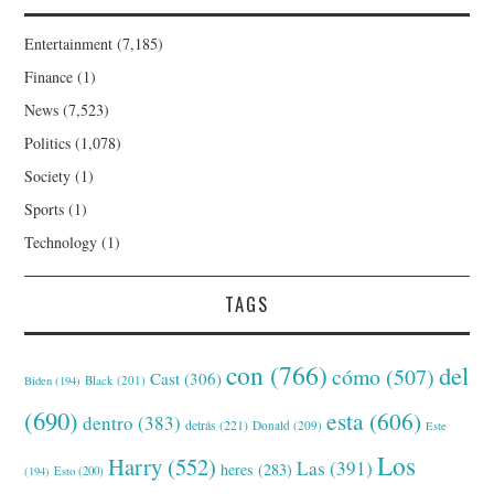
Entertainment
(7,185)
Finance
(1)
News
(7,523)
Politics
(1,078)
Society
(1)
Sports
(1)
Technology
(1)
TAGS
con
(766)
del
cómo
(507)
Cast
(306)
Black
(201)
Biden
(194)
(690)
esta
(606)
dentro
(383)
detrás
(221)
Donald
(209)
Este
Los
Harry
(552)
Las
(391)
heres
(283)
(194)
Esto
(200)