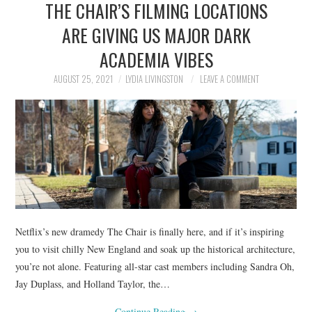
THE CHAIR’S FILMING LOCATIONS
NEWS
ARE GIVING US MAJOR DARK
POLITICS
ACADEMIA VIBES
SOCIETY
AUGUST 25, 2021
LYDIA LIVINGSTON
LEAVE A COMMENT
SPORTS
TECHNOLOGY
Netflix’s new dramedy The Chair is finally here, and if it’s inspiring
you to visit chilly New England and soak up the historical architecture,
you’re not alone. Featuring all-star cast members including Sandra Oh,
Jay Duplass, and Holland Taylor, the…
Continue Reading
→