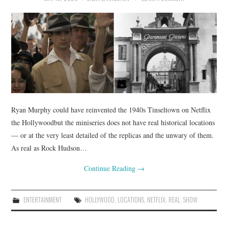
Ryan Murphy could have reinvented the 1940s Tinseltown on Netflix
the Hollywoodbut the miniseries does not have real historical locations
— or at the very least detailed of the replicas and the unwary of them.
As real as Rock Hudson…
Continue Reading
→
ENTERTAINMENT
HOLLYWOOD
,
LOCATIONS
,
NETFLIX
,
REAL
,
SHOW