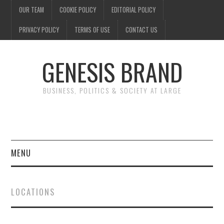
OUR TEAM
COOKIE POLICY
EDITORIAL POLICY
PRIVACY POLICY
TERMS OF USE
CONTACT US
GENESIS BRAND
BUSINESS, POLITICS & SOCIETY AT LARGE
MENU
ENTERTAINMENT
LOCATIONS
FINANCE