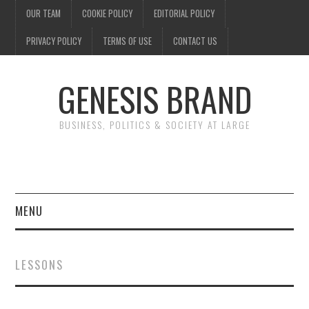
OUR TEAM
COOKIE POLICY
EDITORIAL POLICY
PRIVACY POLICY
TERMS OF USE
CONTACT US
GENESIS BRAND
BUSINESS, POLITICS & SOCIETY AT LARGE
MENU
ENTERTAINMENT
LESSONS
FINANCE