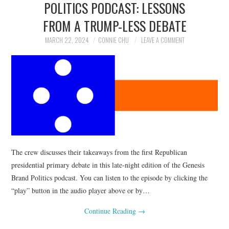
POLITICS PODCAST: LESSONS
NEWS
FROM A TRUMP-LESS DEBATE
POLITICS
MARCH 22, 2024
CONNIE CHU
LEAVE A COMMENT
SOCIETY
SPORTS
TECHNOLOGY
The crew discusses their takeaways from the first Republican
presidential primary debate in this late-night edition of the Genesis
Brand Politics podcast. You can listen to the episode by clicking the
“play” button in the audio player above or by…
Continue Reading
→