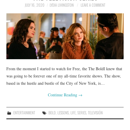
JULY 16, 2020
LYDIA LIVINGSTON
LEAVE A COMMENT
From the moment I started to watch for Free, the The BoldI knew that
was going to be forever one of my all-time favorite shows. The show,
based in the hustle and bustle of the City of New York, is…
Continue Reading
→
ENTERTAINMENT
BOLD
,
LESSONS
,
LIFE
,
SERIES
,
TELEVISIÓN