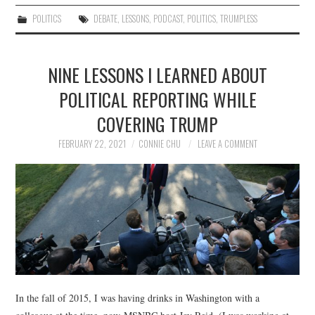
POLITICS
DEBATE
,
LESSONS
,
PODCAST
,
POLITICS
,
TRUMPLESS
NINE LESSONS I LEARNED ABOUT
POLITICAL REPORTING WHILE
COVERING TRUMP
FEBRUARY 22, 2021
CONNIE CHU
LEAVE A COMMENT
In the fall of 2015, I was having drinks in Washington with a