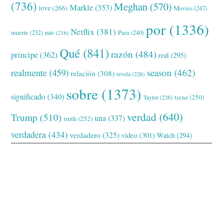
(736)
Meghan
(570)
Markle
(353)
love
(266)
Movies
(247)
por
(1336)
Netflix
(381)
muerte
(232)
Para
(240)
más
(216)
Qué
(841)
razón
(484)
príncipe
(362)
real
(295)
realmente
(459)
season
(462)
relación
(308)
revela
(226)
sobre
(1373)
significado
(340)
tiene
(250)
Taylor
(226)
verdad
(640)
Trump
(510)
una
(337)
truth
(252)
verdadera
(434)
verdadero
(325)
video
(301)
Watch
(294)