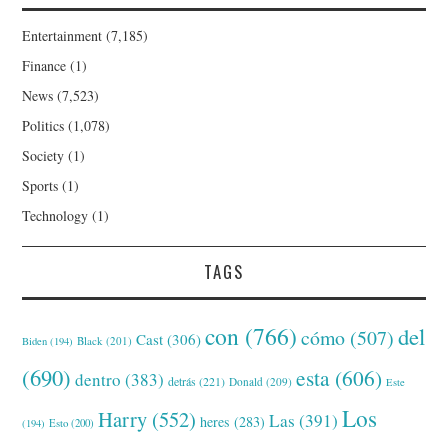
Entertainment
(7,185)
Finance
(1)
News
(7,523)
Politics
(1,078)
Society
(1)
Sports
(1)
Technology
(1)
TAGS
con
(766)
del
cómo
(507)
Cast
(306)
Black
(201)
Biden
(194)
(690)
esta
(606)
dentro
(383)
detrás
(221)
Donald
(209)
Este
Los
Harry
(552)
Las
(391)
heres
(283)
(194)
Esto
(200)