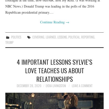
colleague at the time, now-MSNBC host Joy Reid. (I was working at
NBC News.) Donald Trump was leading in the polls of the 2016
Republican presidential primary.…
Continue Reading
→
POLITICS
COVERING
,
LEARNED
,
LESSONS
,
POLITICAL
,
REPORTING
,
TRUMP
4 IMPORTANT LESSONS SYLVIE’S
LOVE TEACHES US ABOUT
RELATIONSHIPS
DECEMBER 28, 2020
LYDIA LIVINGSTON
LEAVE A COMMENT