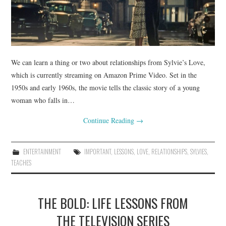
We can learn a thing or two about relationships from Sylvie’s Love,
which is currently streaming on Amazon Prime Video. Set in the
1950s and early 1960s, the movie tells the classic story of a young
woman who falls in…
Continue Reading
→
ENTERTAINMENT
IMPORTANT
,
LESSONS
,
LOVE
,
RELATIONSHIPS
,
SYLVIES
,
TEACHES
THE BOLD: LIFE LESSONS FROM
THE TELEVISION SERIES