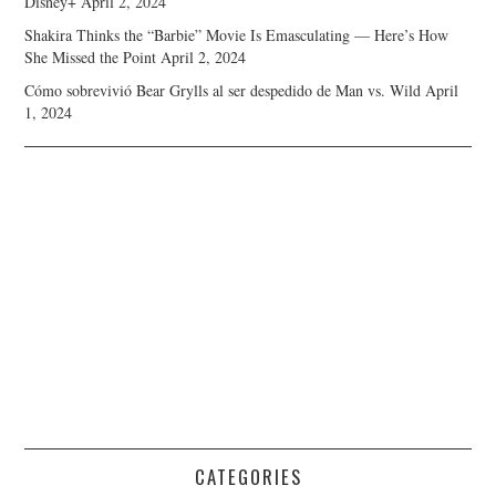
Disney+
April 2, 2024
Shakira Thinks the “Barbie” Movie Is Emasculating — Here’s How
She Missed the Point
April 2, 2024
Cómo sobrevivió Bear Grylls al ser despedido de Man vs. Wild
April
1, 2024
CATEGORIES