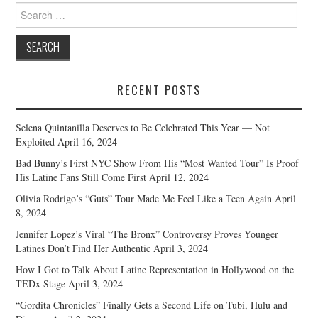
Search
for:
RECENT POSTS
Selena Quintanilla Deserves to Be Celebrated This Year — Not
Exploited
April 16, 2024
Bad Bunny’s First NYC Show From His “Most Wanted Tour” Is Proof
His Latine Fans Still Come First
April 12, 2024
Olivia Rodrigo’s “Guts” Tour Made Me Feel Like a Teen Again
April
8, 2024
Jennifer Lopez’s Viral “The Bronx” Controversy Proves Younger
Latines Don’t Find Her Authentic
April 3, 2024
How I Got to Talk About Latine Representation in Hollywood on the
TEDx Stage
April 3, 2024
“Gordita Chronicles” Finally Gets a Second Life on Tubi, Hulu and