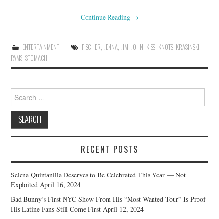
Continue Reading
→
ENTERTAINMENT
FISCHER
,
JENNA
,
JIM
,
JOHN
,
KISS
,
KNOTS
,
KRASINSKI
,
PAMS
,
STOMACH
Search
for:
RECENT POSTS
Selena Quintanilla Deserves to Be Celebrated This Year — Not
Exploited
April 16, 2024
Bad Bunny’s First NYC Show From His “Most Wanted Tour” Is Proof
His Latine Fans Still Come First
April 12, 2024