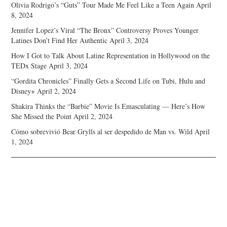
Olivia Rodrigo’s “Guts” Tour Made Me Feel Like a Teen Again
April
8, 2024
Jennifer Lopez’s Viral “The Bronx” Controversy Proves Younger
Latines Don’t Find Her Authentic
April 3, 2024
How I Got to Talk About Latine Representation in Hollywood on the
TEDx Stage
April 3, 2024
“Gordita Chronicles” Finally Gets a Second Life on Tubi, Hulu and
Disney+
April 2, 2024
Shakira Thinks the “Barbie” Movie Is Emasculating — Here’s How
She Missed the Point
April 2, 2024
Cómo sobrevivió Bear Grylls al ser despedido de Man vs. Wild
April
1, 2024