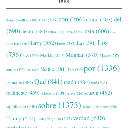
TAGS
con
(766)
del
cómo
(507)
Cast
(306)
Black
(201)
Biden
(194)
(690)
esta
(606)
dentro
(383)
detrás
(221)
Donald
(209)
Este
Los
Harry
(552)
Las
(391)
heres
(283)
(194)
Esto
(200)
(736)
Meghan
(570)
Markle
(353)
love
(266)
Movies
(247)
por
(1336)
Netflix
(381)
muerte
(232)
Para
(240)
más
(216)
Qué
(841)
razón
(484)
príncipe
(362)
real
(295)
realmente
(459)
season
(462)
relación
(308)
revela
(226)
sobre
(1373)
significado
(340)
tiene
(250)
Taylor
(226)
verdad
(640)
Trump
(510)
una
(337)
truth
(252)
verdadera
(434)