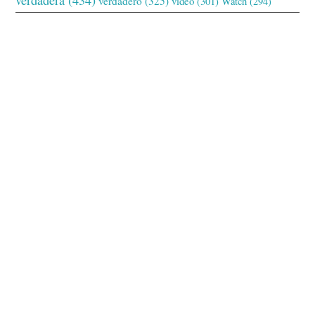
verdadero
(325)
video
(301)
Watch
(294)