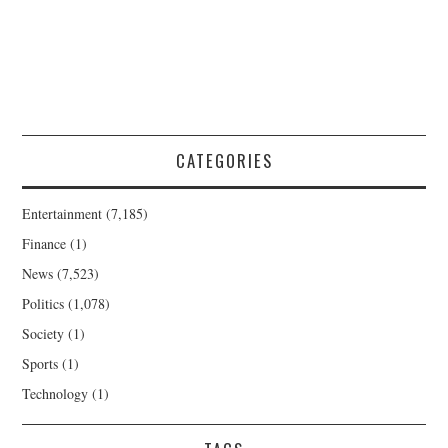
CATEGORIES
Entertainment
(7,185)
Finance
(1)
News
(7,523)
Politics
(1,078)
Society
(1)
Sports
(1)
Technology
(1)