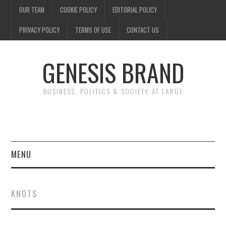
OUR TEAM
COOKIE POLICY
EDITORIAL POLICY
PRIVACY POLICY
TERMS OF USE
CONTACT US
GENESIS BRAND
BUSINESS, POLITICS & SOCIETY AT LARGE
MENU
ENTERTAINMENT
KNOTS
FINANCE