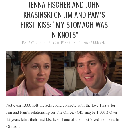
JENNA FISCHER AND JOHN
NEWS
KRASINSKI ON JIM AND PAM’S
POLITICS
FIRST KISS: “MY STOMACH WAS
SOCIETY
IN KNOTS”
JANUARY 13, 2021
LYDIA LIVINGSTON
LEAVE A COMMENT
SPORTS
TECHNOLOGY
Not even 1,000 soft pretzels could compete with the love I have for
Jim and Pam’s relationship on The Office. (OK, maybe 1,001.) Over
15 years later, their first kiss is still one of the most loved moments in
Office…