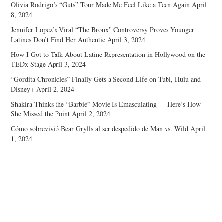
Olivia Rodrigo’s “Guts” Tour Made Me Feel Like a Teen Again
April
8, 2024
Jennifer Lopez’s Viral “The Bronx” Controversy Proves Younger
Latines Don’t Find Her Authentic
April 3, 2024
How I Got to Talk About Latine Representation in Hollywood on the
TEDx Stage
April 3, 2024
“Gordita Chronicles” Finally Gets a Second Life on Tubi, Hulu and
Disney+
April 2, 2024
Shakira Thinks the “Barbie” Movie Is Emasculating — Here’s How
She Missed the Point
April 2, 2024
Cómo sobrevivió Bear Grylls al ser despedido de Man vs. Wild
April
1, 2024