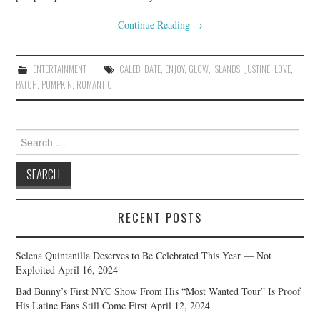
Continue Reading
→
ENTERTAINMENT
CALEB
,
DATE
,
ENJOY
,
GLOW
,
ISLANDS
,
JUSTINE
,
LOVE
,
PATCH
,
PUMPKIN
,
ROMANTIC
Search
for:
RECENT POSTS
Selena Quintanilla Deserves to Be Celebrated This Year — Not
Exploited
April 16, 2024
Bad Bunny’s First NYC Show From His “Most Wanted Tour” Is Proof
His Latine Fans Still Come First
April 12, 2024