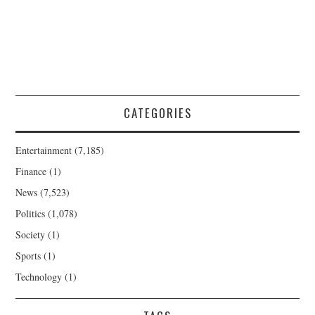
CATEGORIES
Entertainment
(7,185)
Finance
(1)
News
(7,523)
Politics
(1,078)
Society
(1)
Sports
(1)
Technology
(1)