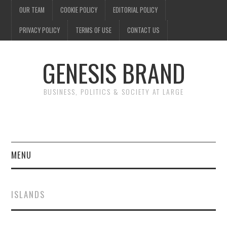
OUR TEAM
COOKIE POLICY
EDITORIAL POLICY
PRIVACY POLICY
TERMS OF USE
CONTACT US
GENESIS BRAND
BUSINESS, POLITICS & SOCIETY AT LARGE
MENU
ENTERTAINMENT
ISLANDS
FINANCE