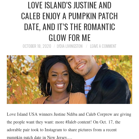
LOVE ISLAND’S JUSTINE AND
NEWS
CALEB ENJOY A PUMPKIN PATCH
POLITICS
DATE, AND IT’S THE ROMANTIC
SOCIETY
GLOW FOR ME
OCTOBER 18, 2020
LYDIA LIVINGSTON
LEAVE A COMMENT
SPORTS
TECHNOLOGY
Love Island USA winners Justine Ndiba and Caleb Corprew are giving
the people want they want: more #Jaleb content! On Oct. 17, the
adorable pair took to Instagram to share pictures from a recent
pumpkin patch date in New Jersey.…