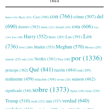
TAGS
con
(766)
del
cómo
(507)
Cast
(306)
Black
(201)
Biden
(194)
(690)
esta
(606)
dentro
(383)
detrás
(221)
Donald
(209)
Este
Los
Harry
(552)
Las
(391)
heres
(283)
(194)
Esto
(200)
(736)
Meghan
(570)
Markle
(353)
love
(266)
Movies
(247)
por
(1336)
Netflix
(381)
muerte
(232)
Para
(240)
más
(216)
Qué
(841)
razón
(484)
príncipe
(362)
real
(295)
realmente
(459)
season
(462)
relación
(308)
revela
(226)
sobre
(1373)
significado
(340)
tiene
(250)
Taylor
(226)
verdad
(640)
Trump
(510)
una
(337)
truth
(252)
verdadera
(434)