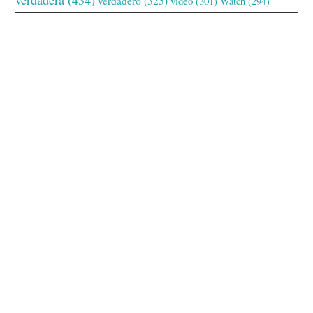
verdadero
(325)
video
(301)
Watch
(294)