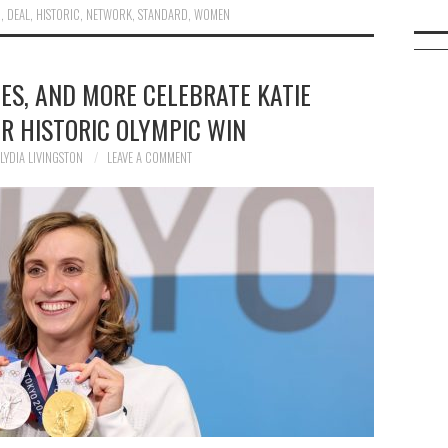
R
,
DEAL
,
HISTORIC
,
NETWORK
,
STANDARD
,
WOMEN
TES, AND MORE CELEBRATE KATIE
R HISTORIC OLYMPIC WIN
LYDIA LIVINGSTON
LEAVE A COMMENT