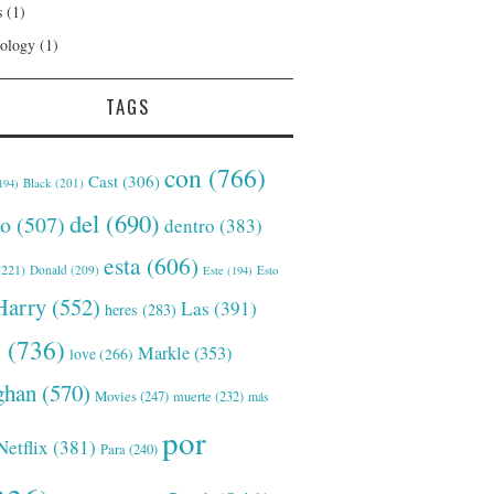
s
(1)
ology
(1)
TAGS
con
(766)
Cast
(306)
Black
(201)
194)
del
(690)
o
(507)
dentro
(383)
esta
(606)
221)
Donald
(209)
Este
(194)
Esto
Harry
(552)
Las
(391)
heres
(283)
s
(736)
Markle
(353)
love
(266)
han
(570)
Movies
(247)
muerte
(232)
más
por
Netflix
(381)
Para
(240)