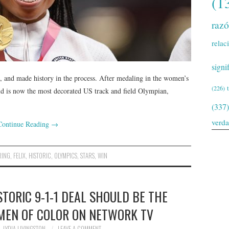
(1
raz
relac
signi
 and made history in the process. After medaling in the women’s
(226)
ld is now the most decorated US track and field Olympian,
(337)
verd
Continue Reading
→
RING
,
FELIX
,
HISTORIC
,
OLYMPICS
,
STARS
,
WIN
TORIC 9-1-1 DEAL SHOULD BE THE
EN OF COLOR ON NETWORK TV
LYDIA LIVINGSTON
LEAVE A COMMENT