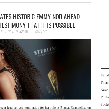
RATES HISTORIC EMMY NOD AHEAD
TESTIMONY THAT IT IS POSSIBLE”
021
LYDIA LIVINGSTON
1 COMMENT
Enter
Finan
News
Politi
Socie
nt lead actress nomination for her role as Blanca Evangelista on