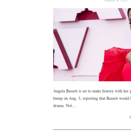
Angela Bassett is set to make history with her 
bump on Aug. 3, reporting that Bassett would 
drama. Not…