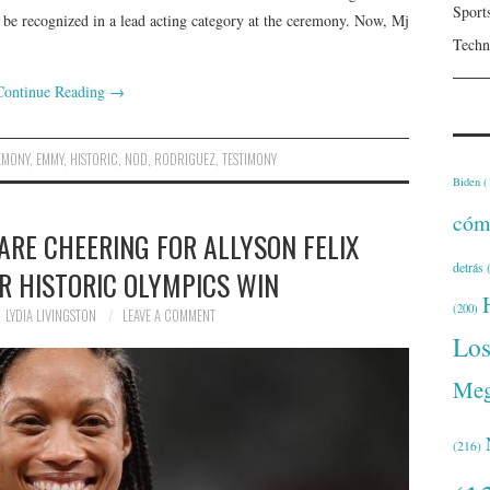
Sport
 be recognized in a lead acting category at the ceremony. Now, Mj
Techn
Continue Reading
→
EMONY
,
EMMY
,
HISTORIC
,
NOD
,
RODRIGUEZ
,
TESTIMONY
Biden
(
cóm
ARE CHEERING FOR ALLYSON FELIX
detrás
(
R HISTORIC OLYMPICS WIN
(200)
LYDIA LIVINGSTON
LEAVE A COMMENT
Lo
Meg
(216)