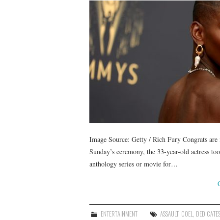
Image Source: Getty / Rich Fury Congrats are
Sunday’s ceremony, the 33-year-old actress too
anthology series or movie for…
ENTERTAINMENT
ASSAULT
,
COEL
,
DEDICATE