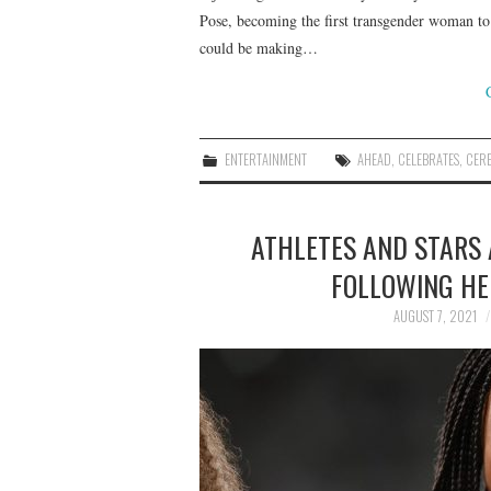
Pose, becoming the first transgender woman to
could be making…
ENTERTAINMENT
AHEAD
,
CELEBRATES
,
CER
ATHLETES AND STARS 
FOLLOWING HE
AUGUST 7, 2021