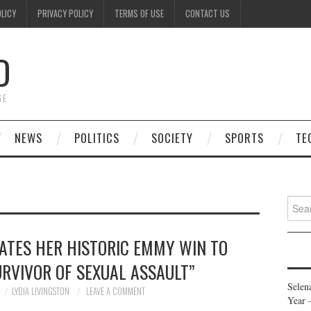
OLICY
PRIVACY POLICY
TERMS OF USE
CONTACT US
D
GE
NEWS
POLITICS
SOCIETY
SPORTS
TE
Searc
for:
ATES HER HISTORIC EMMY WIN TO
URVIVOR OF SEXUAL ASSAULT”
Selen
LYDIA LIVINGSTON
LEAVE A COMMENT
Year 