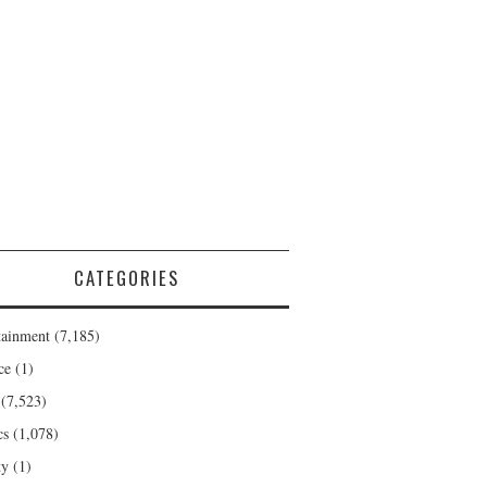
CATEGORIES
tainment
(7,185)
ce
(1)
(7,523)
cs
(1,078)
ty
(1)