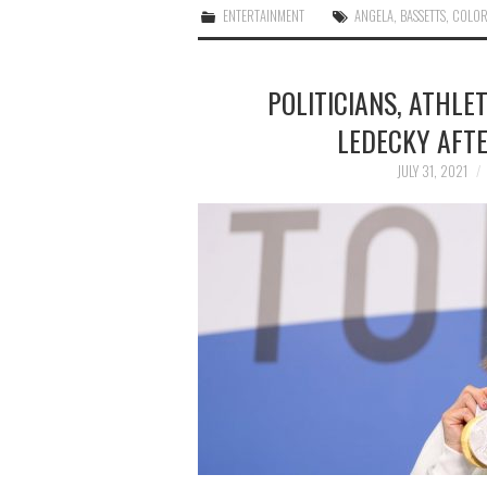
ENTERTAINMENT
ANGELA
,
BASSETTS
,
COLO
POLITICIANS, ATHLE
LEDECKY AFTE
JULY 31, 2021