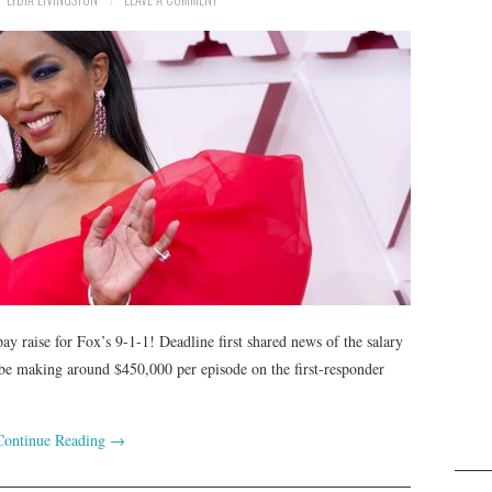
pay raise for Fox’s 9-1-1! Deadline first shared news of the salary
be making around $450,000 per episode on the first-responder
Continue Reading
→