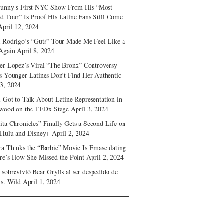
unny’s First NYC Show From His “Most
d Tour” Is Proof His Latine Fans Still Come
April 12, 2024
a Rodrigo’s “Guts” Tour Made Me Feel Like a
Again
April 8, 2024
fer Lopez’s Viral “The Bronx” Controversy
s Younger Latines Don’t Find Her Authentic
 3, 2024
 Got to Talk About Latine Representation in
wood on the TEDx Stage
April 3, 2024
ita Chronicles” Finally Gets a Second Life on
 Hulu and Disney+
April 2, 2024
ra Thinks the “Barbie” Movie Is Emasculating
e’s How She Missed the Point
April 2, 2024
sobrevivió Bear Grylls al ser despedido de
s. Wild
April 1, 2024