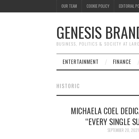
OUR TEAM
COOKIE POLICY
EDITORIAL P
GENESIS BRAN
BUSINESS, POLITICS & SOCIETY AT LAR
ENTERTAINMENT
FINANCE
HISTORIC
MICHAELA COEL DEDIC
“EVERY SINGLE S
SEPTEMBER 20, 2021