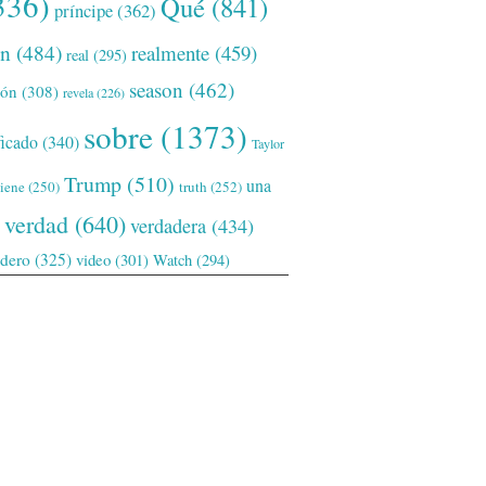
336)
Qué
(841)
príncipe
(362)
ón
(484)
realmente
(459)
real
(295)
season
(462)
ión
(308)
revela
(226)
sobre
(1373)
ficado
(340)
Taylor
Trump
(510)
una
tiene
(250)
truth
(252)
verdad
(640)
verdadera
(434)
adero
(325)
video
(301)
Watch
(294)