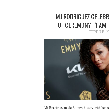
MJ RODRIGUEZ CELEB
OF CEREMONY: “I AM 
SEPTEMBER 18, 2
Mj Rodriguez made Emmys history with her rece