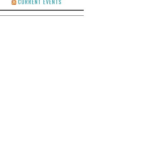
CURRENT EVENTS