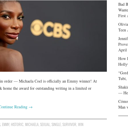
Bad B
Wante
First
Olivi
Teen 
Jenni
Prove
April
How I
Holly
“Gord
Tubi,
 in order — Michaela Coel is officially an Emmy winner! At
Shaki
k home the award for outstanding writing in a limited or
— Her
Cómo 
Continue Reading
→
Man v
S
,
EMMY
,
HISTORIC
,
MICHAELA
,
SEXUAL
,
SINGLE
,
SURVIVOR
,
WIN