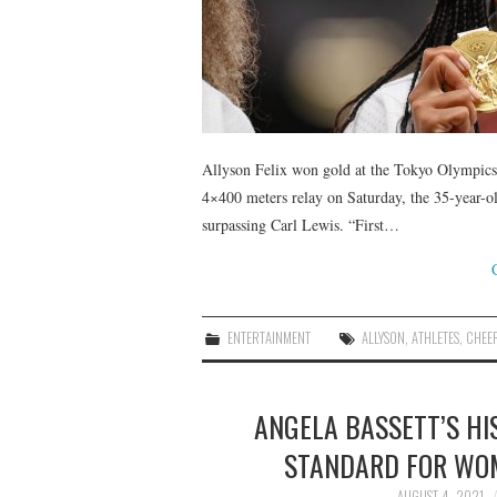
Allyson Felix won gold at the Tokyo Olympics,
4×400 meters relay on Saturday, the 35-year-o
surpassing Carl Lewis. “First…
ENTERTAINMENT
ALLYSON
,
ATHLETES
,
CHEE
ANGELA BASSETT’S HIS
STANDARD FOR WOM
AUGUST 4, 2021