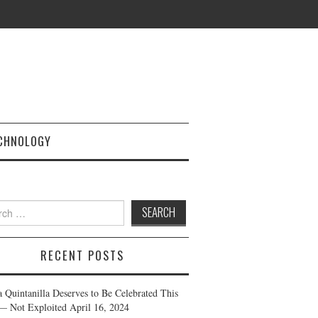
CHNOLOGY
h
RECENT POSTS
a Quintanilla Deserves to Be Celebrated This
— Not Exploited
April 16, 2024