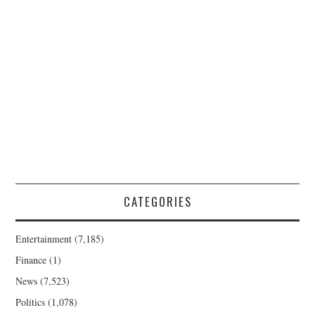
CATEGORIES
Entertainment
(7,185)
Finance
(1)
News
(7,523)
Politics
(1,078)