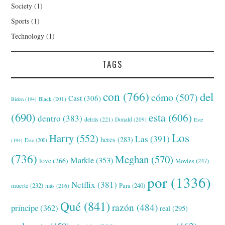
Society
(1)
Sports
(1)
Technology
(1)
TAGS
con
(766)
del
cómo
(507)
Cast
(306)
Black
(201)
Biden
(194)
(690)
esta
(606)
dentro
(383)
detrás
(221)
Donald
(209)
Este
Los
Harry
(552)
Las
(391)
heres
(283)
(194)
Esto
(200)
(736)
Meghan
(570)
Markle
(353)
love
(266)
Movies
(247)
por
(1336)
Netflix
(381)
muerte
(232)
Para
(240)
más
(216)
Qué
(841)
razón
(484)
príncipe
(362)
real
(295)