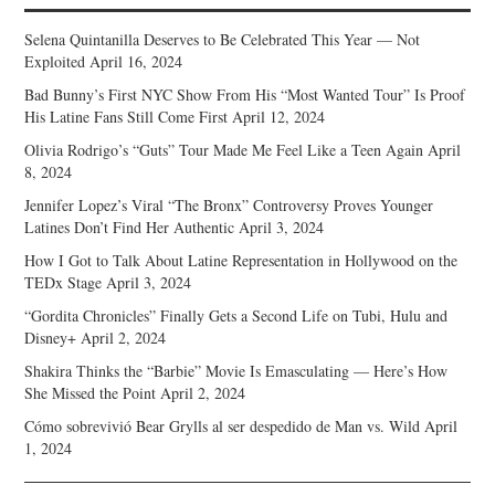
Selena Quintanilla Deserves to Be Celebrated This Year — Not
Exploited
April 16, 2024
Bad Bunny’s First NYC Show From His “Most Wanted Tour” Is Proof
His Latine Fans Still Come First
April 12, 2024
Olivia Rodrigo’s “Guts” Tour Made Me Feel Like a Teen Again
April
8, 2024
Jennifer Lopez’s Viral “The Bronx” Controversy Proves Younger
Latines Don’t Find Her Authentic
April 3, 2024
How I Got to Talk About Latine Representation in Hollywood on the
TEDx Stage
April 3, 2024
“Gordita Chronicles” Finally Gets a Second Life on Tubi, Hulu and
Disney+
April 2, 2024
Shakira Thinks the “Barbie” Movie Is Emasculating — Here’s How
She Missed the Point
April 2, 2024
Cómo sobrevivió Bear Grylls al ser despedido de Man vs. Wild
April
1, 2024