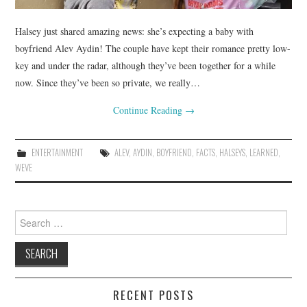
Halsey just shared amazing news: she’s expecting a baby with
boyfriend Alev Aydin! The couple have kept their romance pretty low-
key and under the radar, although they’ve been together for a while
now. Since they’ve been so private, we really…
Continue Reading
→
ENTERTAINMENT
ALEV
,
AYDIN
,
BOYFRIEND
,
FACTS
,
HALSEYS
,
LEARNED
,
WEVE
Search
for:
RECENT POSTS