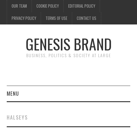
OUR TEAM
COOKIE POLICY
EDITORIAL POLICY
PRIVACY POLICY
TERMS OF USE
CONTACT US
GENESIS BRAND
BUSINESS, POLITICS & SOCIETY AT LARGE
MENU
ENTERTAINMENT
HALSEYS
FINANCE