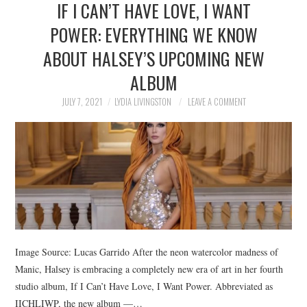
IF I CAN’T HAVE LOVE, I WANT
NEWS
POWER: EVERYTHING WE KNOW
POLITICS
ABOUT HALSEY’S UPCOMING NEW
SOCIETY
ALBUM
JULY 7, 2021
LYDIA LIVINGSTON
LEAVE A COMMENT
SPORTS
TECHNOLOGY
Image Source: Lucas Garrido After the neon watercolor madness of
Manic, Halsey is embracing a completely new era of art in her fourth
studio album, If I Can’t Have Love, I Want Power. Abbreviated as
IICHLIWP, the new album —…