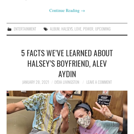
Continue Reading
→
ENTERTAINMENT
ALBUM
,
HALSEYS
,
LOVE
,
POWER
,
UPCOMING
5 FACTS WE’VE LEARNED ABOUT
HALSEY’S BOYFRIEND, ALEV
AYDIN
JANUARY 28, 2021
LYDIA LIVINGSTON
LEAVE A COMMENT