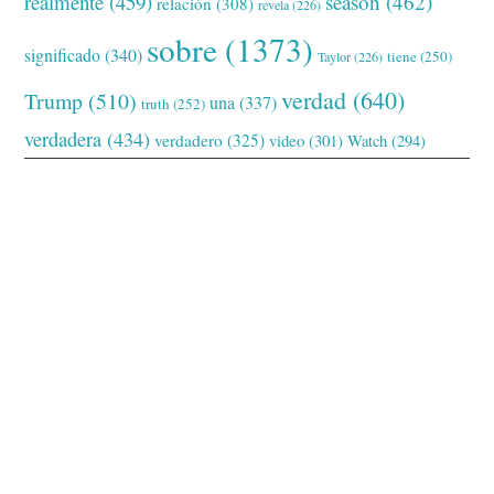
realmente
(459)
season
(462)
relación
(308)
revela
(226)
sobre
(1373)
significado
(340)
tiene
(250)
Taylor
(226)
verdad
(640)
Trump
(510)
una
(337)
truth
(252)
verdadera
(434)
verdadero
(325)
video
(301)
Watch
(294)