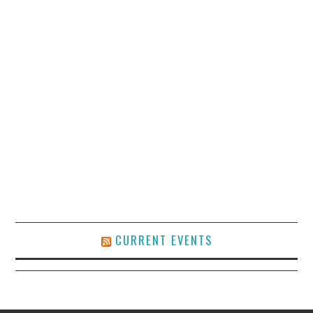
CURRENT EVENTS