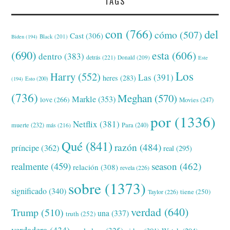
TAGS
con
(766)
del
cómo
(507)
Cast
(306)
Black
(201)
Biden
(194)
(690)
esta
(606)
dentro
(383)
detrás
(221)
Donald
(209)
Este
Los
Harry
(552)
Las
(391)
heres
(283)
(194)
Esto
(200)
(736)
Meghan
(570)
Markle
(353)
love
(266)
Movies
(247)
por
(1336)
Netflix
(381)
muerte
(232)
Para
(240)
más
(216)
Qué
(841)
razón
(484)
príncipe
(362)
real
(295)
realmente
(459)
season
(462)
relación
(308)
revela
(226)
sobre
(1373)
significado
(340)
tiene
(250)
Taylor
(226)
verdad
(640)
Trump
(510)
una
(337)
truth
(252)
verdadera
(434)