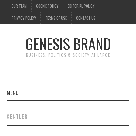
OUR TEAM
COOKIE POLICY
EDITORIAL POLICY
PRIVACY POLICY
TERMS OF USE
CONTACT US
GENESIS BRAND
BUSINESS, POLITICS & SOCIETY AT LARGE
MENU
ENTERTAINMENT
GENTLER
FINANCE