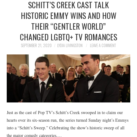
SCHITT’S CREEK CAST TALK
NEWS
HISTORIC EMMY WINS AND HOW
POLITICS
THEIR “GENTLER WORLD”
SOCIETY
CHANGED LGBTQ+ TV ROMANCES
SEPTEMBER 21, 2020
LYDIA LIVINGSTON
LEAVE A COMMENT
SPORTS
TECHNOLOGY
Just as the cast of Pop TV’s Schitt’s Creek swooped in to claim our
hearts over its six-season run, the series turned Sunday night’s Emmys
into a “Schitt’s Sweep.” Celebrating the show’s historic sweep of all
the major comedy categories,…