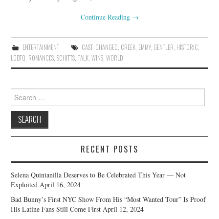
Continue Reading
→
ENTERTAINMENT
CAST
,
CHANGED
,
CREEK
,
EMMY
,
GENTLER
,
HISTORIC
,
LGBTQ
,
ROMANCES
,
SCHITTS
,
TALK
,
WINS
,
WORLD
Search
for:
RECENT POSTS
Selena Quintanilla Deserves to Be Celebrated This Year — Not
Exploited
April 16, 2024
Bad Bunny’s First NYC Show From His “Most Wanted Tour” Is Proof
His Latine Fans Still Come First
April 12, 2024