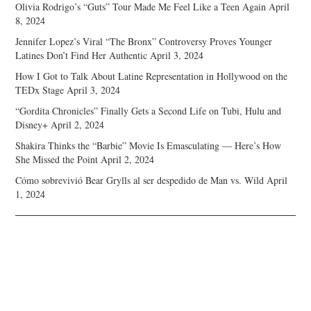
Olivia Rodrigo’s “Guts” Tour Made Me Feel Like a Teen Again
April
8, 2024
Jennifer Lopez’s Viral “The Bronx” Controversy Proves Younger
Latines Don’t Find Her Authentic
April 3, 2024
How I Got to Talk About Latine Representation in Hollywood on the
TEDx Stage
April 3, 2024
“Gordita Chronicles” Finally Gets a Second Life on Tubi, Hulu and
Disney+
April 2, 2024
Shakira Thinks the “Barbie” Movie Is Emasculating — Here’s How
She Missed the Point
April 2, 2024
Cómo sobrevivió Bear Grylls al ser despedido de Man vs. Wild
April
1, 2024