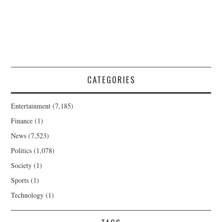
CATEGORIES
Entertainment
(7,185)
Finance
(1)
News
(7,523)
Politics
(1,078)
Society
(1)
Sports
(1)
Technology
(1)