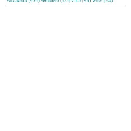
verdadero
(325)
video
(301)
Watch
(294)