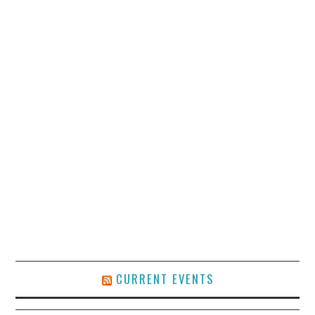
CURRENT EVENTS