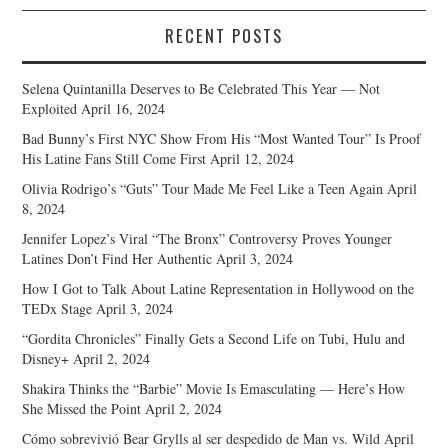
RECENT POSTS
Selena Quintanilla Deserves to Be Celebrated This Year — Not
Exploited
April 16, 2024
Bad Bunny’s First NYC Show From His “Most Wanted Tour” Is Proof
His Latine Fans Still Come First
April 12, 2024
Olivia Rodrigo’s “Guts” Tour Made Me Feel Like a Teen Again
April
8, 2024
Jennifer Lopez’s Viral “The Bronx” Controversy Proves Younger
Latines Don’t Find Her Authentic
April 3, 2024
How I Got to Talk About Latine Representation in Hollywood on the
TEDx Stage
April 3, 2024
“Gordita Chronicles” Finally Gets a Second Life on Tubi, Hulu and
Disney+
April 2, 2024
Shakira Thinks the “Barbie” Movie Is Emasculating — Here’s How
She Missed the Point
April 2, 2024
Cómo sobrevivió Bear Grylls al ser despedido de Man vs. Wild
April