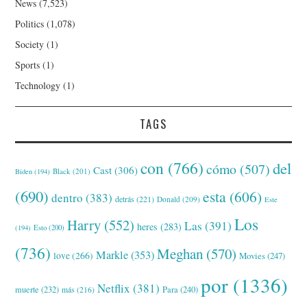
News
(7,523)
Politics
(1,078)
Society
(1)
Sports
(1)
Technology
(1)
TAGS
con
(766)
del
cómo
(507)
Cast
(306)
Black
(201)
Biden
(194)
(690)
esta
(606)
dentro
(383)
detrás
(221)
Donald
(209)
Este
Los
Harry
(552)
Las
(391)
heres
(283)
(194)
Esto
(200)
(736)
Meghan
(570)
Markle
(353)
love
(266)
Movies
(247)
por
(1336)
Netflix
(381)
muerte
(232)
Para
(240)
más
(216)