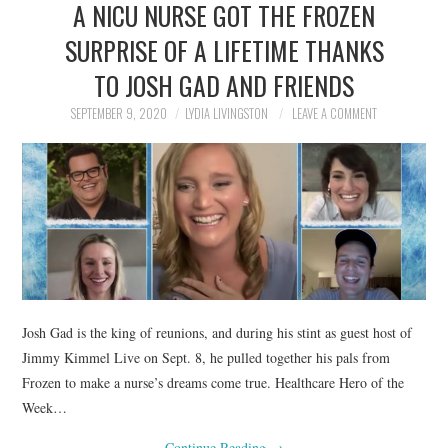
A NICU NURSE GOT THE FROZEN
NEWS
SURPRISE OF A LIFETIME THANKS
POLITICS
TO JOSH GAD AND FRIENDS
SOCIETY
SEPTEMBER 9, 2020
LYDIA LIVINGSTON
LEAVE A COMMENT
SPORTS
TECHNOLOGY
Josh Gad is the king of reunions, and during his stint as guest host of
Jimmy Kimmel Live on Sept. 8, he pulled together his pals from
Frozen to make a nurse’s dreams come true. Healthcare Hero of the
Week…
Continue Reading
→