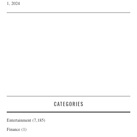
1, 2024
CATEGORIES
Entertainment
(7,185)
Finance
(1)