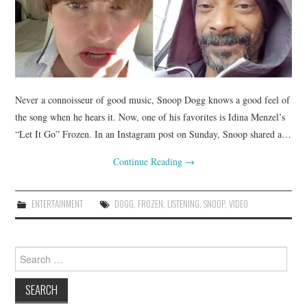
Never a connoisseur of good music, Snoop Dogg knows a good feel of
the song when he hears it. Now, one of his favorites is Idina Menzel’s
“Let It Go” Frozen. In an Instagram post on Sunday, Snoop shared a…
Continue Reading
→
ENTERTAINMENT
DOGG
,
FROZEN
,
LISTENING
,
SNOOP
,
VIDEO
Search
for: