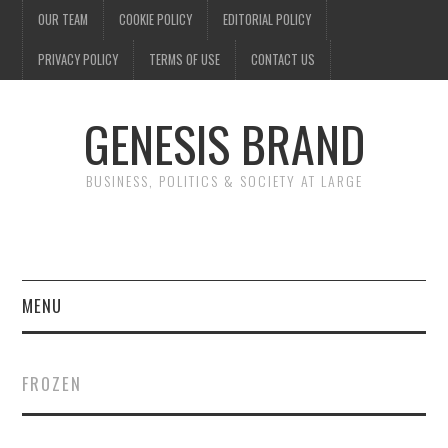
OUR TEAM
COOKIE POLICY
EDITORIAL POLICY
PRIVACY POLICY
TERMS OF USE
CONTACT US
GENESIS BRAND
BUSINESS, POLITICS & SOCIETY AT LARGE
MENU
ENTERTAINMENT
FROZEN
FINANCE