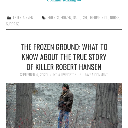
ENTERTAINMENT
FRIENDS
,
FROZEN
,
GAD
,
JOSH
,
LIFETIME
,
NICU
,
NURSE
,
SURPRISE
THE FROZEN GROUND: WHAT TO
KNOW ABOUT THE TRUE STORY
OF KILLER ROBERT HANSEN
SEPTEMBER 4, 2020
LYDIA LIVINGSTON
LEAVE A COMMENT