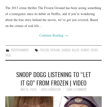
The 2013 crime thriller The Frozen Ground has been seeing something
of a resurgence since its debut on Netflix, and if you’re wondering
about the true story behind the movie, we’ve got you covered. Based
on the crimes of real-life…
Continue Reading
→
ENTERTAINMENT
FROZEN
,
GROUND
,
HANSEN
,
KILLER
,
ROBERT
,
STORY
,
TRUE
SNOOP DOGG LISTENING TO “LET
IT GO” FROM FROZEN | VIDEO
MAY 16, 2020
LYDIA LIVINGSTON
LEAVE A COMMENT