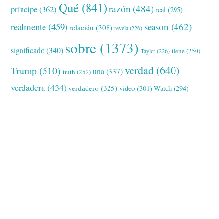
Qué
(841)
razón
(484)
príncipe
(362)
real
(295)
realmente
(459)
season
(462)
relación
(308)
revela
(226)
sobre
(1373)
significado
(340)
tiene
(250)
Taylor
(226)
verdad
(640)
Trump
(510)
una
(337)
truth
(252)
verdadera
(434)
verdadero
(325)
video
(301)
Watch
(294)