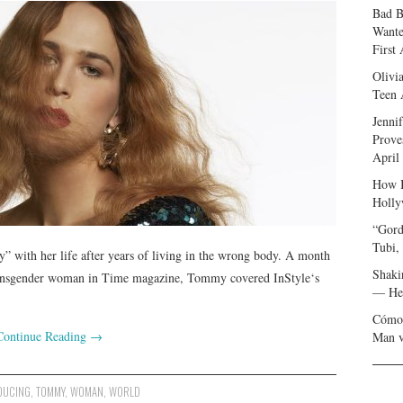
Bad B
Wante
First
Olivi
Teen 
Jenni
Prove
April
How I
Holly
“Gord
Tubi,
 with her life after years of living in the wrong body. A month
Shaki
a transgender woman in Time magazine, Tommy covered InStyle‘s
— Her
Cómo 
Continue Reading
→
Man v
DUCING
,
TOMMY
,
WOMAN
,
WORLD