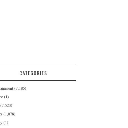
CATEGORIES
tainment
(7,185)
ce
(1)
(7,523)
cs
(1,078)
ty
(1)