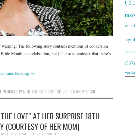
(1
raz
relac
signi
warning: The following story contains mentions of conversion
(226)
 Pride Month is a celebration, but it’s also a reminder that there’s
(337)
verd
Continue Reading
→
T
,
MEMORIES
,
PAINFUL
,
SHARES
,
STONER
,
STUCK
,
THERAPY
,
WRETCHED
 THE LOVE” AT HER SURPRISE 18TH
Y (COURTESY OF HER MOM)
LYDIA LIVINGSTON
LEAVE A COMMENT