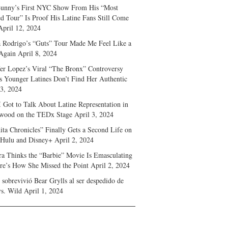
unny’s First NYC Show From His “Most
d Tour” Is Proof His Latine Fans Still Come
April 12, 2024
a Rodrigo’s “Guts” Tour Made Me Feel Like a
Again
April 8, 2024
fer Lopez’s Viral “The Bronx” Controversy
s Younger Latines Don’t Find Her Authentic
 3, 2024
 Got to Talk About Latine Representation in
wood on the TEDx Stage
April 3, 2024
ita Chronicles” Finally Gets a Second Life on
 Hulu and Disney+
April 2, 2024
ra Thinks the “Barbie” Movie Is Emasculating
e’s How She Missed the Point
April 2, 2024
sobrevivió Bear Grylls al ser despedido de
s. Wild
April 1, 2024