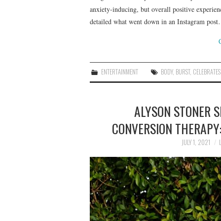
anxiety-inducing, but overall positive experienc
detailed what went down in an Instagram pos
ENTERTAINMENT
BODY
,
BURST
,
CELEBRATES
ALYSON STONER S
CONVERSION THERAPY: 
JULY 1, 2021