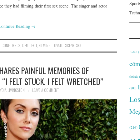
Sport
e they had filming their first sex scene. The singer and actor
Techn
t…
Continue Reading
→
,
CONFIDENCE
,
DEMI
,
FELT
,
FILMING
,
LOVATO
,
SCENE
,
SEX
Biden
(
cóm
HARES PAINFUL MEMORIES OF
detrás
(
“I FELT STUCK. I FELT WRETCHED”
(200)
LYDIA LIVINGSTON
LEAVE A COMMENT
Lo
Meg
(216)