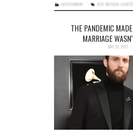
ENTERTAINMENT
18TH
,
BIRTHDAY
,
COURTES
THE PANDEMIC MADE
MARRIAGE WASN’T
MAY 20, 2021