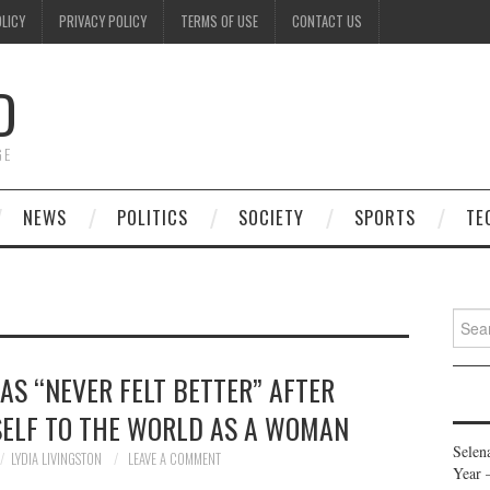
OLICY
PRIVACY POLICY
TERMS OF USE
CONTACT US
D
GE
NEWS
POLITICS
SOCIETY
SPORTS
TE
Searc
for:
S “NEVER FELT BETTER” AFTER
SELF TO THE WORLD AS A WOMAN
Selen
LYDIA LIVINGSTON
LEAVE A COMMENT
Year 