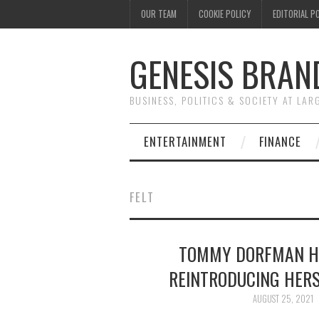
OUR TEAM
COOKIE POLICY
EDITORIAL P
GENESIS BRAN
BUSINESS, POLITICS & SOCIETY AT LAR
ENTERTAINMENT
FINANCE
FELT
TOMMY DORFMAN HA
REINTRODUCING HER
AUGUST 25, 2021