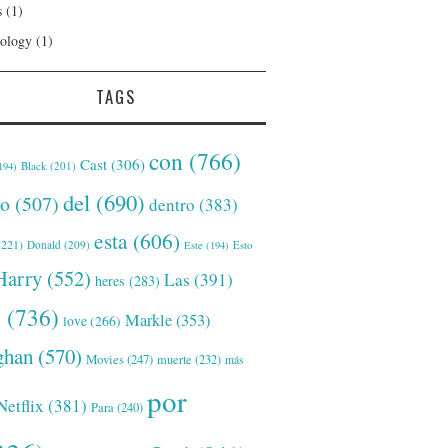
s
(1)
ology
(1)
TAGS
con
(766)
Cast
(306)
Black
(201)
194)
del
(690)
o
(507)
dentro
(383)
esta
(606)
221)
Donald
(209)
Este
(194)
Esto
Harry
(552)
Las
(391)
heres
(283)
s
(736)
Markle
(353)
love
(266)
han
(570)
Movies
(247)
muerte
(232)
más
por
Netflix
(381)
Para
(240)