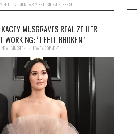
Y
,
FELT
,
LOVE
,
MOM
,
PARTY
,
REID
,
STORM
,
SURPRISE
 KACEY MUSGRAVES REALIZE HER
 WORKING: “I FELT BROKEN”
LYDIA LIVINGSTON
LEAVE A COMMENT