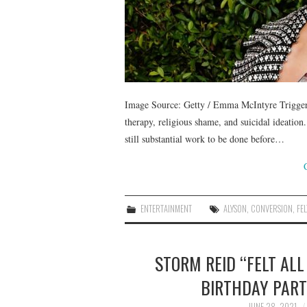
Image Source: Getty / Emma McIntyre Trigger 
therapy, religious shame, and suicidal ideation.
still substantial work to be done before…
ENTERTAINMENT
ALYSON
,
CONVERSION
,
FEL
STORM REID “FELT ALL
BIRTHDAY PART
JUNE 28, 2021