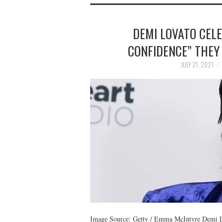
DEMI LOVATO CEL
CONFIDENCE” THEY 
JULY 21, 2021
Image Source: Getty / Emma McIntyre Demi Lov