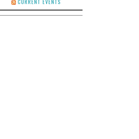
CURRENT EVENTS