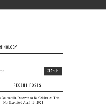
CHNOLOGY
h
RECENT POSTS
a Quintanilla Deserves to Be Celebrated This
— Not Exploited
April 16, 2024