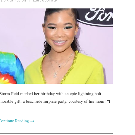
 Storm Reid marked her birthday with an epic lightning bolt
morable gift: a beachside surprise party, courtesy of her mom! “I
Continue Reading
→