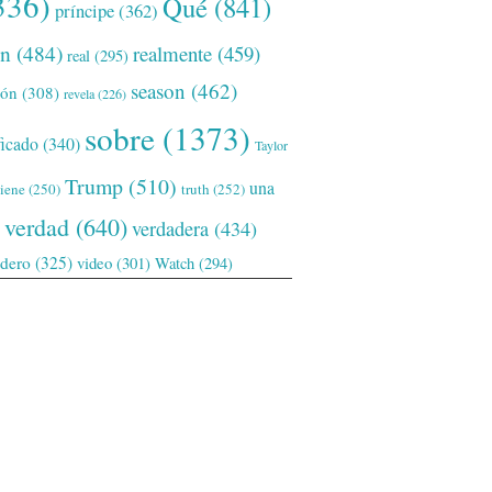
336)
Qué
(841)
príncipe
(362)
ón
(484)
realmente
(459)
real
(295)
season
(462)
ión
(308)
revela
(226)
sobre
(1373)
ficado
(340)
Taylor
Trump
(510)
una
tiene
(250)
truth
(252)
verdad
(640)
verdadera
(434)
adero
(325)
video
(301)
Watch
(294)