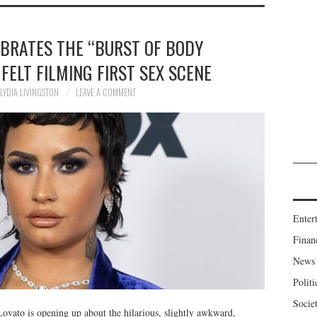
EBRATES THE “BURST OF BODY
FELT FILMING FIRST SEX SCENE
LYDIA LIVINGSTON
LEAVE A COMMENT
Enter
Finan
News
Politi
Socie
ato is opening up about the hilarious, slightly awkward,