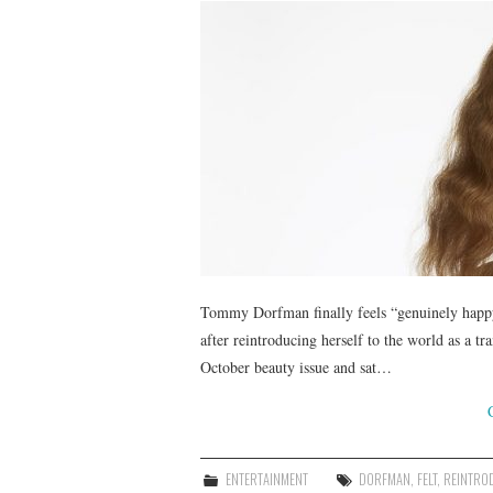
Tommy Dorfman finally feels “genuinely happy”
after reintroducing herself to the world as 
October beauty issue and sat…
ENTERTAINMENT
DORFMAN
,
FELT
,
REINTRO