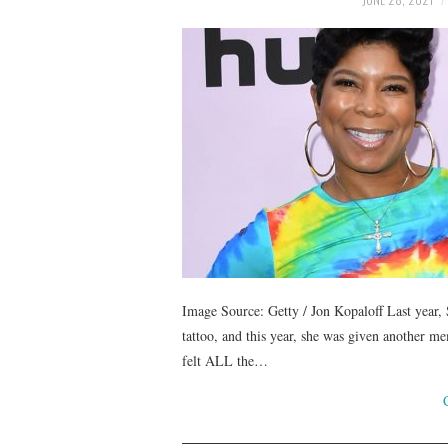
Image Source: Getty / Jon Kopaloff Last year,
tattoo, and this year, she was given another me
felt ALL the…