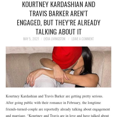
KOURTNEY KARDASHIAN​​ AND
NEWS
TRAVIS BARKER AREN’T
POLITICS
ENGAGED, BUT THEY’RE ALREADY
SOCIETY
TALKING ABOUT IT
MAY 5, 2021
LYDIA LIVINGSTON
LEAVE A COMMENT
SPORTS
TECHNOLOGY
Kourtney Kardashian and Travis Barker are getting pretty serious.
After going public with their romance in February, the longtime
friends-turned-couple are reportedly already talking about engagement
and marriage. “Kourtney and Travis are in love and have talked about