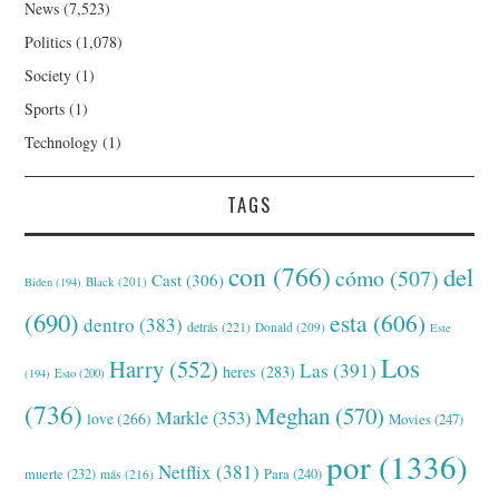
News
(7,523)
Politics
(1,078)
Society
(1)
Sports
(1)
Technology
(1)
TAGS
con
(766)
del
cómo
(507)
Cast
(306)
Black
(201)
Biden
(194)
(690)
esta
(606)
dentro
(383)
detrás
(221)
Donald
(209)
Este
Los
Harry
(552)
Las
(391)
heres
(283)
(194)
Esto
(200)
(736)
Meghan
(570)
Markle
(353)
love
(266)
Movies
(247)
por
(1336)
Netflix
(381)
muerte
(232)
Para
(240)
más
(216)