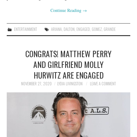
Continue Reading
→
ENTERTAINMENT
ARIANA
,
DALTON
,
ENGAGED
,
GOMEZ
,
GRANDE
CONGRATS! MATTHEW PERRY
AND GIRLFRIEND MOLLY
HURWITZ ARE ENGAGED
NOVEMBER 27, 2020
LYDIA LIVINGSTON
LEAVE A COMMENT