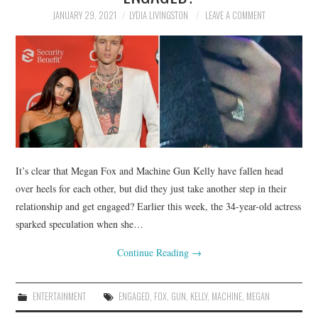
JANUARY 29, 2021
LYDIA LIVINGSTON
LEAVE A COMMENT
It’s clear that Megan Fox and Machine Gun Kelly have fallen head
over heels for each other, but did they just take another step in their
relationship and get engaged? Earlier this week, the 34-year-old actress
sparked speculation when she…
Continue Reading
→
ENTERTAINMENT
ENGAGED
,
FOX
,
GUN
,
KELLY
,
MACHINE
,
MEGAN