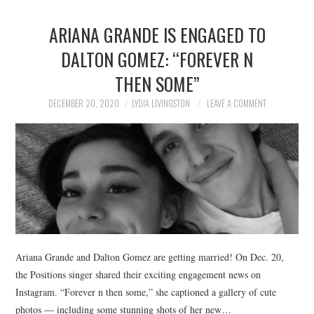
ARIANA GRANDE IS ENGAGED TO
DALTON GOMEZ: “FOREVER N
THEN SOME”
DECEMBER 20, 2020
LYDIA LIVINGSTON
LEAVE A COMMENT
Ariana Grande and Dalton Gomez are getting married! On Dec. 20,
the Positions singer shared their exciting engagement news on
Instagram. “Forever n then some,” she captioned a gallery of cute
photos — including some stunning shots of her new…