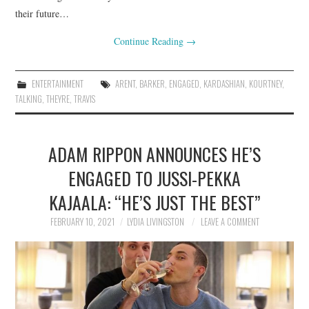
their future…
Continue Reading
→
ENTERTAINMENT
ARENT
,
BARKER
,
ENGAGED
,
KARDASHIAN
,
KOURTNEY
,
TALKING
,
THEYRE
,
TRAVIS
ADAM RIPPON ANNOUNCES HE’S
ENGAGED TO JUSSI-PEKKA
KAJAALA: “HE’S JUST THE BEST”
FEBRUARY 10, 2021
LYDIA LIVINGSTON
LEAVE A COMMENT