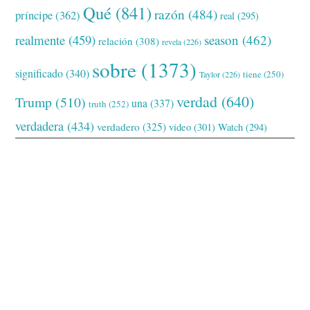
Qué
(841)
razón
(484)
príncipe
(362)
real
(295)
realmente
(459)
season
(462)
relación
(308)
revela
(226)
sobre
(1373)
significado
(340)
tiene
(250)
Taylor
(226)
verdad
(640)
Trump
(510)
una
(337)
truth
(252)
verdadera
(434)
verdadero
(325)
video
(301)
Watch
(294)