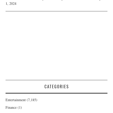
1, 2024
CATEGORIES
Entertainment
(7,185)
Finance
(1)