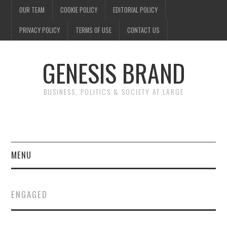
OUR TEAM
COOKIE POLICY
EDITORIAL POLICY
PRIVACY POLICY
TERMS OF USE
CONTACT US
GENESIS BRAND
BUSINESS, POLITICS & SOCIETY AT LARGE
MENU
ENTERTAINMENT
ENGAGED
FINANCE