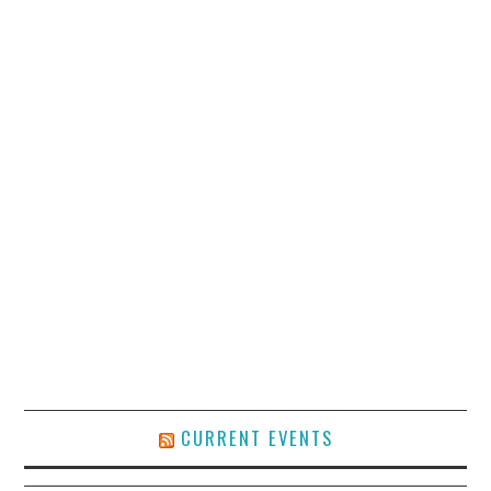
CURRENT EVENTS