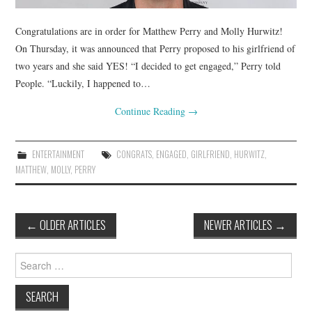
Congratulations are in order for Matthew Perry and Molly Hurwitz!
On Thursday, it was announced that Perry proposed to his girlfriend of
two years and she said YES! “I decided to get engaged,” Perry told
People. “Luckily, I happened to…
Continue Reading
→
ENTERTAINMENT
CONGRATS
,
ENGAGED
,
GIRLFRIEND
,
HURWITZ
,
MATTHEW
,
MOLLY
,
PERRY
Post
←
OLDER ARTICLES
NEWER ARTICLES
→
navigation
Search
for: