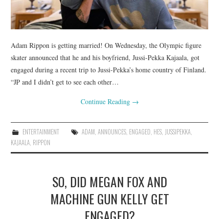
Adam Rippon is getting married! On Wednesday, the Olympic figure
skater announced that he and his boyfriend, Jussi-Pekka Kajaala, got
engaged during a recent trip to Jussi-Pekka’s home country of Finland.
“JP and I didn’t get to see each other…
Continue Reading
→
ENTERTAINMENT
ADAM
,
ANNOUNCES
,
ENGAGED
,
HES
,
JUSSIPEKKA
,
KAJAALA
,
RIPPON
SO, DID MEGAN FOX AND
MACHINE GUN KELLY GET
ENGAGED?