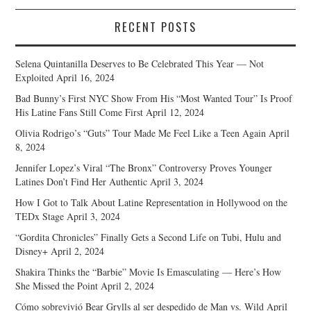
RECENT POSTS
Selena Quintanilla Deserves to Be Celebrated This Year — Not
Exploited
April 16, 2024
Bad Bunny’s First NYC Show From His “Most Wanted Tour” Is Proof
His Latine Fans Still Come First
April 12, 2024
Olivia Rodrigo’s “Guts” Tour Made Me Feel Like a Teen Again
April
8, 2024
Jennifer Lopez’s Viral “The Bronx” Controversy Proves Younger
Latines Don’t Find Her Authentic
April 3, 2024
How I Got to Talk About Latine Representation in Hollywood on the
TEDx Stage
April 3, 2024
“Gordita Chronicles” Finally Gets a Second Life on Tubi, Hulu and
Disney+
April 2, 2024
Shakira Thinks the “Barbie” Movie Is Emasculating — Here’s How
She Missed the Point
April 2, 2024
Cómo sobrevivió Bear Grylls al ser despedido de Man vs. Wild
April