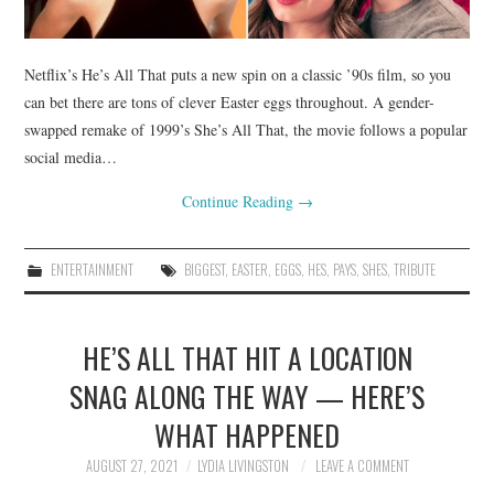
Netflix’s He’s All That puts a new spin on a classic ’90s film, so you
can bet there are tons of clever Easter eggs throughout. A gender-
swapped remake of 1999’s She’s All That, the movie follows a popular
social media…
Continue Reading
→
ENTERTAINMENT
BIGGEST
,
EASTER
,
EGGS
,
HES
,
PAYS
,
SHES
,
TRIBUTE
HE’S ALL THAT HIT A LOCATION
SNAG ALONG THE WAY — HERE’S
WHAT HAPPENED
AUGUST 27, 2021
LYDIA LIVINGSTON
LEAVE A COMMENT