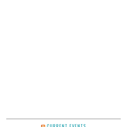
CURRENT EVENTS