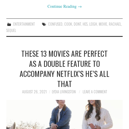
Continue Reading
→
ENTERTAINMENT
CONFUSED
,
COOK
,
DONT
,
HES
,
LEIGH
,
MOVIE
,
RACHAEL
,
SEQUEL
THESE 13 MOVIES ARE PERFECT
AS A DOUBLE FEATURE TO
ACCOMPANY NETFLIX’S HE’S ALL
THAT
AUGUST 26, 2021
LYDIA LIVINGSTON
LEAVE A COMMENT