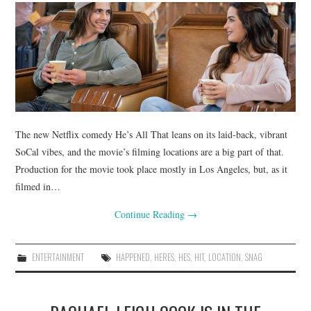
The new Netflix comedy He’s All That leans on its laid-back, vibrant
SoCal vibes, and the movie’s filming locations are a big part of that.
Production for the movie took place mostly in Los Angeles, but, as it
filmed in…
Continue Reading
→
ENTERTAINMENT
HAPPENED
,
HERES
,
HES
,
HIT
,
LOCATION
,
SNAG