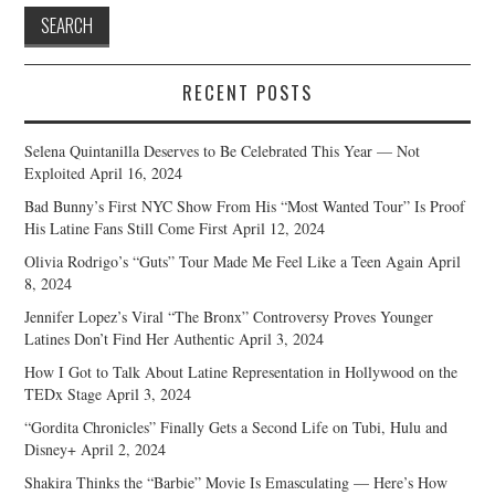
RECENT POSTS
Selena Quintanilla Deserves to Be Celebrated This Year — Not
Exploited
April 16, 2024
Bad Bunny’s First NYC Show From His “Most Wanted Tour” Is Proof
His Latine Fans Still Come First
April 12, 2024
Olivia Rodrigo’s “Guts” Tour Made Me Feel Like a Teen Again
April
8, 2024
Jennifer Lopez’s Viral “The Bronx” Controversy Proves Younger
Latines Don’t Find Her Authentic
April 3, 2024
How I Got to Talk About Latine Representation in Hollywood on the
TEDx Stage
April 3, 2024
“Gordita Chronicles” Finally Gets a Second Life on Tubi, Hulu and
Disney+
April 2, 2024
Shakira Thinks the “Barbie” Movie Is Emasculating — Here’s How