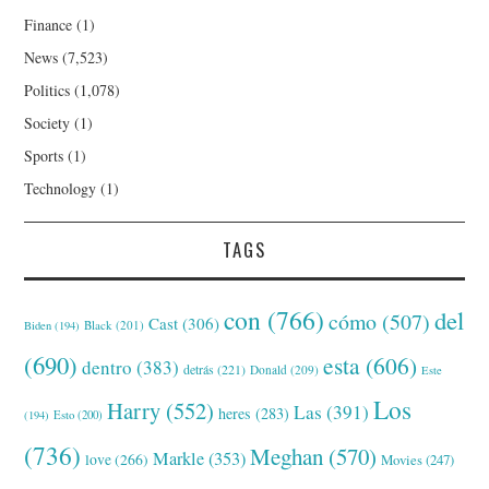
Finance
(1)
News
(7,523)
Politics
(1,078)
Society
(1)
Sports
(1)
Technology
(1)
TAGS
con
(766)
del
cómo
(507)
Cast
(306)
Black
(201)
Biden
(194)
(690)
esta
(606)
dentro
(383)
detrás
(221)
Donald
(209)
Este
Los
Harry
(552)
Las
(391)
heres
(283)
(194)
Esto
(200)
(736)
Meghan
(570)
Markle
(353)
love
(266)
Movies
(247)