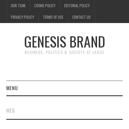
OUR TEAM
COOKIE POLICY
EDITORIAL POLICY
PRIVACY POLICY
TERMS OF USE
CONTACT US
GENESIS BRAND
BUSINESS, POLITICS & SOCIETY AT LARGE
MENU
ENTERTAINMENT
HES
FINANCE