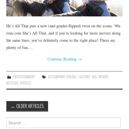
He’s All That puts a new (and gender-flipped) twist on the iconic ’90s
rom-com She’s All That, and if you’re looking for more movies along
the same lines, you’ve definitely come to the right place! There are
plenty of fun,…
Continue Reading
→
ENTERTAINMENT
ACCOMPANY
,
DOUBLE
,
FEATURE
,
HES
,
MOVIES
,
NETFLIXS
,
PERFECT
Post
←
OLDER ARTICLES
navigation
Search
for: