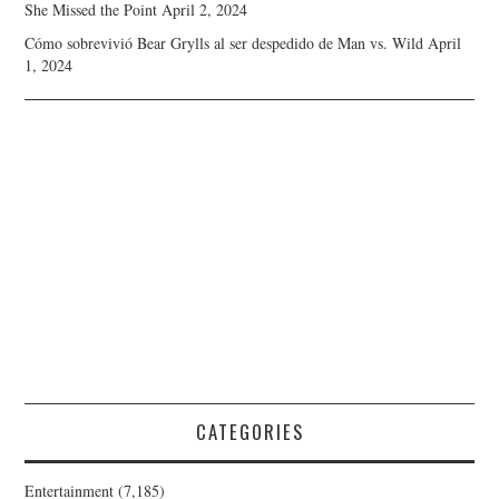
She Missed the Point
April 2, 2024
Cómo sobrevivió Bear Grylls al ser despedido de Man vs. Wild
April
1, 2024
CATEGORIES
Entertainment
(7,185)