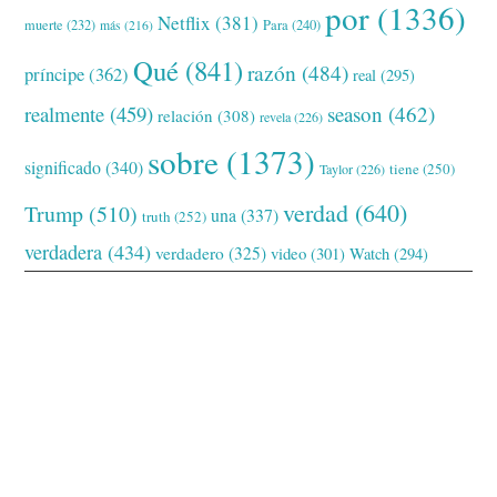
por
(1336)
Netflix
(381)
muerte
(232)
Para
(240)
más
(216)
Qué
(841)
razón
(484)
príncipe
(362)
real
(295)
realmente
(459)
season
(462)
relación
(308)
revela
(226)
sobre
(1373)
significado
(340)
tiene
(250)
Taylor
(226)
verdad
(640)
Trump
(510)
una
(337)
truth
(252)
verdadera
(434)
verdadero
(325)
video
(301)
Watch
(294)