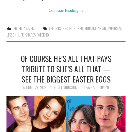
Continue Reading
→
ENTERTAINMENT
EFFORTS
,
HES
,
HONORED
,
HUMANITARIAN
,
IMPORTANT
,
LESSON
,
LIFE
,
SHARES
,
WEEKND
OF COURSE HE’S ALL THAT PAYS
TRIBUTE TO SHE’S ALL THAT —
SEE THE BIGGEST EASTER EGGS
AUGUST 27, 2021
LYDIA LIVINGSTON
LEAVE A COMMENT