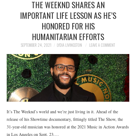
THE WEEKND SHARES AN
NEWS
IMPORTANT LIFE LESSON AS HE’S
POLITICS
HONORED FOR HIS
SOCIETY
HUMANITARIAN EFFORTS
SEPTEMBER 24, 2021
LYDIA LIVINGSTON
LEAVE A COMMENT
SPORTS
TECHNOLOGY
It’s The Weeknd’s world and we’re just living in it. Ahead of the
release of his Showtime documentary, fittingly titled The Show, the
31-year-old musician was honored at the 2021 Music in Action Awards
in Los Angeles on Sept. 23.…