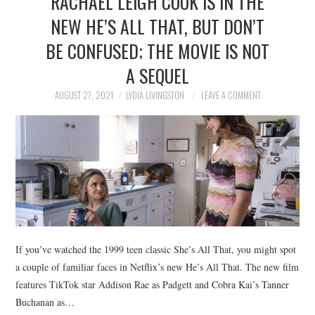
RACHAEL LEIGH COOK IS IN THE
NEW HE’S ALL THAT, BUT DON’T
BE CONFUSED; THE MOVIE IS NOT
A SEQUEL
AUGUST 27, 2021
LYDIA LIVINGSTON
LEAVE A COMMENT
If you’ve watched the 1999 teen classic She’s All That, you might spot
a couple of familiar faces in Netflix’s new He’s All That. The new film
features TikTok star Addison Rae as Padgett and Cobra Kai’s Tanner
Buchanan as…