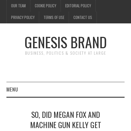
OUR TEAM
COOKIE POLICY
EDITORIAL POLICY
PRIVACY POLICY
TERMS OF USE
CONTACT US
GENESIS BRAND
BUSINESS, POLITICS & SOCIETY AT LARGE
MENU
ENTERTAINMENT
SO, DID MEGAN FOX AND
FINANCE
MACHINE GUN KELLY GET