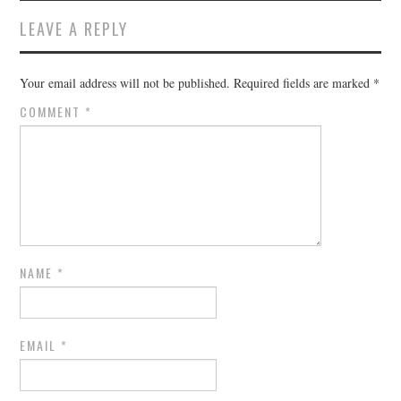
LEAVE A REPLY
Your email address will not be published.
Required fields are marked
*
COMMENT
*
NAME
*
EMAIL
*