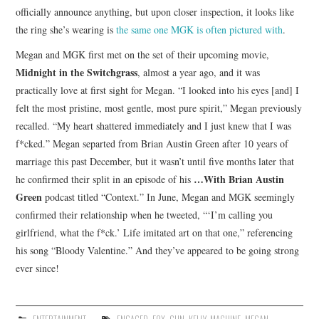
officially announce anything, but upon closer inspection, it looks like
the ring she’s wearing is
the same one MGK is often pictured with
.
Megan and MGK first met on the set of their upcoming movie,
Midnight in the Switchgrass
, almost a year ago, and it was
practically love at first sight for Megan. “I looked into his eyes [and] I
felt the most pristine, most gentle, most pure spirit,” Megan previously
recalled. “My heart shattered immediately and I just knew that I was
f*cked.” Megan separted from Brian Austin Green after 10 years of
marriage this past December, but it wasn’t until five months later that
…With Brian Austin
he confirmed their split in an episode of his
Green
podcast titled “Context.” In June, Megan and MGK seemingly
confirmed their relationship when he tweeted, “‘I’m calling you
girlfriend, what the f*ck.’ Life imitated art on that one,” referencing
his song “Bloody Valentine.” And they’ve appeared to be going strong
ever since!