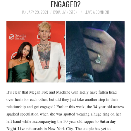
ENGAGED?
NEWS
JANUARY 29, 2021
LYDIA LIVINGSTON
LEAVE A COMMENT
POLITICS
SOCIETY
SPORTS
TECHNOLOGY
It’s clear that Megan Fox and Machine Gun Kelly have fallen head
over heels for each other, but did they just take another step in their
relationship and get engaged? Earlier this week, the 34-year-old actress
sparked speculation when she was spotted wearing a huge ring on her
Saturday
left hand while accompanying the 30-year-old rapper to
Night Live
rehearsals in New York City. The couple has yet to