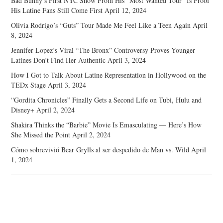
Bad Bunny’s First NYC Show From His “Most Wanted Tour” Is Proof
His Latine Fans Still Come First
April 12, 2024
Olivia Rodrigo’s “Guts” Tour Made Me Feel Like a Teen Again
April
8, 2024
Jennifer Lopez’s Viral “The Bronx” Controversy Proves Younger
Latines Don’t Find Her Authentic
April 3, 2024
How I Got to Talk About Latine Representation in Hollywood on the
TEDx Stage
April 3, 2024
“Gordita Chronicles” Finally Gets a Second Life on Tubi, Hulu and
Disney+
April 2, 2024
Shakira Thinks the “Barbie” Movie Is Emasculating — Here’s How
She Missed the Point
April 2, 2024
Cómo sobrevivió Bear Grylls al ser despedido de Man vs. Wild
April
1, 2024