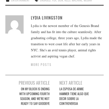
ENTERTAINMENT
ENGAGED
,
FOX
,
GUN
,
KELLY
,
MACHINE
,
MEGAN
LYDIA LIVINGSTON
Lydia is the newest member of the Genesis Brand
family and has fit into the culture seamlessly. After
graduating college, three years ago, Lydia made the
transition to west coast life after her early years in
NYC. She's an avid tennis player, animal rights
activist and aspiring vegan chef.
MORE POSTS
Post
PREVIOUS ARTICLE
NEXT ARTICLE
navigation
ON MY BLOCK IS ENDING
LA ESPOSA DE ARMIE
WITH UPCOMING FOURTH
HAMMER TIENE ALGO QUE
SEASON, AND WE’RE NOT
DECIR SOBRE LA
READY TO SAY GOODBYE
CONTROVERSIA