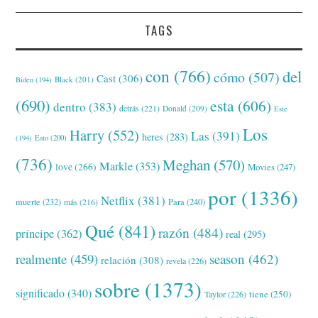
TAGS
con
(766)
del
cómo
(507)
Cast
(306)
Black
(201)
Biden
(194)
(690)
esta
(606)
dentro
(383)
detrás
(221)
Donald
(209)
Este
Los
Harry
(552)
Las
(391)
heres
(283)
(194)
Esto
(200)
(736)
Meghan
(570)
Markle
(353)
love
(266)
Movies
(247)
por
(1336)
Netflix
(381)
muerte
(232)
Para
(240)
más
(216)
Qué
(841)
razón
(484)
príncipe
(362)
real
(295)
realmente
(459)
season
(462)
relación
(308)
revela
(226)
sobre
(1373)
significado
(340)
tiene
(250)
Taylor
(226)