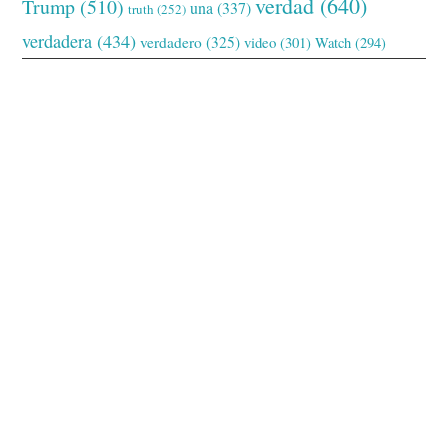
verdad
(640)
Trump
(510)
una
(337)
truth
(252)
verdadera
(434)
verdadero
(325)
video
(301)
Watch
(294)