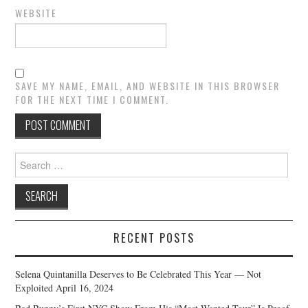
WEBSITE
SAVE MY NAME, EMAIL, AND WEBSITE IN THIS BROWSER
FOR THE NEXT TIME I COMMENT.
Search
for:
RECENT POSTS
Selena Quintanilla Deserves to Be Celebrated This Year — Not
Exploited
April 16, 2024