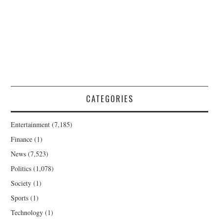
CATEGORIES
Entertainment
(7,185)
Finance
(1)
News
(7,523)
Politics
(1,078)
Society
(1)
Sports
(1)
Technology
(1)