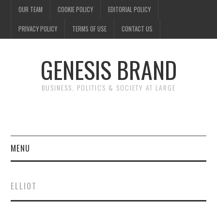
OUR TEAM
COOKIE POLICY
EDITORIAL POLICY
PRIVACY POLICY
TERMS OF USE
CONTACT US
GENESIS BRAND
BUSINESS, POLITICS & SOCIETY AT LARGE
MENU
ENTERTAINMENT
ELLIOT
FINANCE