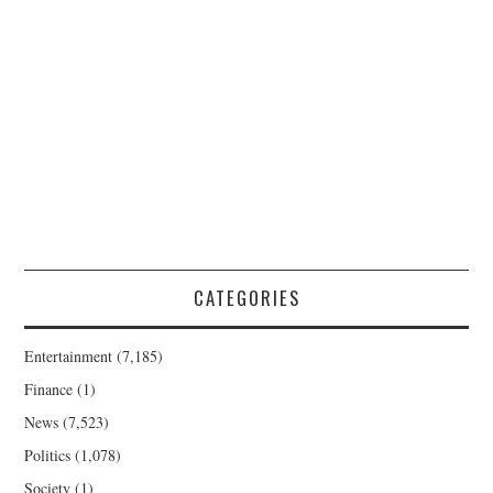
CATEGORIES
Entertainment
(7,185)
Finance
(1)
News
(7,523)
Politics
(1,078)
Society
(1)