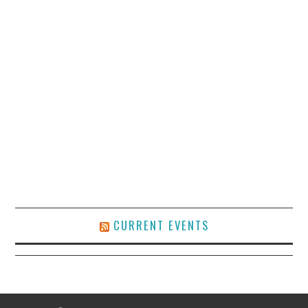
CURRENT EVENTS