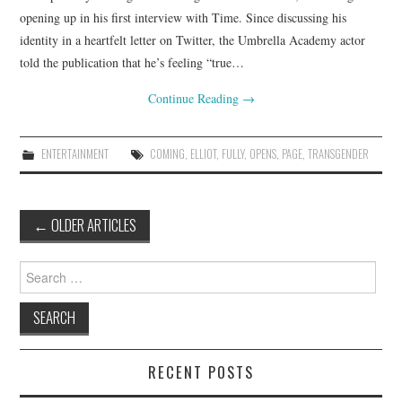
opening up in his first interview with Time. Since discussing his
identity in a heartfelt letter on Twitter, the Umbrella Academy actor
told the publication that he’s feeling “true…
Continue Reading
→
ENTERTAINMENT
COMING
,
ELLIOT
,
FULLY
,
OPENS
,
PAGE
,
TRANSGENDER
Post
←
OLDER ARTICLES
navigation
Search
for:
RECENT POSTS