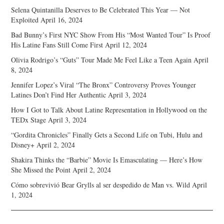
Selena Quintanilla Deserves to Be Celebrated This Year — Not
Exploited
April 16, 2024
Bad Bunny’s First NYC Show From His “Most Wanted Tour” Is Proof
His Latine Fans Still Come First
April 12, 2024
Olivia Rodrigo’s “Guts” Tour Made Me Feel Like a Teen Again
April
8, 2024
Jennifer Lopez’s Viral “The Bronx” Controversy Proves Younger
Latines Don’t Find Her Authentic
April 3, 2024
How I Got to Talk About Latine Representation in Hollywood on the
TEDx Stage
April 3, 2024
“Gordita Chronicles” Finally Gets a Second Life on Tubi, Hulu and
Disney+
April 2, 2024
Shakira Thinks the “Barbie” Movie Is Emasculating — Here’s How
She Missed the Point
April 2, 2024
Cómo sobrevivió Bear Grylls al ser despedido de Man vs. Wild
April
1, 2024