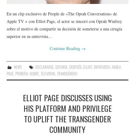
En un clip exclusivo de People de «The Oprah Conversation» de
Apple TV + con Elliot Page, el actor se sinceró con Oprah Winfrey
sobre el motivo de compartir su decisión de someterse a una cirugía
superior en su entrevista…
Continue Reading
→
NEWS
DECLARARSE
,
DEFENSA
,
DESPUÉS
,
ELLIOT
,
ENTREVISTA
,
HABLA
,
PAGE
,
PRIMERA
,
SOBRE
,
TELEVISIVA
,
TRANSGÉNERO
ELLIOT PAGE DISCUSSES USING
HIS PLATFORM AND PRIVILEGE
TO UPLIFT THE TRANSGENDER
COMMUNITY