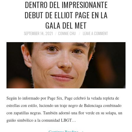
DENTRO DEL IMPRESIONANTE
NEWS
DEBUT DE ELLIOT PAGE EN LA
POLITICS
GALA DEL MET
SOCIETY
SEPTEMBER 14, 2021
CONNIE CHU
LEAVE A COMMENT
SPORTS
TECHNOLOGY
Según lo informado por Page Six, Page celebró la velada repleta de
estrellas con estilo, luciendo un traje negro de Balenciaga combinado
con zapatillas negras. También adornó una flor verde en su solapa, un
guiño simbólico a la comunidad LBGT…
Continue Reading
→