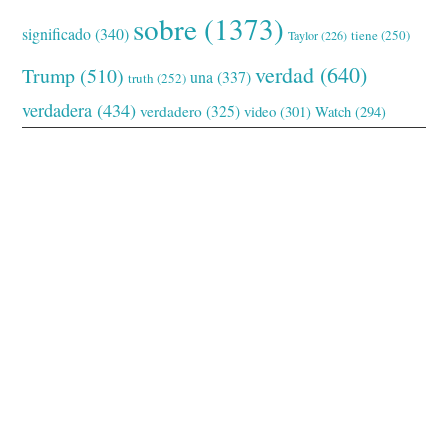
sobre
(1373)
significado
(340)
tiene
(250)
Taylor
(226)
verdad
(640)
Trump
(510)
una
(337)
truth
(252)
verdadera
(434)
verdadero
(325)
video
(301)
Watch
(294)