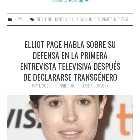
NEWS
DEBUT
,
DEL
,
DENTRO
,
ELLIOT
,
GALA
,
IMPRESIONANTE
,
MET
,
PAGE
ELLIOT PAGE HABLA SOBRE SU
DEFENSA EN LA PRIMERA
ENTREVISTA TELEVISIVA DESPUÉS
DE DECLARARSE TRANSGÉNERO
MAY 1, 2021
CONNIE CHU
LEAVE A COMMENT