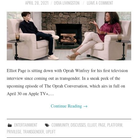
APRIL 28, 2021
LYDIA LIVINGSTON
LEAVE A COMMENT
Elliot Page is sitting down with Oprah Winfrey for his first television
interview since coming out as transgender. In a sneak peek of the
upcoming episode of The Oprah Conversation, which airs in full on
April 30 on Apple TV+,…
Continue Reading
→
ENTERTAINMENT
COMMUNITY
,
DISCUSSES
,
ELLIOT
,
PAGE
,
PLATFORM
,
PRIVILEGE
,
TRANSGENDER
,
UPLIFT