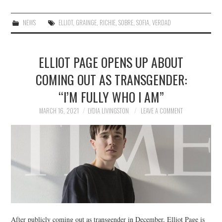
NEWS
ELLIOT
,
GRAINGE
,
RICHIE
,
SOBRE
,
SOFIA
,
VERDAD
ELLIOT PAGE OPENS UP ABOUT
COMING OUT AS TRANSGENDER:
“I’M FULLY WHO I AM”
MARCH 16, 2021
LYDIA LIVINGSTON
LEAVE A COMMENT
After publicly coming out as transgender in December, Elliot Page is