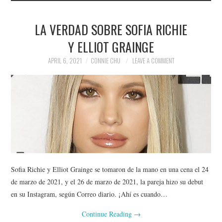
LA VERDAD SOBRE SOFIA RICHIE
Y ELLIOT GRAINGE
APRIL 6, 2021
CONNIE CHU
LEAVE A COMMENT
Sofia Richie y Elliot Grainge se tomaron de la mano en una cena el 24
de marzo de 2021, y el 26 de marzo de 2021, la pareja hizo su debut
en su Instagram, según Correo diario. ¡Ahí es cuando…
Continue Reading
→