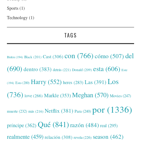
Sports
(1)
Technology
(1)
TAGS
con
(766)
del
cómo
(507)
Cast
(306)
Black
(201)
Biden
(194)
(690)
esta
(606)
dentro
(383)
detrás
(221)
Donald
(209)
Este
Los
Harry
(552)
Las
(391)
heres
(283)
(194)
Esto
(200)
(736)
Meghan
(570)
Markle
(353)
love
(266)
Movies
(247)
por
(1336)
Netflix
(381)
muerte
(232)
Para
(240)
más
(216)
Qué
(841)
razón
(484)
príncipe
(362)
real
(295)
realmente
(459)
season
(462)
relación
(308)
revela
(226)