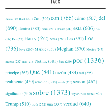
TAGS
con
(766)
del
cómo
(507)
Cast
(306)
Black
(201)
Biden
(194)
(690)
esta
(606)
dentro
(383)
detrás
(221)
Donald
(209)
Este
Los
Harry
(552)
Las
(391)
heres
(283)
(194)
Esto
(200)
(736)
Meghan
(570)
Markle
(353)
love
(266)
Movies
(247)
por
(1336)
Netflix
(381)
muerte
(232)
Para
(240)
más
(216)
Qué
(841)
razón
(484)
príncipe
(362)
real
(295)
realmente
(459)
season
(462)
relación
(308)
revela
(226)
sobre
(1373)
significado
(340)
tiene
(250)
Taylor
(226)
verdad
(640)
Trump
(510)
una
(337)
truth
(252)