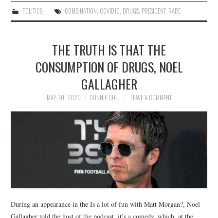
POLITICS
COMBINATION
,
COVID19
,
DRUGS
,
PRESIDENT
,
RARE
THE TRUTH IS THAT THE
CONSUMPTION OF DRUGS, NOEL
GALLAGHER
MAY 30, 2020
CONNIE CHU
LEAVE A COMMENT
During an appearance in the Is a lot of fun with Matt Morgan?, Noel
Gallagher told the host of the podcast, it’s a comedy, which, at the