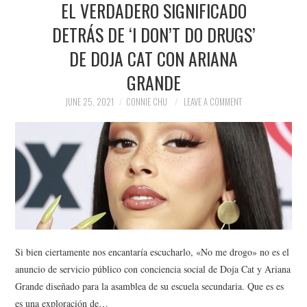
EL VERDADERO SIGNIFICADO
NEWS
DETRÁS DE ‘I DON’T DO DRUGS’
POLITICS
DE DOJA CAT CON ARIANA
SOCIETY
GRANDE
JUNE 25, 2021
CONNIE CHU
LEAVE A COMMENT
SPORTS
TECHNOLOGY
Si bien ciertamente nos encantaría escucharlo, «No me drogo» no es el
anuncio de servicio público con conciencia social de Doja Cat y Ariana
Grande diseñado para la asamblea de su escuela secundaria. Que es es
es una exploración de…