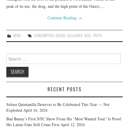
peak of its use, the drug, and the high point of the Oasis),…
Continue Reading
→
NEWS
CONSUMPTION
,
DRUGS
,
GALLAGHER
,
NOEL
,
TRUTH
Search
for:
RECENT POSTS
Selena Quintanilla Deserves to Be Celebrated This Year — Not
Exploited
April 16, 2024
Bad Bunny’s First NYC Show From His “Most Wanted Tour” Is Proof
His Latine Fans Still Come First
April 12, 2024