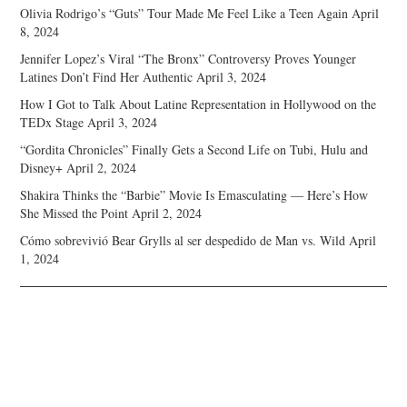
Olivia Rodrigo’s “Guts” Tour Made Me Feel Like a Teen Again
April
8, 2024
Jennifer Lopez’s Viral “The Bronx” Controversy Proves Younger
Latines Don’t Find Her Authentic
April 3, 2024
How I Got to Talk About Latine Representation in Hollywood on the
TEDx Stage
April 3, 2024
“Gordita Chronicles” Finally Gets a Second Life on Tubi, Hulu and
Disney+
April 2, 2024
Shakira Thinks the “Barbie” Movie Is Emasculating — Here’s How
She Missed the Point
April 2, 2024
Cómo sobrevivió Bear Grylls al ser despedido de Man vs. Wild
April
1, 2024