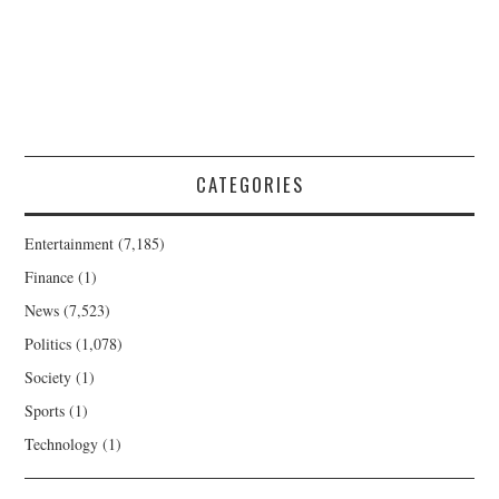
CATEGORIES
Entertainment
(7,185)
Finance
(1)
News
(7,523)
Politics
(1,078)
Society
(1)
Sports
(1)
Technology
(1)