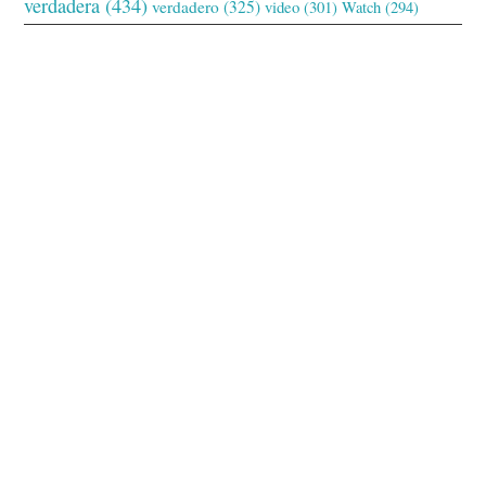
verdadera
(434)
verdadero
(325)
video
(301)
Watch
(294)