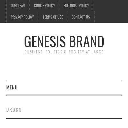
OUR TEAM
COOKIE POLICY
EDITORIAL POLICY
PRIVACY POLICY
TERMS OF USE
CONTACT US
GENESIS BRAND
BUSINESS, POLITICS & SOCIETY AT LARGE
MENU
ENTERTAINMENT
DRUGS
FINANCE