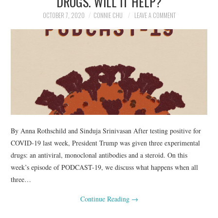
DRUGS. WILL IT HELP?
OCTOBER 7, 2020
CONNIE CHU
LEAVE A COMMENT
By Anna Rothschild and Sinduja Srinivasan After testing positive for
COVID-19 last week, President Trump was given three experimental
drugs: an antiviral, monoclonal antibodies and a steroid. On this
week’s episode of PODCAST-19, we discuss what happens when all
three…
Continue Reading
→