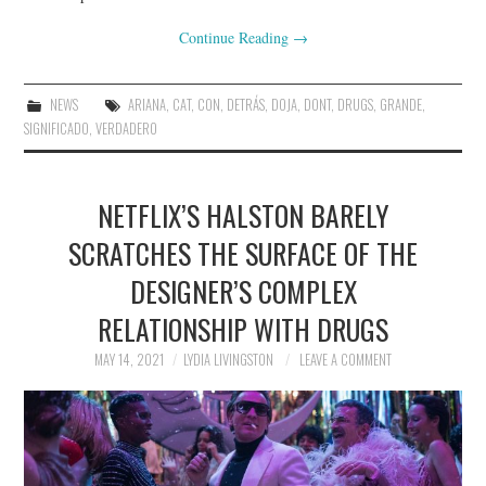
Continue Reading
→
NEWS
ARIANA
,
CAT
,
CON
,
DETRÁS
,
DOJA
,
DONT
,
DRUGS
,
GRANDE
,
SIGNIFICADO
,
VERDADERO
NETFLIX’S HALSTON BARELY
SCRATCHES THE SURFACE OF THE
DESIGNER’S COMPLEX
RELATIONSHIP WITH DRUGS
MAY 14, 2021
LYDIA LIVINGSTON
LEAVE A COMMENT