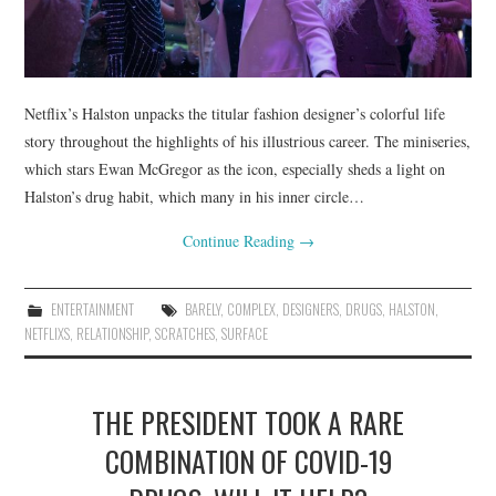
Netflix’s Halston unpacks the titular fashion designer’s colorful life
story throughout the highlights of his illustrious career. The miniseries,
which stars Ewan McGregor as the icon, especially sheds a light on
Halston’s drug habit, which many in his inner circle…
Continue Reading
→
ENTERTAINMENT
BARELY
,
COMPLEX
,
DESIGNERS
,
DRUGS
,
HALSTON
,
NETFLIXS
,
RELATIONSHIP
,
SCRATCHES
,
SURFACE
THE PRESIDENT TOOK A RARE
COMBINATION OF COVID-19