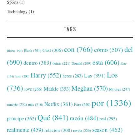
Sports
(1)
Technology
(1)
TAGS
con
(766)
del
cómo
(507)
Cast
(306)
Black
(201)
Biden
(194)
(690)
esta
(606)
dentro
(383)
detrás
(221)
Donald
(209)
Este
Los
Harry
(552)
Las
(391)
heres
(283)
(194)
Esto
(200)
(736)
Meghan
(570)
Markle
(353)
love
(266)
Movies
(247)
por
(1336)
Netflix
(381)
muerte
(232)
Para
(240)
más
(216)
Qué
(841)
razón
(484)
príncipe
(362)
real
(295)
realmente
(459)
season
(462)
relación
(308)
revela
(226)