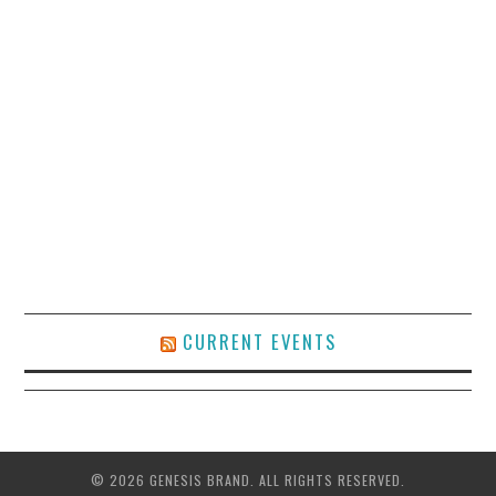
CURRENT EVENTS
© 2026 GENESIS BRAND. ALL RIGHTS RESERVED.