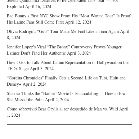
Selena Quintanilla Deserves to Be Celebrated This Year — Not
Exploited
April 16, 2024
Bad Bunny’s First NYC Show From His “Most Wanted Tour” Is Proof
His Latine Fans Still Come First
April 12, 2024
Olivia Rodrigo’s “Guts” Tour Made Me Feel Like a Teen Again
April
8, 2024
Jennifer Lopez’s Viral “The Bronx” Controversy Proves Younger
Latines Don’t Find Her Authentic
April 3, 2024
How I Got to Talk About Latine Representation in Hollywood on the
TEDx Stage
April 3, 2024
“Gordita Chronicles” Finally Gets a Second Life on Tubi, Hulu and
Disney+
April 2, 2024
Shakira Thinks the “Barbie” Movie Is Emasculating — Here’s How
She Missed the Point
April 2, 2024
Cómo sobrevivió Bear Grylls al ser despedido de Man vs. Wild
April
1, 2024