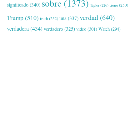
sobre
(1373)
significado
(340)
tiene
(250)
Taylor
(226)
verdad
(640)
Trump
(510)
una
(337)
truth
(252)
verdadera
(434)
verdadero
(325)
video
(301)
Watch
(294)