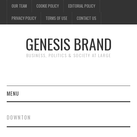
OUR TEAM
COOKIE POLICY
EDITORIAL POLICY
PRIVACY POLICY
TERMS OF USE
CONTACT US
GENESIS BRAND
BUSINESS, POLITICS & SOCIETY AT LARGE
MENU
ENTERTAINMENT
DOWNTON
FINANCE