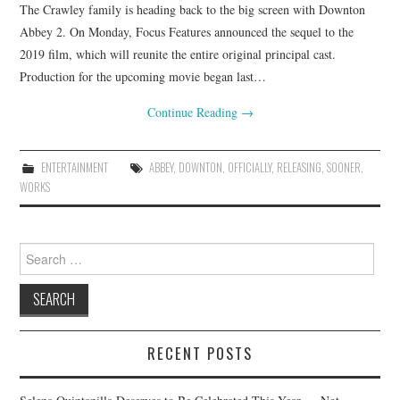
The Crawley family is heading back to the big screen with Downton
Abbey 2. On Monday, Focus Features announced the sequel to the
2019 film, which will reunite the entire original principal cast.
Production for the upcoming movie began last…
Continue Reading
→
ENTERTAINMENT
ABBEY
,
DOWNTON
,
OFFICIALLY
,
RELEASING
,
SOONER
,
WORKS
Search
for:
RECENT POSTS