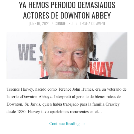
YA HEMOS PERDIDO DEMASIADOS
NEWS
ACTORES DE DOWNTON ABBEY
POLITICS
JUNE 10, 2021
CONNIE CHU
LEAVE A COMMENT
SOCIETY
SPORTS
TECHNOLOGY
Terence Harvey, nacido como Terence John Humes, era un veterano de
la serie «Downton Abbey». Interpretó al gerente de bienes raíces de
Downton, Sr. Jarvis, quien había trabajado para la familia Crawley
desde 1880. Harvey tuvo apariciones recurrentes en el…
Continue Reading
→