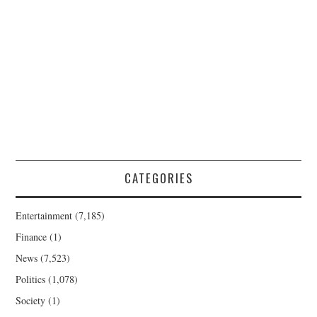
CATEGORIES
Entertainment
(7,185)
Finance
(1)
News
(7,523)
Politics
(1,078)
Society
(1)