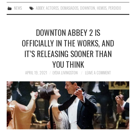
NEWS
ABBEY
,
ACTORES
,
DEMASIADOS
,
DOWNTON
,
HEMOS
,
PERDIDO
DOWNTON ABBEY 2 IS
OFFICIALLY IN THE WORKS, AND
IT’S RELEASING SOONER THAN
YOU THINK
APRIL 19, 2021
LYDIA LIVINGSTON
LEAVE A COMMENT