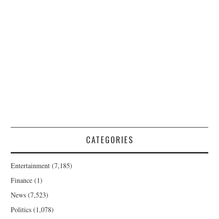
CATEGORIES
Entertainment
(7,185)
Finance
(1)
News
(7,523)
Politics
(1,078)