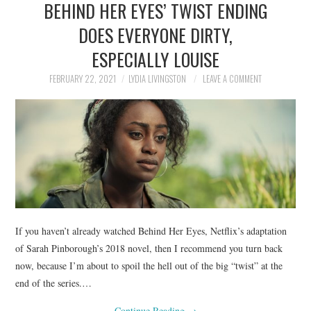
BEHIND HER EYES’ TWIST ENDING
NEWS
DOES EVERYONE DIRTY,
POLITICS
ESPECIALLY LOUISE
SOCIETY
FEBRUARY 22, 2021
LYDIA LIVINGSTON
LEAVE A COMMENT
SPORTS
TECHNOLOGY
If you haven’t already watched Behind Her Eyes, Netflix’s adaptation
of Sarah Pinborough’s 2018 novel, then I recommend you turn back
now, because I’m about to spoil the hell out of the big “twist” at the
end of the series.…
Continue Reading
→