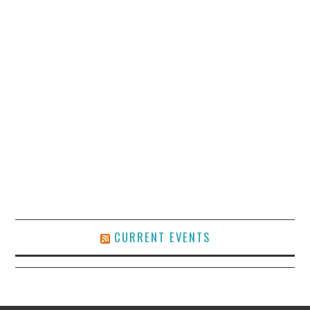
CURRENT EVENTS