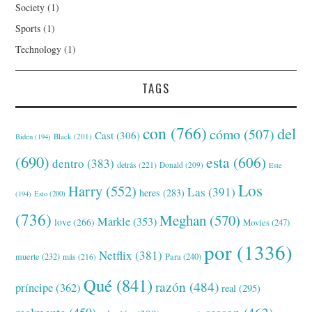
Society
(1)
Sports
(1)
Technology
(1)
TAGS
con
(766)
del
cómo
(507)
Cast
(306)
Black
(201)
Biden
(194)
(690)
esta
(606)
dentro
(383)
detrás
(221)
Donald
(209)
Este
Los
Harry
(552)
Las
(391)
heres
(283)
(194)
Esto
(200)
(736)
Meghan
(570)
Markle
(353)
love
(266)
Movies
(247)
por
(1336)
Netflix
(381)
muerte
(232)
Para
(240)
más
(216)
Qué
(841)
razón
(484)
príncipe
(362)
real
(295)