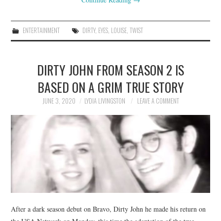
ENTERTAINMENT
DIRTY
,
EYES
,
LOUISE
,
TWIST
DIRTY JOHN FROM SEASON 2 IS
BASED ON A GRIM TRUE STORY
JUNE 3, 2020
LYDIA LIVINGSTON
LEAVE A COMMENT
After a dark season debut on Bravo, Dirty John he made his return on