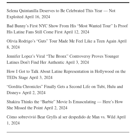
Selena Quintanilla Deserves to Be Celebrated This Year — Not
Exploited
April 16, 2024
Bad Bunny’s First NYC Show From His “Most Wanted Tour” Is Proof
His Latine Fans Still Come First
April 12, 2024
Olivia Rodrigo’s “Guts” Tour Made Me Feel Like a Teen Again
April
8, 2024
Jennifer Lopez’s Viral “The Bronx” Controversy Proves Younger
Latines Don’t Find Her Authentic
April 3, 2024
How I Got to Talk About Latine Representation in Hollywood on the
TEDx Stage
April 3, 2024
“Gordita Chronicles” Finally Gets a Second Life on Tubi, Hulu and
Disney+
April 2, 2024
Shakira Thinks the “Barbie” Movie Is Emasculating — Here’s How
She Missed the Point
April 2, 2024
Cómo sobrevivió Bear Grylls al ser despedido de Man vs. Wild
April
1, 2024