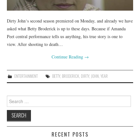
Dirty John‘s second season premiered on Monday, and already we have
asked what Betty Broderick is up to these days. Because if Amanda
Peet central performance tells us anything, his true story is one to
view. After shooting to death…
Continue Reading
→
ENTERTAINMENT
BETTY
,
BRODERICK
,
DIRTY
,
JOHN
,
YEAR
Search
for:
RECENT POSTS