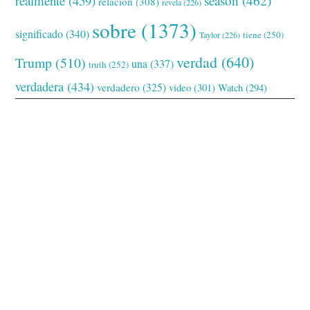
realmente
(459)
season
(462)
relación
(308)
revela
(226)
sobre
(1373)
significado
(340)
tiene
(250)
Taylor
(226)
verdad
(640)
Trump
(510)
una
(337)
truth
(252)
verdadera
(434)
verdadero
(325)
video
(301)
Watch
(294)