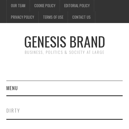
OUR TEAM
COOKIE POLICY
EDITORIAL POLICY
PRIVACY POLICY
TERMS OF USE
CONTACT US
GENESIS BRAND
BUSINESS, POLITICS & SOCIETY AT LARGE
MENU
ENTERTAINMENT
DIRTY
FINANCE