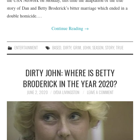
the USA Network on Monday, this time the adaptation of the true
story of Dan and Betty Broderick’s bitter marriage which ended in a
double homicide.…
Continue Reading
→
ENTERTAINMENT
BASED
,
DIRTY
,
GRIM
,
JOHN
,
SEASON
,
STORY
,
TRUE
DIRTY JOHN: WHERE IS BETTY
BRODERICK IN THE YEAR 2020?
JUNE 2, 2020
LYDIA LIVINGSTON
LEAVE A COMMENT