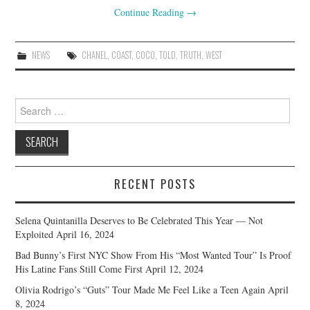
Continue Reading
→
NEWS
CHANEL
,
COAST
,
COCO
,
TOLD
,
TRUTH
,
WEST
Search
for:
RECENT POSTS
Selena Quintanilla Deserves to Be Celebrated This Year — Not
Exploited
April 16, 2024
Bad Bunny’s First NYC Show From His “Most Wanted Tour” Is Proof
His Latine Fans Still Come First
April 12, 2024
Olivia Rodrigo’s “Guts” Tour Made Me Feel Like a Teen Again
April
8, 2024