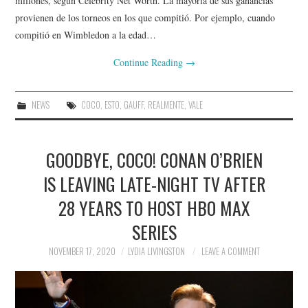
millones, según Celebrity Net Worth. La mayoría de sus ganancias
provienen de los torneos en los que compitió. Por ejemplo, cuando
compitió en Wimbledon a la edad…
Continue Reading
→
NEWS
COCO
,
ESTO
,
GAUFF
,
REALMENTE
,
VALE
GOODBYE, COCO! CONAN O’BRIEN
IS LEAVING LATE-NIGHT TV AFTER
28 YEARS TO HOST HBO MAX
SERIES
NOVEMBER 17, 2020
LYDIA LIVINGSTON
LEAVE A COMMENT