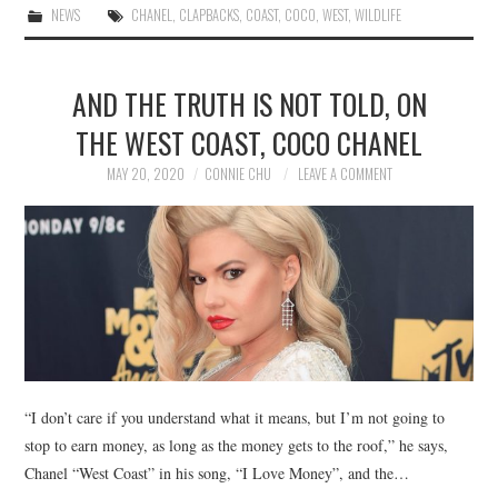
NEWS
CHANEL
,
CLAPBACKS
,
COAST
,
COCO
,
WEST
,
WILDLIFE
AND THE TRUTH IS NOT TOLD, ON
THE WEST COAST, COCO CHANEL
MAY 20, 2020
CONNIE CHU
LEAVE A COMMENT
“I don’t care if you understand what it means, but I’m not going to
stop to earn money, as long as the money gets to the roof,” he says,
Chanel “West Coast” in his song, “I Love Money”, and the…