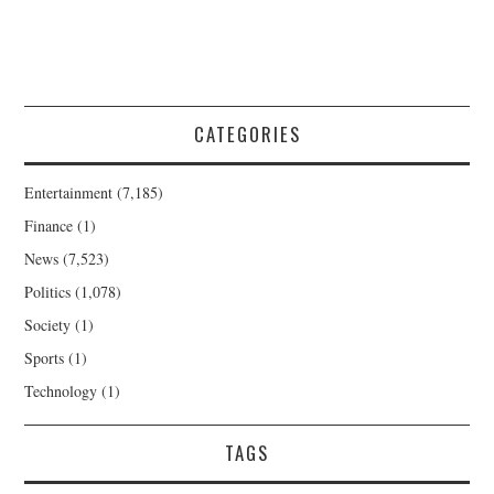
CATEGORIES
Entertainment
(7,185)
Finance
(1)
News
(7,523)
Politics
(1,078)
Society
(1)
Sports
(1)
Technology
(1)
TAGS