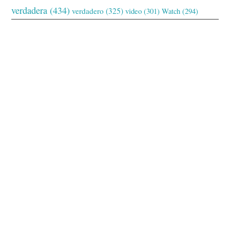
verdadera
(434)
verdadero
(325)
video
(301)
Watch
(294)