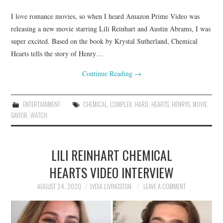
I love romance movies, so when I heard Amazon Prime Video was
releasing a new movie starring Lili Reinhart and Austin Abrams, I was
super excited. Based on the book by Krystal Sutherland, Chemical
Hearts tells the story of Henry…
Continue Reading
→
ENTERTAINMENT
CHEMICAL
,
COMPLEX
,
HARD
,
HEARTS
,
HENRYS
,
MOVIE
,
SAVIOR
,
WATCH
LILI REINHART CHEMICAL
HEARTS VIDEO INTERVIEW
AUGUST 24, 2020
LYDIA LIVINGSTON
LEAVE A COMMENT