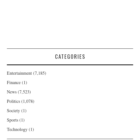
CATEGORIES
Entertainment
(7,185)
Finance
(1)
News
(7,523)
Politics
(1,078)
Society
(1)
Sports
(1)
Technology
(1)