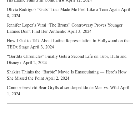
Olivia Rodrigo’s “Guts” Tour Made Me Feel Like a Teen Again
April
8, 2024
Jennifer Lopez’s Viral “The Bronx” Controversy Proves Younger
Latines Don’t Find Her Authentic
April 3, 2024
How I Got to Talk About Latine Representation in Hollywood on the
TEDx Stage
April 3, 2024
“Gordita Chronicles” Finally Gets a Second Life on Tubi, Hulu and
Disney+
April 2, 2024
Shakira Thinks the “Barbie” Movie Is Emasculating — Here’s How
She Missed the Point
April 2, 2024
Cómo sobrevivió Bear Grylls al ser despedido de Man vs. Wild
April
1, 2024