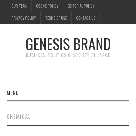
OUR TEAM
COOKIE POLICY
EDITORIAL POLICY
PRIVACY POLICY
TERMS OF USE
CONTACT US
GENESIS BRAND
BUSINESS, POLITICS & SOCIETY AT LARGE
MENU
ENTERTAINMENT
CHEMICAL
FINANCE