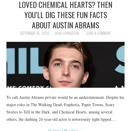
LOVED CHEMICAL HEARTS? THEN
NEWS
YOU’LL DIG THESE FUN FACTS
POLITICS
ABOUT AUSTIN ABRAMS
SOCIETY
SEPTEMBER 18, 2020
LYDIA LIVINGSTON
LEAVE A COMMENT
SPORTS
TECHNOLOGY
To call Austin Abrams private would be an understatement. Despite his
major roles in The Walking Dead, Euphoria, Paper Towns, Scary
Stories to Tell in the Dark, and Chemical Hearts, among several
others, the dashing 24-year-old actor is notoriously tight-lipped…
Continue Reading
→