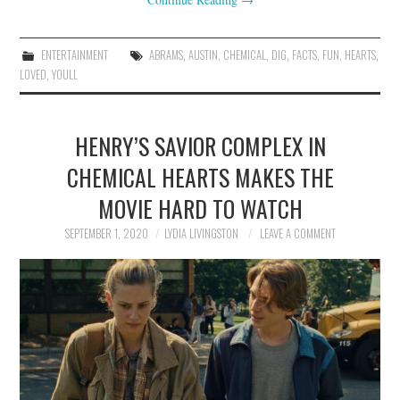
ENTERTAINMENT
ABRAMS
,
AUSTIN
,
CHEMICAL
,
DIG
,
FACTS
,
FUN
,
HEARTS
,
LOVED
,
YOULL
HENRY’S SAVIOR COMPLEX IN
CHEMICAL HEARTS MAKES THE
MOVIE HARD TO WATCH
SEPTEMBER 1, 2020
LYDIA LIVINGSTON
LEAVE A COMMENT