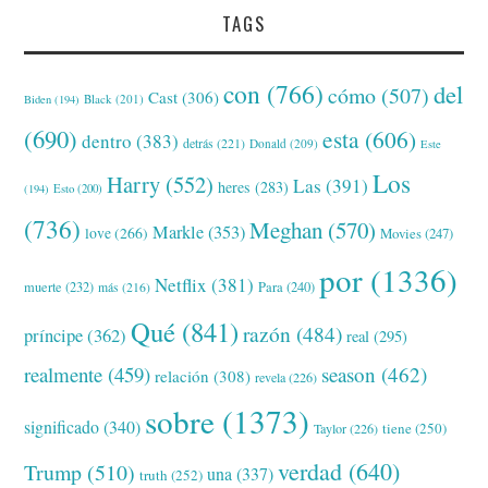
TAGS
con
(766)
del
cómo
(507)
Cast
(306)
Black
(201)
Biden
(194)
(690)
esta
(606)
dentro
(383)
detrás
(221)
Donald
(209)
Este
Los
Harry
(552)
Las
(391)
heres
(283)
(194)
Esto
(200)
(736)
Meghan
(570)
Markle
(353)
love
(266)
Movies
(247)
por
(1336)
Netflix
(381)
muerte
(232)
Para
(240)
más
(216)
Qué
(841)
razón
(484)
príncipe
(362)
real
(295)
realmente
(459)
season
(462)
relación
(308)
revela
(226)
sobre
(1373)
significado
(340)
tiene
(250)
Taylor
(226)
verdad
(640)
Trump
(510)
una
(337)
truth
(252)