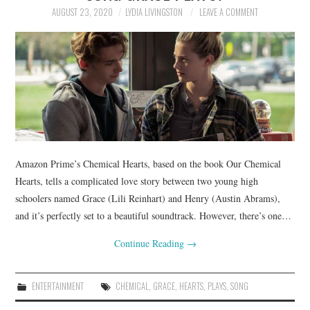
AUGUST 23, 2020
LYDIA LIVINGSTON
LEAVE A COMMENT
Amazon Prime’s Chemical Hearts, based on the book Our Chemical
Hearts, tells a complicated love story between two young high
schoolers named Grace (Lili Reinhart) and Henry (Austin Abrams),
and it’s perfectly set to a beautiful soundtrack. However, there’s one…
Continue Reading
→
ENTERTAINMENT
CHEMICAL
,
GRACE
,
HEARTS
,
PLAYS
,
SONG