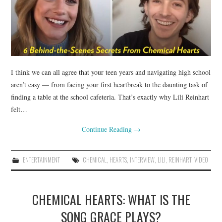
I think we can all agree that your teen years and navigating high school
aren’t easy — from facing your first heartbreak to the daunting task of
finding a table at the school cafeteria. That’s exactly why Lili Reinhart
felt…
Continue Reading
→
ENTERTAINMENT
CHEMICAL
,
HEARTS
,
INTERVIEW
,
LILI
,
REINHART
,
VIDEO
CHEMICAL HEARTS: WHAT IS THE
SONG GRACE PLAYS?