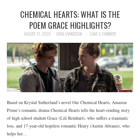
CHEMICAL HEARTS: WHAT IS THE
POEM GRACE HIGHLIGHTS?
AUGUST 21, 2020
LYDIA LIVINGSTON
LEAVE A COMMENT
Based on Krystal Sutherland’s novel Our Chemical Hearts, Amazon
Prime’s romantic drama Chemical Hearts tells the heart-rending story
of high school student Grace (Lili Reinhart), who suffers a traumatic
loss, and 17-year-old hopeless romantic Henry (Austin Abrams), who
helps her…