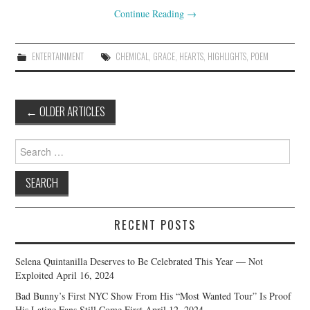
Continue Reading
→
ENTERTAINMENT
CHEMICAL
,
GRACE
,
HEARTS
,
HIGHLIGHTS
,
POEM
Post
←
OLDER ARTICLES
navigation
Search
for:
RECENT POSTS
Selena Quintanilla Deserves to Be Celebrated This Year — Not
Exploited
April 16, 2024
Bad Bunny’s First NYC Show From His “Most Wanted Tour” Is Proof
His Latine Fans Still Come First
April 12, 2024