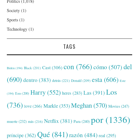
Politics
(1,078)
Society
(1)
Sports
(1)
Technology
(1)
TAGS
con
(766)
del
cómo
(507)
Cast
(306)
Black
(201)
Biden
(194)
(690)
esta
(606)
dentro
(383)
detrás
(221)
Donald
(209)
Este
Los
Harry
(552)
Las
(391)
heres
(283)
(194)
Esto
(200)
(736)
Meghan
(570)
Markle
(353)
love
(266)
Movies
(247)
por
(1336)
Netflix
(381)
muerte
(232)
Para
(240)
más
(216)
Qué
(841)
razón
(484)
príncipe
(362)
real
(295)