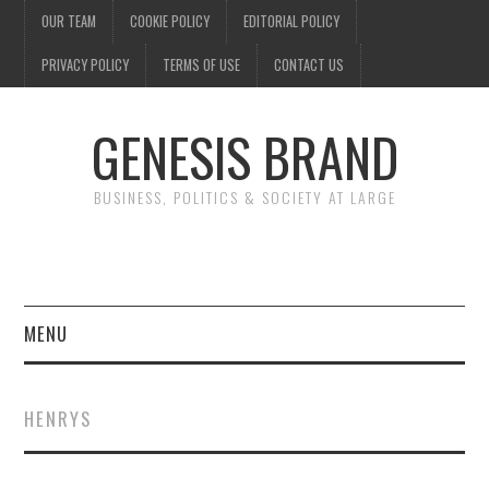
OUR TEAM
COOKIE POLICY
EDITORIAL POLICY
PRIVACY POLICY
TERMS OF USE
CONTACT US
GENESIS BRAND
BUSINESS, POLITICS & SOCIETY AT LARGE
MENU
ENTERTAINMENT
HENRYS
FINANCE