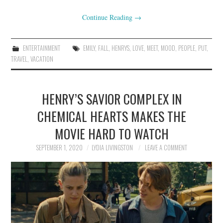
Continue Reading
→
ENTERTAINMENT
EMILY
,
FALL
,
HENRYS
,
LOVE
,
MEET
,
MOOD
,
PEOPLE
,
PUT
,
TRAVEL
,
VACATION
HENRY’S SAVIOR COMPLEX IN
CHEMICAL HEARTS MAKES THE
MOVIE HARD TO WATCH
SEPTEMBER 1, 2020
LYDIA LIVINGSTON
LEAVE A COMMENT