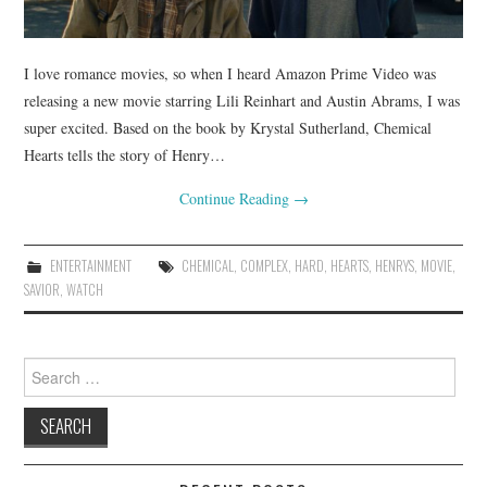
I love romance movies, so when I heard Amazon Prime Video was
releasing a new movie starring Lili Reinhart and Austin Abrams, I was
super excited. Based on the book by Krystal Sutherland, Chemical
Hearts tells the story of Henry…
Continue Reading
→
ENTERTAINMENT
CHEMICAL
,
COMPLEX
,
HARD
,
HEARTS
,
HENRYS
,
MOVIE
,
SAVIOR
,
WATCH
Search
for: