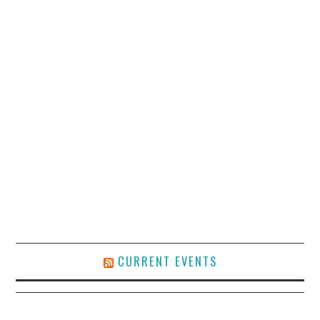
CURRENT EVENTS