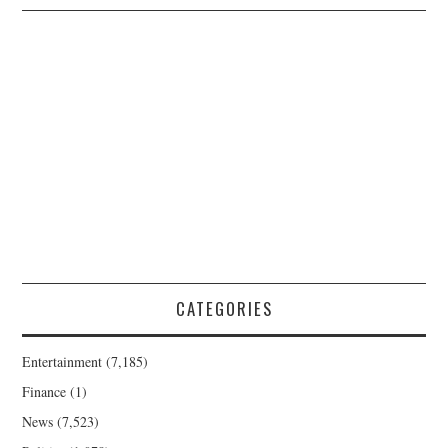
CATEGORIES
Entertainment
(7,185)
Finance
(1)
News
(7,523)