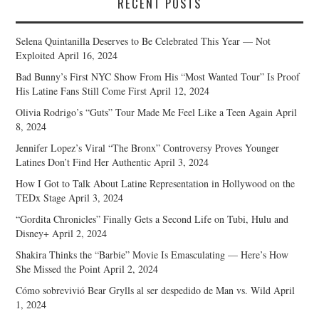
RECENT POSTS
Selena Quintanilla Deserves to Be Celebrated This Year — Not
Exploited
April 16, 2024
Bad Bunny’s First NYC Show From His “Most Wanted Tour” Is Proof
His Latine Fans Still Come First
April 12, 2024
Olivia Rodrigo’s “Guts” Tour Made Me Feel Like a Teen Again
April
8, 2024
Jennifer Lopez’s Viral “The Bronx” Controversy Proves Younger
Latines Don’t Find Her Authentic
April 3, 2024
How I Got to Talk About Latine Representation in Hollywood on the
TEDx Stage
April 3, 2024
“Gordita Chronicles” Finally Gets a Second Life on Tubi, Hulu and
Disney+
April 2, 2024
Shakira Thinks the “Barbie” Movie Is Emasculating — Here’s How
She Missed the Point
April 2, 2024
Cómo sobrevivió Bear Grylls al ser despedido de Man vs. Wild
April
1, 2024