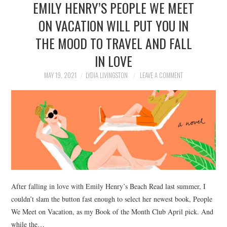
EMILY HENRY’S PEOPLE WE MEET
NEWS
ON VACATION WILL PUT YOU IN
POLITICS
THE MOOD TO TRAVEL AND FALL
SOCIETY
IN LOVE
MAY 19, 2021
LYDIA LIVINGSTON
LEAVE A COMMENT
SPORTS
TECHNOLOGY
After falling in love with Emily Henry’s Beach Read last summer, I
couldn’t slam the button fast enough to select her newest book, People
We Meet on Vacation, as my Book of the Month Club April pick. And
while the…