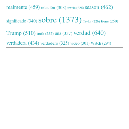
realmente
(459)
season
(462)
relación
(308)
revela
(226)
sobre
(1373)
significado
(340)
tiene
(250)
Taylor
(226)
verdad
(640)
Trump
(510)
una
(337)
truth
(252)
verdadera
(434)
verdadero
(325)
video
(301)
Watch
(294)