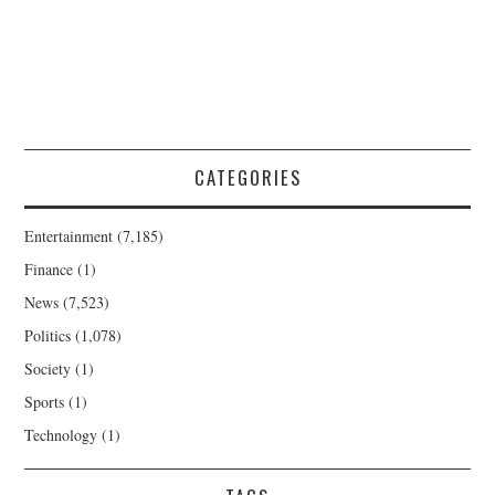
CATEGORIES
Entertainment
(7,185)
Finance
(1)
News
(7,523)
Politics
(1,078)
Society
(1)
Sports
(1)
Technology
(1)