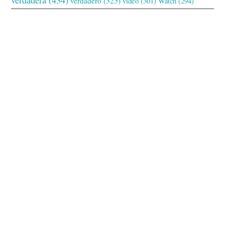
verdadero
(325)
video
(301)
Watch
(294)