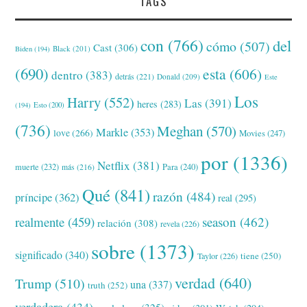
TAGS
con
(766)
del
cómo
(507)
Cast
(306)
Black
(201)
Biden
(194)
(690)
esta
(606)
dentro
(383)
detrás
(221)
Donald
(209)
Este
Los
Harry
(552)
Las
(391)
heres
(283)
(194)
Esto
(200)
(736)
Meghan
(570)
Markle
(353)
love
(266)
Movies
(247)
por
(1336)
Netflix
(381)
muerte
(232)
Para
(240)
más
(216)
Qué
(841)
razón
(484)
príncipe
(362)
real
(295)
realmente
(459)
season
(462)
relación
(308)
revela
(226)
sobre
(1373)
significado
(340)
tiene
(250)
Taylor
(226)
verdad
(640)
Trump
(510)
una
(337)
truth
(252)
verdadera
(434)