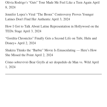
Olivia Rodrigo’s “Guts” Tour Made Me Feel Like a Teen Again
April
8, 2024
Jennifer Lopez’s Viral “The Bronx” Controversy Proves Younger
Latines Don’t Find Her Authentic
April 3, 2024
How I Got to Talk About Latine Representation in Hollywood on the
TEDx Stage
April 3, 2024
“Gordita Chronicles” Finally Gets a Second Life on Tubi, Hulu and
Disney+
April 2, 2024
Shakira Thinks the “Barbie” Movie Is Emasculating — Here’s How
She Missed the Point
April 2, 2024
Cómo sobrevivió Bear Grylls al ser despedido de Man vs. Wild
April
1, 2024