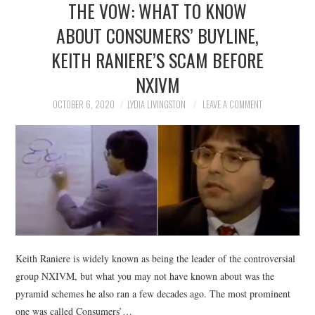
THE VOW: WHAT TO KNOW
NEWS
ABOUT CONSUMERS’ BUYLINE,
POLITICS
KEITH RANIERE’S SCAM BEFORE
SOCIETY
NXIVM
OCTOBER 6, 2020
LYDIA LIVINGSTON
LEAVE A COMMENT
SPORTS
TECHNOLOGY
Keith Raniere is widely known as being the leader of the controversial
group NXIVM, but what you may not have known about was the
pyramid schemes he also ran a few decades ago. The most prominent
one was called Consumers’…