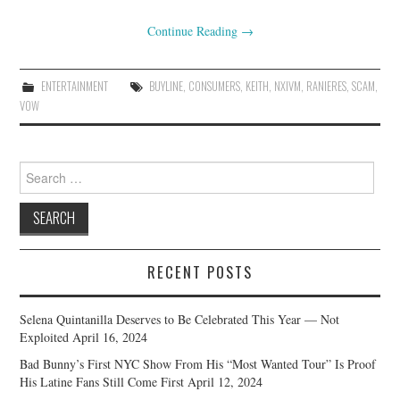
Continue Reading
→
ENTERTAINMENT
BUYLINE
,
CONSUMERS
,
KEITH
,
NXIVM
,
RANIERES
,
SCAM
,
VOW
Search
for:
RECENT POSTS
Selena Quintanilla Deserves to Be Celebrated This Year — Not
Exploited
April 16, 2024
Bad Bunny’s First NYC Show From His “Most Wanted Tour” Is Proof
His Latine Fans Still Come First
April 12, 2024