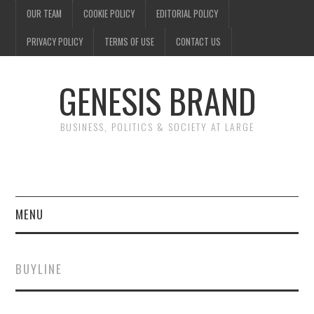
OUR TEAM
COOKIE POLICY
EDITORIAL POLICY
PRIVACY POLICY
TERMS OF USE
CONTACT US
GENESIS BRAND
BUSINESS, POLITICS & SOCIETY AT LARGE
MENU
ENTERTAINMENT
BUYLINE
FINANCE