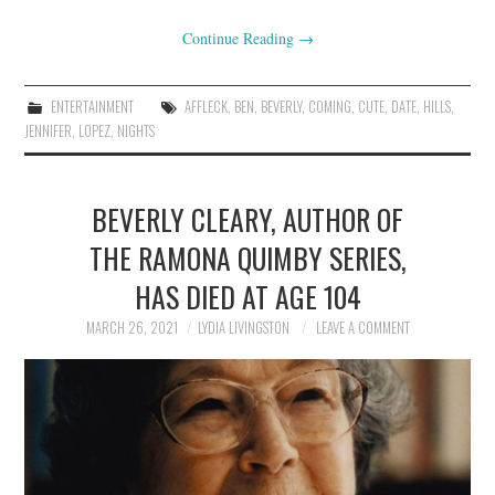
Continue Reading
→
ENTERTAINMENT
AFFLECK
,
BEN
,
BEVERLY
,
COMING
,
CUTE
,
DATE
,
HILLS
,
JENNIFER
,
LOPEZ
,
NIGHTS
BEVERLY CLEARY, AUTHOR OF
THE RAMONA QUIMBY SERIES,
HAS DIED AT AGE 104
MARCH 26, 2021
LYDIA LIVINGSTON
LEAVE A COMMENT