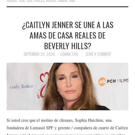
PERDIÓ
,
POR
,
QUÉ
,
RAÍCES
,
REVELA
,
SIMON
,
UNA
¿CAITLYN JENNER SE UNE A LAS
AMAS DE CASA REALES DE
BEVERLY HILLS?
SEPTEMBER 29, 2020
CONNIE CHU
LEAVE A COMMENT
Si usted cree que el molino de chismes, Sophia Hutchins, una
fundadora de Lumasol SPF y gerente / compañera de cuarto de Caitlyn