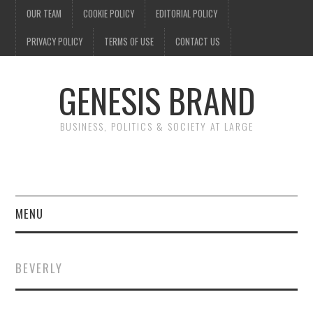
OUR TEAM
COOKIE POLICY
EDITORIAL POLICY
PRIVACY POLICY
TERMS OF USE
CONTACT US
GENESIS BRAND
BUSINESS, POLITICS & SOCIETY AT LARGE
MENU
ENTERTAINMENT
BEVERLY
FINANCE