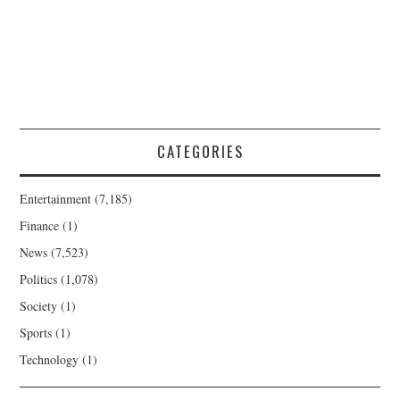
CATEGORIES
Entertainment
(7,185)
Finance
(1)
News
(7,523)
Politics
(1,078)
Society
(1)
Sports
(1)
Technology
(1)