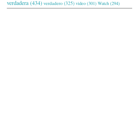
verdadera
(434)
verdadero
(325)
video
(301)
Watch
(294)