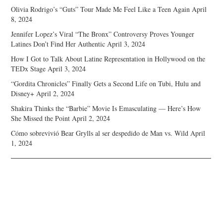
Olivia Rodrigo’s “Guts” Tour Made Me Feel Like a Teen Again
April
8, 2024
Jennifer Lopez’s Viral “The Bronx” Controversy Proves Younger
Latines Don’t Find Her Authentic
April 3, 2024
How I Got to Talk About Latine Representation in Hollywood on the
TEDx Stage
April 3, 2024
“Gordita Chronicles” Finally Gets a Second Life on Tubi, Hulu and
Disney+
April 2, 2024
Shakira Thinks the “Barbie” Movie Is Emasculating — Here’s How
She Missed the Point
April 2, 2024
Cómo sobrevivió Bear Grylls al ser despedido de Man vs. Wild
April
1, 2024