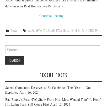
Jenner, está al parecer en conversaciones para convertirse en miembro
del elenco en Real Housewives De Beverly…
Continue Reading
→
NEWS
AMAS
,
BEVERLY
,
CAITLYN
,
CASA
,
HILLS
,
JENNER
,
LAS
,
REALES
,
UNE
Search
for:
RECENT POSTS
Selena Quintanilla Deserves to Be Celebrated This Year — Not
Exploited
April 16, 2024
Bad Bunny’s First NYC Show From His “Most Wanted Tour” Is Proof
His Latine Fans Still Come First
April 12, 2024