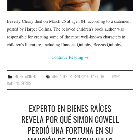
Beverly Cleary died on March 25 at age 104, according to a statement
posted by Harper Collins. The beloved children’s book author was
responsible for creating some of the most well-known characters in
children’s literature, including Ramona Quimby, Beezus Quimby,…
Continue Reading
→
ENTERTAINMENT
AGE
,
AUTHOR
,
BEVERLY
,
CLEARY
,
DIED
,
QUIMBY
,
RAMONA
,
SERIES
EXPERTO EN BIENES RAÍCES
REVELA POR QUÉ SIMON COWELL
PERDIÓ UNA FORTUNA EN SU