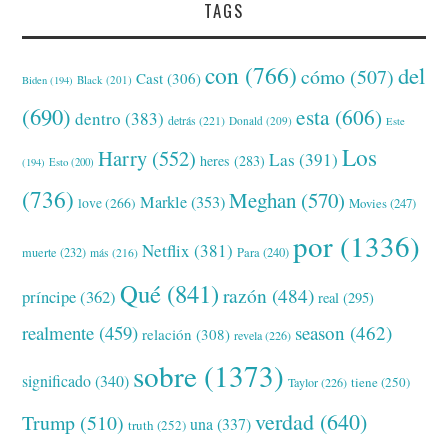
TAGS
con
(766)
del
cómo
(507)
Cast
(306)
Black
(201)
Biden
(194)
(690)
esta
(606)
dentro
(383)
detrás
(221)
Donald
(209)
Este
Los
Harry
(552)
Las
(391)
heres
(283)
(194)
Esto
(200)
(736)
Meghan
(570)
Markle
(353)
love
(266)
Movies
(247)
por
(1336)
Netflix
(381)
muerte
(232)
Para
(240)
más
(216)
Qué
(841)
razón
(484)
príncipe
(362)
real
(295)
realmente
(459)
season
(462)
relación
(308)
revela
(226)
sobre
(1373)
significado
(340)
tiene
(250)
Taylor
(226)
verdad
(640)
Trump
(510)
una
(337)
truth
(252)