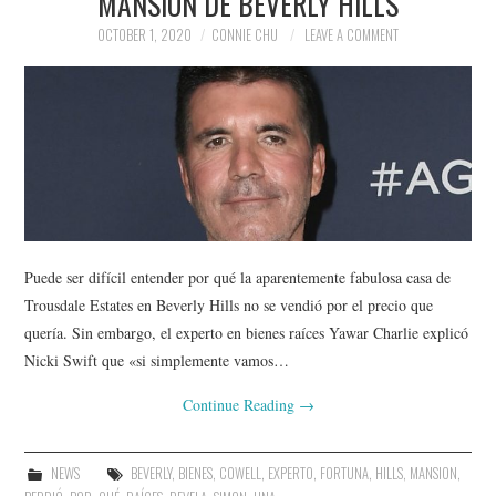
MANSIÓN DE BEVERLY HILLS
OCTOBER 1, 2020
CONNIE CHU
LEAVE A COMMENT
Puede ser difícil entender por qué la aparentemente fabulosa casa de
Trousdale Estates en Beverly Hills no se vendió por el precio que
quería. Sin embargo, el experto en bienes raíces Yawar Charlie explicó
Nicki Swift que «si simplemente vamos…
Continue Reading
→
NEWS
BEVERLY
,
BIENES
,
COWELL
,
EXPERTO
,
FORTUNA
,
HILLS
,
MANSION
,