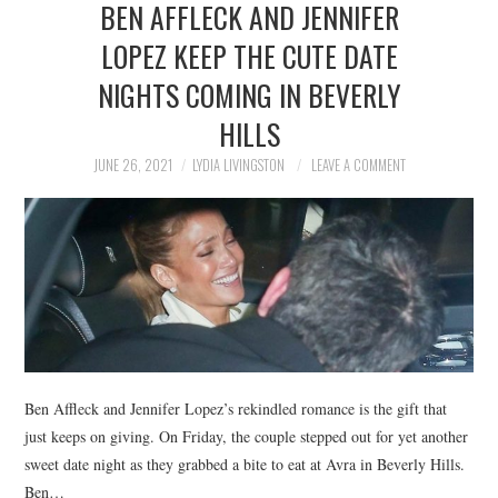
BEN AFFLECK AND JENNIFER
NEWS
LOPEZ KEEP THE CUTE DATE
POLITICS
NIGHTS COMING IN BEVERLY
SOCIETY
HILLS
JUNE 26, 2021
LYDIA LIVINGSTON
LEAVE A COMMENT
SPORTS
TECHNOLOGY
Ben Affleck and Jennifer Lopez’s rekindled romance is the gift that
just keeps on giving. On Friday, the couple stepped out for yet another
sweet date night as they grabbed a bite to eat at Avra in Beverly Hills.
Ben…