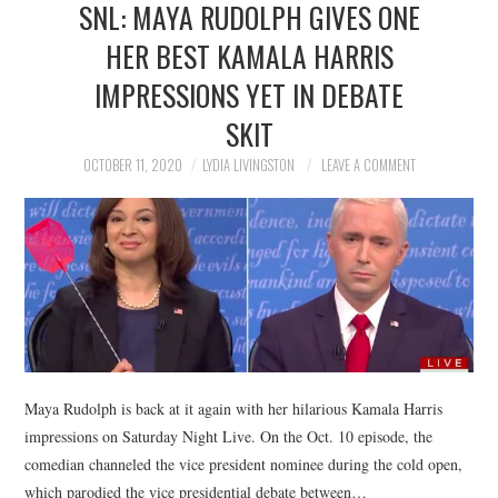
SNL: MAYA RUDOLPH GIVES ONE
NEWS
HER BEST KAMALA HARRIS
POLITICS
IMPRESSIONS YET IN DEBATE
SOCIETY
SKIT
OCTOBER 11, 2020
LYDIA LIVINGSTON
LEAVE A COMMENT
SPORTS
TECHNOLOGY
Maya Rudolph is back at it again with her hilarious Kamala Harris
impressions on Saturday Night Live. On the Oct. 10 episode, the
comedian channeled the vice president nominee during the cold open,
which parodied the vice presidential debate between…