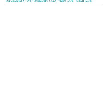
verdadero
(325)
video
(301)
Watch
(294)