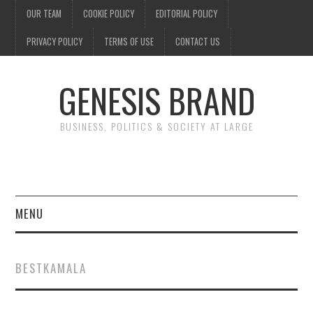
OUR TEAM
COOKIE POLICY
EDITORIAL POLICY
PRIVACY POLICY
TERMS OF USE
CONTACT US
GENESIS BRAND
BUSINESS, POLITICS & SOCIETY AT LARGE
MENU
ENTERTAINMENT
BESTKAMALA
FINANCE