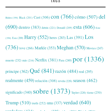
TAGS
con
(766)
del
cómo
(507)
Cast
(306)
Black
(201)
Biden
(194)
(690)
esta
(606)
dentro
(383)
detrás
(221)
Donald
(209)
Este
Los
Harry
(552)
Las
(391)
heres
(283)
(194)
Esto
(200)
(736)
Meghan
(570)
Markle
(353)
love
(266)
Movies
(247)
por
(1336)
Netflix
(381)
muerte
(232)
Para
(240)
más
(216)
Qué
(841)
razón
(484)
príncipe
(362)
real
(295)
realmente
(459)
season
(462)
relación
(308)
revela
(226)
sobre
(1373)
significado
(340)
tiene
(250)
Taylor
(226)
verdad
(640)
Trump
(510)
una
(337)
truth
(252)
verdadera
(434)