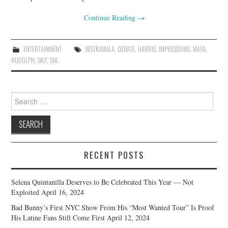
Continue Reading
→
ENTERTAINMENT
BESTKAMALA
,
DEBATE
,
HARRIS
,
IMPRESSIONS
,
MAYA
,
RUDOLPH
,
SKIT
,
SNL
Search
for:
RECENT POSTS
Selena Quintanilla Deserves to Be Celebrated This Year — Not
Exploited
April 16, 2024
Bad Bunny’s First NYC Show From His “Most Wanted Tour” Is Proof
His Latine Fans Still Come First
April 12, 2024