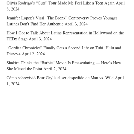
Olivia Rodrigo’s “Guts” Tour Made Me Feel Like a Teen Again
April
8, 2024
Jennifer Lopez’s Viral “The Bronx” Controversy Proves Younger
Latines Don’t Find Her Authentic
April 3, 2024
How I Got to Talk About Latine Representation in Hollywood on the
TEDx Stage
April 3, 2024
“Gordita Chronicles” Finally Gets a Second Life on Tubi, Hulu and
Disney+
April 2, 2024
Shakira Thinks the “Barbie” Movie Is Emasculating — Here’s How
She Missed the Point
April 2, 2024
Cómo sobrevivió Bear Grylls al ser despedido de Man vs. Wild
April
1, 2024