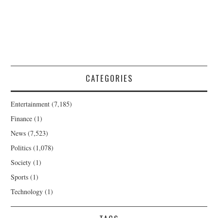
CATEGORIES
Entertainment
(7,185)
Finance
(1)
News
(7,523)
Politics
(1,078)
Society
(1)
Sports
(1)
Technology
(1)