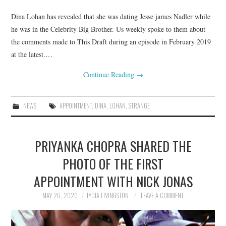
Dina Lohan has revealed that she was dating Jesse james Nadler while
he was in the Celebrity Big Brother. Us weekly spoke to them about
the comments made to This Draft during an episode in February 2019
at the latest.…
Continue Reading
→
NEWS
APPOINTMENT
,
DINA
,
LOHAN
,
STRANGE
PRIYANKA CHOPRA SHARED THE
PHOTO OF THE FIRST
APPOINTMENT WITH NICK JONAS
MAY 26, 2020
LYDIA LIVINGSTON
LEAVE A COMMENT