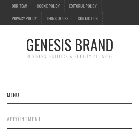
OUR TEAM
COOKIE POLICY
EDITORIAL POLICY
PRIVACY POLICY
TERMS OF USE
CONTACT US
GENESIS BRAND
BUSINESS, POLITICS & SOCIETY AT LARGE
MENU
ENTERTAINMENT
APPOINTMENT
FINANCE