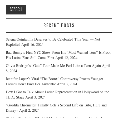
for:
RECENT POSTS
Selena Quintanilla Deserves to Be Celebrated This Year — Not
Exploited
April 16, 2024
Bad Bunny’s First NYC Show From His “Most Wanted Tour” Is Proof
His Latine Fans Still Come First
April 12, 2024
Olivia Rodrigo’s “Guts” Tour Made Me Feel Like a Teen Again
April
8, 2024
Jennifer Lopez’s Viral “The Bronx” Controversy Proves Younger
Latines Don’t Find Her Authentic
April 3, 2024
How I Got to Talk About Latine Representation in Hollywood on the
TEDx Stage
April 3, 2024
“Gordita Chronicles” Finally Gets a Second Life on Tubi, Hulu and
Disney+
April 2, 2024