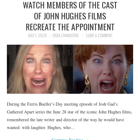
WATCH MEMBERS OF THE CAST
NEWS
OF JOHN HUGHES FILMS
POLITICS
RECREATE THE APPOINTMENT
SOCIETY
JULY 1, 2020
LYDIA LIVINGSTON
LEAVE A COMMENT
SPORTS
TECHNOLOGY
During the Ferris Bueller’s Day meeting episode of Josh Gad’s
Gathered Apart series the June 28 star of the iconic John Hughes films,
remembered the late writer and director of the way he would have
wanted: with laughter. Hughes, who…
Continue Reading
→