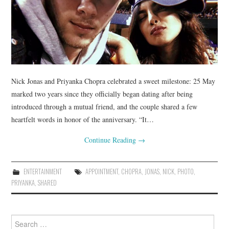
Nick Jonas and Priyanka Chopra celebrated a sweet milestone: 25 May
marked two years since they officially began dating after being
introduced through a mutual friend, and the couple shared a few
heartfelt words in honor of the anniversary. “It…
Continue Reading
→
ENTERTAINMENT
APPOINTMENT
,
CHOPRA
,
JONAS
,
NICK
,
PHOTO
,
PRIYANKA
,
SHARED
Search