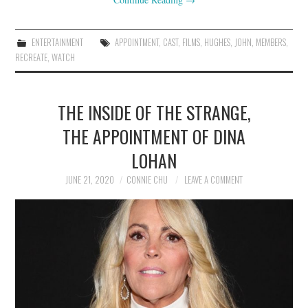
ENTERTAINMENT
APPOINTMENT
,
CAST
,
FILMS
,
HUGHES
,
JOHN
,
MEMBERS
,
RECREATE
,
WATCH
THE INSIDE OF THE STRANGE,
THE APPOINTMENT OF DINA
LOHAN
JUNE 21, 2020
CONNIE CHU
LEAVE A COMMENT