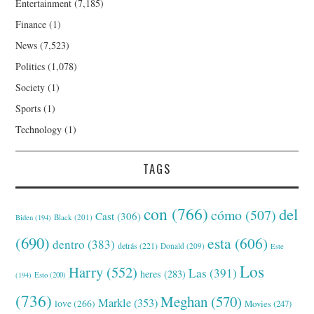
Entertainment
(7,185)
Finance
(1)
News
(7,523)
Politics
(1,078)
Society
(1)
Sports
(1)
Technology
(1)
TAGS
con
(766)
del
cómo
(507)
Cast
(306)
Black
(201)
Biden
(194)
(690)
esta
(606)
dentro
(383)
detrás
(221)
Donald
(209)
Este
Los
Harry
(552)
Las
(391)
heres
(283)
(194)
Esto
(200)
(736)
Meghan
(570)
Markle
(353)
love
(266)
Movies
(247)