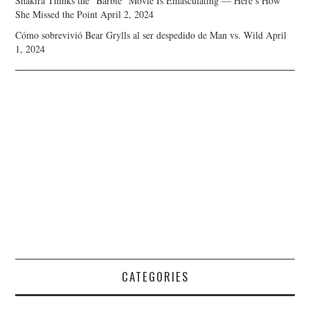
Shakira Thinks the “Barbie” Movie Is Emasculating — Here’s How
She Missed the Point
April 2, 2024
Cómo sobrevivió Bear Grylls al ser despedido de Man vs. Wild
April
1, 2024
CATEGORIES