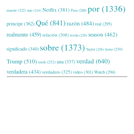
por
(1336)
Netflix
(381)
muerte
(232)
Para
(240)
más
(216)
Qué
(841)
razón
(484)
príncipe
(362)
real
(295)
realmente
(459)
season
(462)
relación
(308)
revela
(226)
sobre
(1373)
significado
(340)
tiene
(250)
Taylor
(226)
verdad
(640)
Trump
(510)
una
(337)
truth
(252)
verdadera
(434)
verdadero
(325)
video
(301)
Watch
(294)