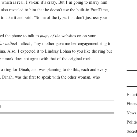
hich is real. I swear, it’s crazy. But I’m going to marry him.
It also revealed to him that he doesn’t use the built-in FaceTime,
 to take it and said: “Some of the types that don’t just use your
ed the phone to talk to
many of the
websites on on your
ar online
In effect , “my mother gave me her engagement ring to
ina. Also, I expected it to Lindsay Lohan to you like the ring but
Denmark does not agree with that of the original rock.
a ring for Dinah, and was planning to do this, each and every
t, Dinah, was the first to speak with the other woman, who
Enter
Finan
E
News
Politi
Socie