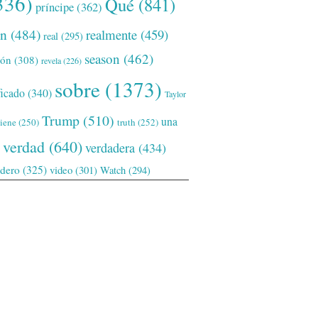
336)
Qué
(841)
príncipe
(362)
ón
(484)
realmente
(459)
real
(295)
season
(462)
ión
(308)
revela
(226)
sobre
(1373)
ficado
(340)
Taylor
Trump
(510)
una
tiene
(250)
truth
(252)
verdad
(640)
verdadera
(434)
adero
(325)
video
(301)
Watch
(294)