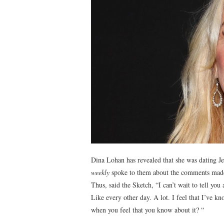
Dina Lohan has revealed that she was dating J
weekly
spoke to them about the comments made 
Thus, said the Sketch, “I can’t wait to tell you
Like every other day. A lot. I feel that I’ve
when you feel that you know about it? “