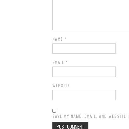
NAME
*
EMAIL
*
WEBSITE
SAVE MY NAME, EMAIL, AND WEBSITE 