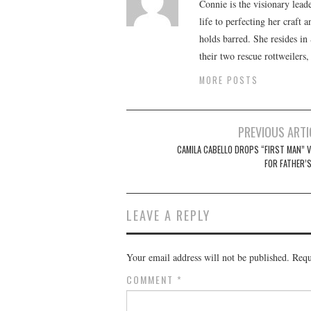
Connie is the visionary lead
life to perfecting her craft
holds barred. She resides i
their two rescue rottweilers
MORE POSTS
Post
PREVIOUS ARTI
navigation
CAMILA CABELLO DROPS “FIRST MAN” V
FOR FATHER’S
LEAVE A REPLY
Your email address will not be published.
Requ
COMMENT
*