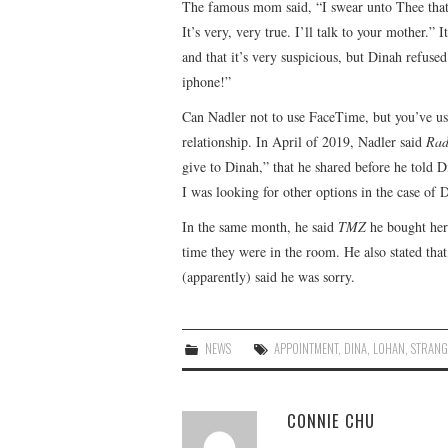
The famous mom said, “I swear unto Thee that w
It’s very, very true. I’ll talk to your mother.” 
and that it’s very suspicious, but Dinah refused
iphone!”
Can Nadler not to use FaceTime, but you’ve us
relationship. In April of 2019, Nadler said
Rad
give to Dinah,” that he shared before he told D
I was looking for other options in the case of 
In the same month, he said
TMZ
he bought her 
time they were in the room. He also stated tha
(apparently) said he was sorry.
NEWS
APPOINTMENT
,
DINA
,
LOHAN
,
STRANG
CONNIE CHU