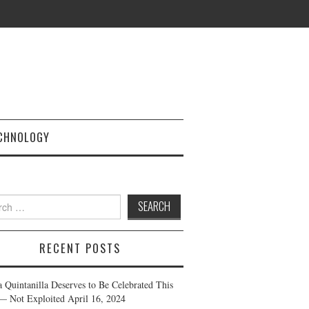
CHNOLOGY
h
RECENT POSTS
a Quintanilla Deserves to Be Celebrated This
— Not Exploited
April 16, 2024