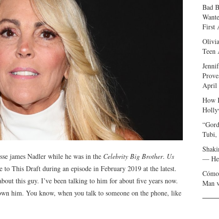
Bad B
Wante
First
Olivi
Teen 
Jenni
Prove
April
How I
Holly
“Gord
Tubi,
Shaki
esse james Nadler while he was in the
Celebrity Big Brother
.
Us
— Her
to This Draft during an episode in February 2019 at the latest.
Cómo 
 about this guy. I’ve been talking to him for about five years now.
Man v
 known him. You know, when you talk to someone on the phone, like