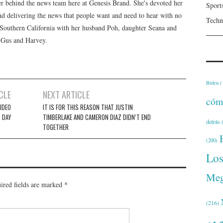
er behind the news team here at Genesis Brand. She's devoted her
Sport
 and delivering the news that people want and need to hear with no
Techn
n Southern California with her husband Poh, daughter Seana and
, Gus and Harvey.
Biden
(
CLE
NEXT ARTICLE
cóm
IDEO
IT IS FOR THIS REASON THAT JUSTIN
 DAY
TIMBERLAKE AND CAMERON DIAZ DIDN’T END
detrás
(
TOGETHER
(200)
Lo
Meg
ired fields are marked
*
(216)