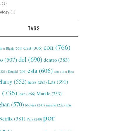
s
(1)
ology
(1)
TAGS
con
(766)
Cast
(306)
Black
(201)
194)
del
(690)
o
(507)
dentro
(383)
esta
(606)
221)
Donald
(209)
Este
(194)
Esto
Harry
(552)
Las
(391)
heres
(283)
s
(736)
Markle
(353)
love
(266)
han
(570)
Movies
(247)
muerte
(232)
más
por
Netflix
(381)
Para
(240)