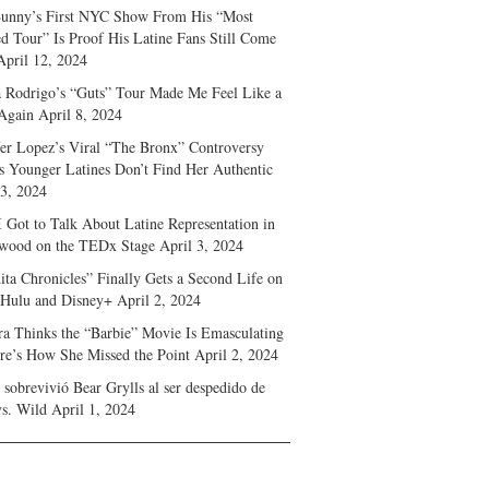
unny’s First NYC Show From His “Most
d Tour” Is Proof His Latine Fans Still Come
April 12, 2024
a Rodrigo’s “Guts” Tour Made Me Feel Like a
Again
April 8, 2024
fer Lopez’s Viral “The Bronx” Controversy
s Younger Latines Don’t Find Her Authentic
 3, 2024
 Got to Talk About Latine Representation in
wood on the TEDx Stage
April 3, 2024
ita Chronicles” Finally Gets a Second Life on
 Hulu and Disney+
April 2, 2024
ra Thinks the “Barbie” Movie Is Emasculating
e’s How She Missed the Point
April 2, 2024
sobrevivió Bear Grylls al ser despedido de
s. Wild
April 1, 2024