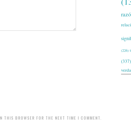
(1
raz
relac
signi
(226)
(337)
verd
IN THIS BROWSER FOR THE NEXT TIME I COMMENT.