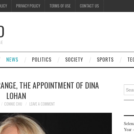
OLICY
PRIVACY POLICY
TERMS OF USE
CONTACT US
D
GE
NEWS
POLITICS
SOCIETY
SPORTS
TE
RANGE, THE APPOINTMENT OF DINA
Searc
LOHAN
for:
CONNIE CHU
LEAVE A COMMENT
Selen
Year 