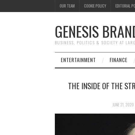
OUR TEAM
COOKIE POLICY
EDITORIAL P
GENESIS BRAN
BUSINESS, POLITICS & SOCIETY AT LAR
ENTERTAINMENT
FINANCE
THE INSIDE OF THE ST
JUNE 21, 2020