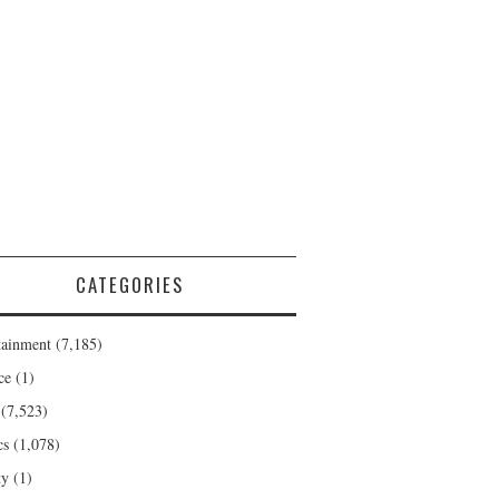
CATEGORIES
tainment
(7,185)
ce
(1)
(7,523)
cs
(1,078)
ty
(1)