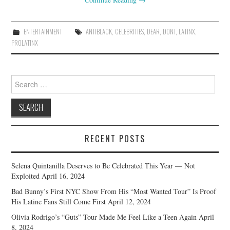
ENTERTAINMENT
ANTIBLACK
,
CELEBRITIES
,
DEAR
,
DONT
,
LATINX
,
PROLATINX
Search
for:
RECENT POSTS
Selena Quintanilla Deserves to Be Celebrated This Year — Not
Exploited
April 16, 2024
Bad Bunny’s First NYC Show From His “Most Wanted Tour” Is Proof
His Latine Fans Still Come First
April 12, 2024
Olivia Rodrigo’s “Guts” Tour Made Me Feel Like a Teen Again
April
8, 2024