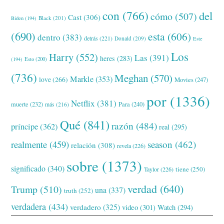
con
(766)
del
cómo
(507)
Cast
(306)
Black
(201)
Biden
(194)
(690)
esta
(606)
dentro
(383)
detrás
(221)
Donald
(209)
Este
Los
Harry
(552)
Las
(391)
heres
(283)
(194)
Esto
(200)
(736)
Meghan
(570)
Markle
(353)
love
(266)
Movies
(247)
por
(1336)
Netflix
(381)
muerte
(232)
Para
(240)
más
(216)
Qué
(841)
razón
(484)
príncipe
(362)
real
(295)
realmente
(459)
season
(462)
relación
(308)
revela
(226)
sobre
(1373)
significado
(340)
tiene
(250)
Taylor
(226)
verdad
(640)
Trump
(510)
una
(337)
truth
(252)
verdadera
(434)
verdadero
(325)
video
(301)
Watch
(294)