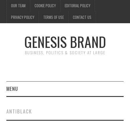
OUR TEAM
COOKIE POLICY
EDITORIAL POLICY
PRIVACY POLICY
TERMS OF USE
CONTACT US
GENESIS BRAND
BUSINESS, POLITICS & SOCIETY AT LARGE
MENU
ENTERTAINMENT
ANTIBLACK
FINANCE