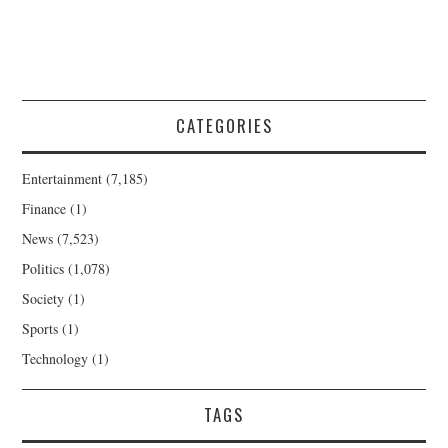
CATEGORIES
Entertainment
(7,185)
Finance
(1)
News
(7,523)
Politics
(1,078)
Society
(1)
Sports
(1)
Technology
(1)
TAGS