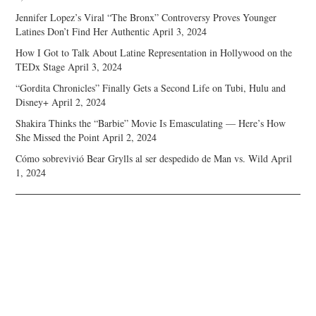
Jennifer Lopez’s Viral “The Bronx” Controversy Proves Younger
Latines Don’t Find Her Authentic
April 3, 2024
How I Got to Talk About Latine Representation in Hollywood on the
TEDx Stage
April 3, 2024
“Gordita Chronicles” Finally Gets a Second Life on Tubi, Hulu and
Disney+
April 2, 2024
Shakira Thinks the “Barbie” Movie Is Emasculating — Here’s How
She Missed the Point
April 2, 2024
Cómo sobrevivió Bear Grylls al ser despedido de Man vs. Wild
April
1, 2024