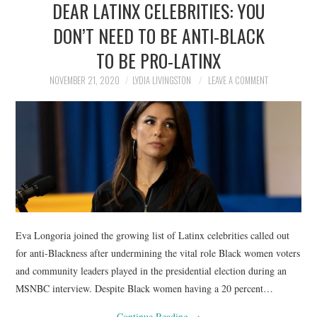
DEAR LATINX CELEBRITIES: YOU
NEWS
DON’T NEED TO BE ANTI-BLACK
POLITICS
TO BE PRO-LATINX
SOCIETY
NOVEMBER 21, 2020
LYDIA LIVINGSTON
LEAVE A COMMENT
SPORTS
TECHNOLOGY
Eva Longoria joined the growing list of Latinx celebrities called out
for anti-Blackness after undermining the vital role Black women voters
and community leaders played in the presidential election during an
MSNBC interview. Despite Black women having a 20 percent…
Continue Reading
→