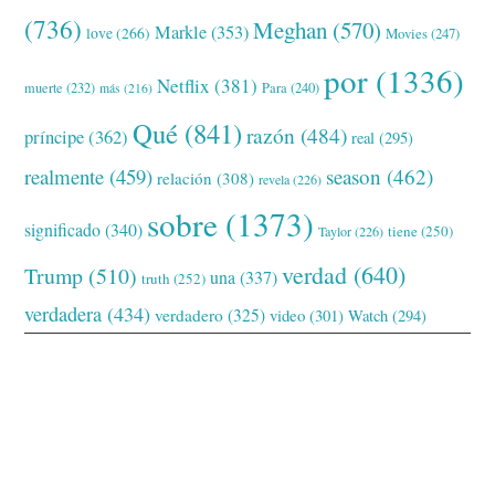
(736)
Meghan
(570)
Markle
(353)
love
(266)
Movies
(247)
por
(1336)
Netflix
(381)
muerte
(232)
Para
(240)
más
(216)
Qué
(841)
razón
(484)
príncipe
(362)
real
(295)
realmente
(459)
season
(462)
relación
(308)
revela
(226)
sobre
(1373)
significado
(340)
tiene
(250)
Taylor
(226)
verdad
(640)
Trump
(510)
una
(337)
truth
(252)
verdadera
(434)
verdadero
(325)
video
(301)
Watch
(294)