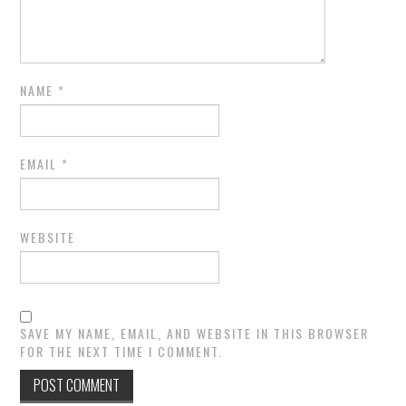
NAME
*
EMAIL
*
WEBSITE
SAVE MY NAME, EMAIL, AND WEBSITE IN THIS BROWSER
FOR THE NEXT TIME I COMMENT.