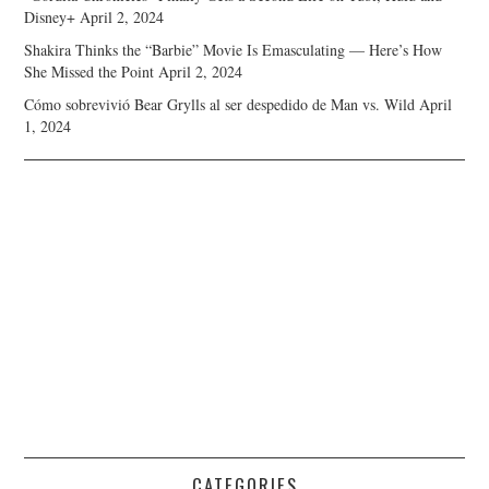
Disney+
April 2, 2024
Shakira Thinks the “Barbie” Movie Is Emasculating — Here’s How
She Missed the Point
April 2, 2024
Cómo sobrevivió Bear Grylls al ser despedido de Man vs. Wild
April
1, 2024
CATEGORIES