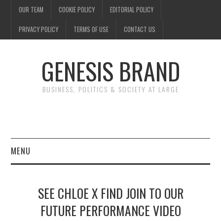
OUR TEAM
COOKIE POLICY
EDITORIAL POLICY
PRIVACY POLICY
TERMS OF USE
CONTACT US
GENESIS BRAND
BUSINESS, POLITICS & SOCIETY AT LARGE
MENU
ENTERTAINMENT
SEE CHLOE X FIND JOIN TO OUR
FINANCE
FUTURE PERFORMANCE VIDEO