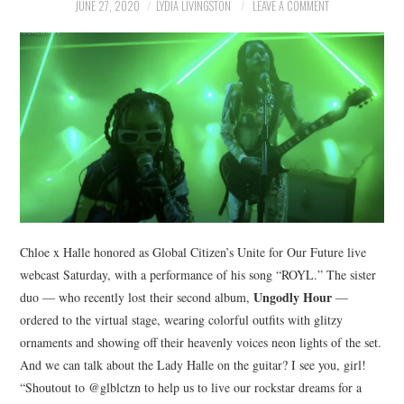
NEWS
JUNE 27, 2020
LYDIA LIVINGSTON
LEAVE A COMMENT
POLITICS
SOCIETY
SPORTS
TECHNOLOGY
Chloe x Halle honored as Global Citizen’s Unite for Our Future live
webcast Saturday, with a performance of his song “ROYL.” The sister
Ungodly Hour
duo — who recently lost their second album,
—
ordered to the virtual stage, wearing colorful outfits with glitzy
ornaments and showing off their heavenly voices neon lights of the set.
And we can talk about the Lady Halle on the guitar? I see you, girl!
“Shoutout to @glblctzn to help us to live our rockstar dreams for a