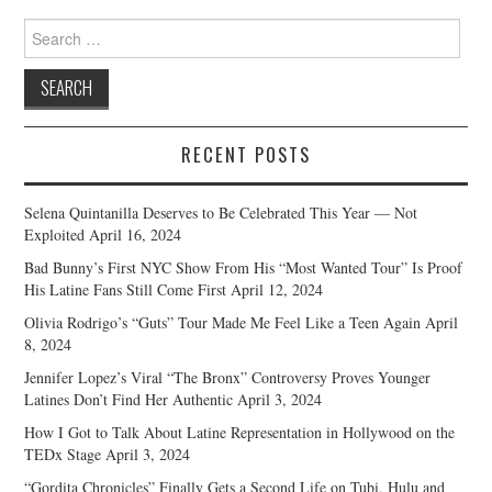
Search
for:
RECENT POSTS
Selena Quintanilla Deserves to Be Celebrated This Year — Not
Exploited
April 16, 2024
Bad Bunny’s First NYC Show From His “Most Wanted Tour” Is Proof
His Latine Fans Still Come First
April 12, 2024
Olivia Rodrigo’s “Guts” Tour Made Me Feel Like a Teen Again
April
8, 2024
Jennifer Lopez’s Viral “The Bronx” Controversy Proves Younger
Latines Don’t Find Her Authentic
April 3, 2024
How I Got to Talk About Latine Representation in Hollywood on the
TEDx Stage
April 3, 2024
“Gordita Chronicles” Finally Gets a Second Life on Tubi, Hulu and