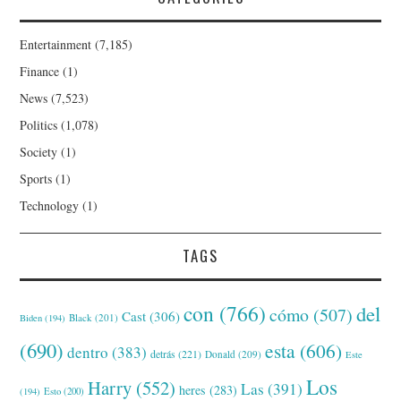
Entertainment
(7,185)
Finance
(1)
News
(7,523)
Politics
(1,078)
Society
(1)
Sports
(1)
Technology
(1)
TAGS
con
(766)
del
cómo
(507)
Cast
(306)
Black
(201)
Biden
(194)
(690)
esta
(606)
dentro
(383)
detrás
(221)
Donald
(209)
Este
Los
Harry
(552)
Las
(391)
heres
(283)
(194)
Esto
(200)