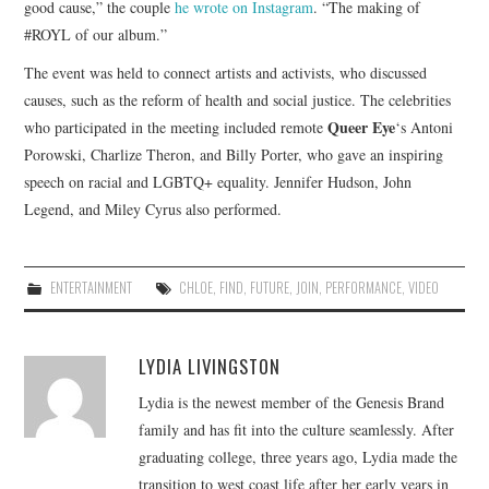
good cause,” the couple
he wrote on Instagram
. “The making of
#ROYL of our album.”
The event was held to connect artists and activists, who discussed
causes, such as the reform of health and social justice. The celebrities
Queer Eye
who participated in the meeting included remote
‘s Antoni
Porowski, Charlize Theron, and Billy Porter, who gave an inspiring
speech on racial and LGBTQ+ equality. Jennifer Hudson, John
Legend, and Miley Cyrus also performed.
ENTERTAINMENT
CHLOE
,
FIND
,
FUTURE
,
JOIN
,
PERFORMANCE
,
VIDEO
LYDIA LIVINGSTON
Lydia is the newest member of the Genesis Brand
family and has fit into the culture seamlessly. After
graduating college, three years ago, Lydia made the
transition to west coast life after her early years in