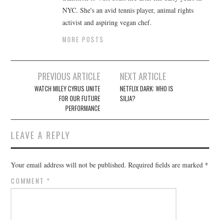
NYC. She's an avid tennis player, animal rights
activist and aspiring vegan chef.
MORE POSTS
Post
PREVIOUS ARTICLE
NEXT ARTICLE
navigation
WATCH MILEY CYRUS UNITE
NETFLIX DARK: WHO IS
FOR OUR FUTURE
SILJA?
PERFORMANCE
LEAVE A REPLY
Your email address will not be published.
Required fields are marked
*
COMMENT
*