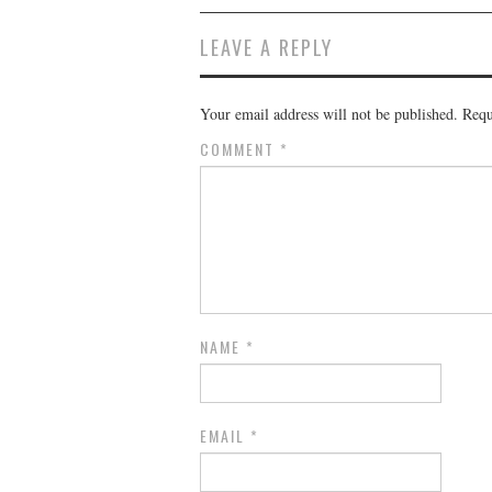
LEAVE A REPLY
Your email address will not be published.
Requ
COMMENT
*
NAME
*
EMAIL
*