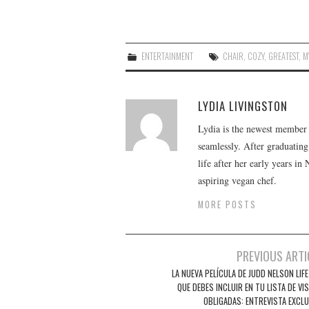
ENTERTAINMENT
CHAIR
,
COZY
,
GREATEST
,
M
LYDIA LIVINGSTON
Lydia is the newest member o
seamlessly. After graduating
life after her early years in
aspiring vegan chef.
MORE POSTS
Post
PREVIOUS ARTI
navigation
LA NUEVA PELÍCULA DE JUDD NELSON LIF
QUE DEBES INCLUIR EN TU LISTA DE VI
OBLIGADAS: ENTREVISTA EXCLU