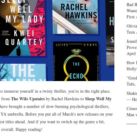
Bad B
Wante
First
Olivi
Teen 
Jenni
Prove
April
How I
Holly
“Gord
Tubi,
o immerse yourself in a twisty thriller, you’re in the right place.
Shaki
The Wife Upstairs
Sleep Well My
s, from
by Rachel Hawkins to
— Her
ave brought a number of slow-burning psychological thrillers,
Cómo 
 YA umbrella. Before you put all of March’s new releases on your
Man v
est titles ahead. And if you want to switch up the genre a bit,
s overall. Happy reading!