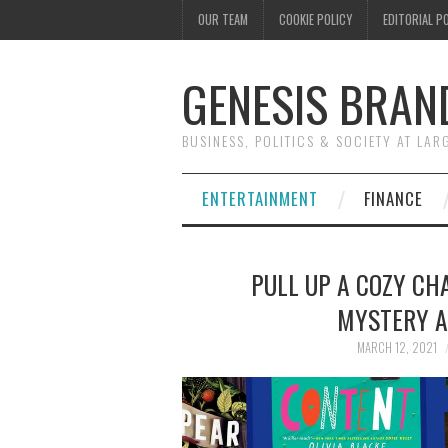
OUR TEAM
COOKIE POLICY
EDITORIAL P
GENESIS BRAN
BUSINESS, POLITICS & SOCIETY AT LAR
ENTERTAINMENT
FINANCE
PULL UP A COZY CHA
MYSTERY A
MARCH 12, 2021