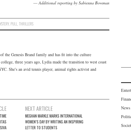
—
Additional reporting by Sabienna Bowman
YSTERY
,
PULL
,
THRILLERS
f the Genesis Brand family and has fit into the culture
 college, three years ago, Lydia made the transition to west coast
 NYC. She's an avid tennis player, animal rights activist and
Enter
Finan
CLE
NEXT ARTICLE
News
ETIME
MEGHAN MARKLE MARKS INTERNATIONAL
Politi
SITAS
WOMEN’S DAY BY WRITING AN INSPIRING
Socie
SIVA
LETTER TO STUDENTS