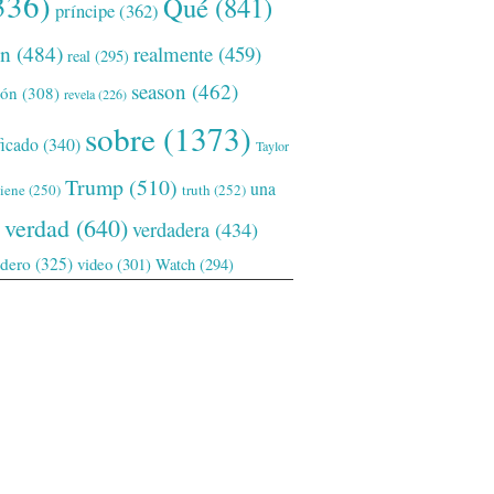
336)
Qué
(841)
príncipe
(362)
ón
(484)
realmente
(459)
real
(295)
season
(462)
ión
(308)
revela
(226)
sobre
(1373)
ficado
(340)
Taylor
Trump
(510)
una
tiene
(250)
truth
(252)
verdad
(640)
verdadera
(434)
adero
(325)
video
(301)
Watch
(294)