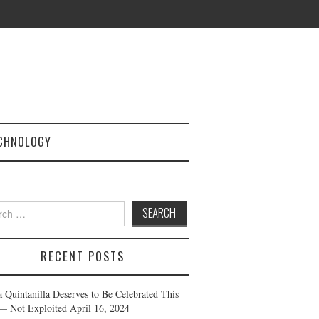
CHNOLOGY
h
RECENT POSTS
a Quintanilla Deserves to Be Celebrated This
— Not Exploited
April 16, 2024