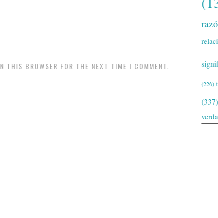
(1
raz
relac
signi
IN THIS BROWSER FOR THE NEXT TIME I COMMENT.
(226)
(337)
verd