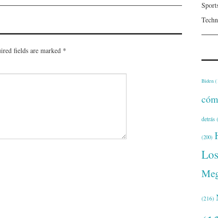
Sport
Techn
ired fields are marked
*
Biden
(
cóm
detrás
(
(200)
Lo
Meg
(216)