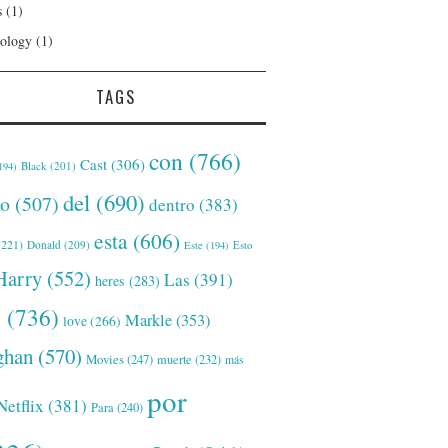
s
(1)
ology
(1)
TAGS
con
(766)
Cast
(306)
Black
(201)
194)
del
(690)
o
(507)
dentro
(383)
esta
(606)
221)
Donald
(209)
Este
(194)
Esto
Harry
(552)
Las
(391)
heres
(283)
s
(736)
Markle
(353)
love
(266)
han
(570)
Movies
(247)
muerte
(232)
más
por
Netflix
(381)
Para
(240)