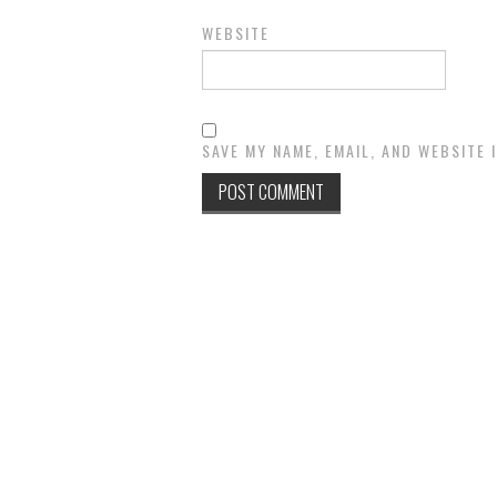
WEBSITE
SAVE MY NAME, EMAIL, AND WEBSITE 