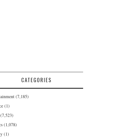
CATEGORIES
tainment
(7,185)
ce
(1)
(7,523)
cs
(1,078)
ty
(1)