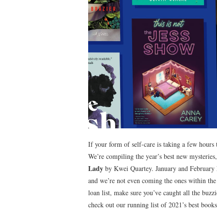
If your form of self-care is taking a few hours t
We’re compiling the year’s best new mysterie
Lady
by Kwei Quartey. January and February h
and we’re not even coming the ones within the
loan list, make sure you’ve caught all the buzzi
check out our running list of 2021’s best book