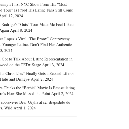
unny’s First NYC Show From His “Most
d Tour” Is Proof His Latine Fans Still Come
April 12, 2024
a Rodrigo’s “Guts” Tour Made Me Feel Like a
Again
April 8, 2024
fer Lopez’s Viral “The Bronx” Controversy
s Younger Latines Don’t Find Her Authentic
 3, 2024
 Got to Talk About Latine Representation in
wood on the TEDx Stage
April 3, 2024
ita Chronicles” Finally Gets a Second Life on
 Hulu and Disney+
April 2, 2024
ra Thinks the “Barbie” Movie Is Emasculating
e’s How She Missed the Point
April 2, 2024
sobrevivió Bear Grylls al ser despedido de
s. Wild
April 1, 2024