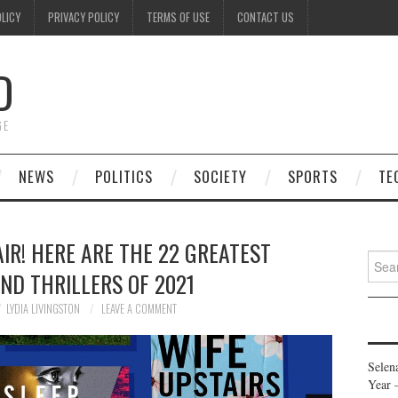
OLICY
PRIVACY POLICY
TERMS OF USE
CONTACT US
D
GE
NEWS
POLITICS
SOCIETY
SPORTS
TE
IR! HERE ARE THE 22 GREATEST
Searc
ND THRILLERS OF 2021
for:
LYDIA LIVINGSTON
LEAVE A COMMENT
Selen
Year 