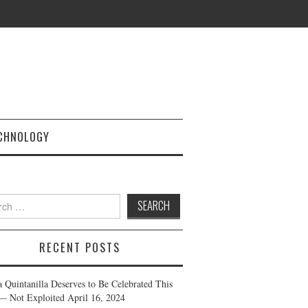
CHNOLOGY
h
RECENT POSTS
a Quintanilla Deserves to Be Celebrated This
— Not Exploited
April 16, 2024