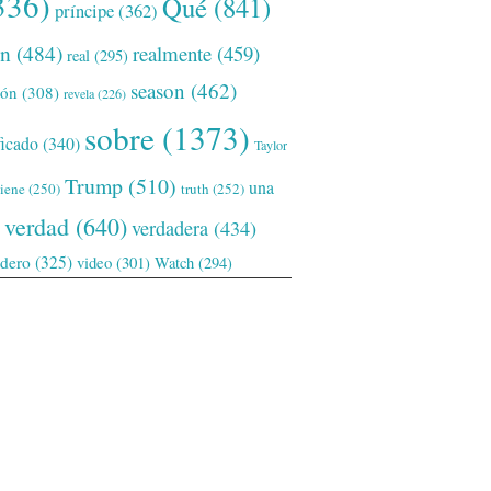
336)
Qué
(841)
príncipe
(362)
ón
(484)
realmente
(459)
real
(295)
season
(462)
ión
(308)
revela
(226)
sobre
(1373)
ficado
(340)
Taylor
Trump
(510)
una
tiene
(250)
truth
(252)
verdad
(640)
verdadera
(434)
adero
(325)
video
(301)
Watch
(294)