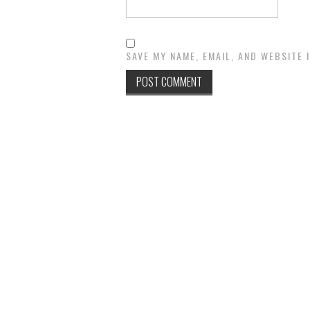
SAVE MY NAME, EMAIL, AND WEBSITE 