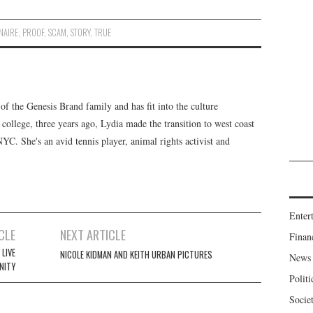
NAIRE
,
PROOF
,
SCAM
,
STORY
,
TRUE
f the Genesis Brand family and has fit into the culture
 college, three years ago, Lydia made the transition to west coast
 NYC. She's an avid tennis player, animal rights activist and
Enter
CLE
NEXT ARTICLE
Finan
LIVE
NICOLE KIDMAN AND KEITH URBAN PICTURES
News
NITY
Politi
Socie