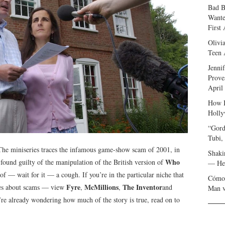
Bad B
Wante
First
Olivi
Teen 
Jenni
Prove
April
How I
Holly
“Gord
Tubi,
. The miniseries traces the infamous game-show scam of 2001, in
Shaki
Who
found guilty of the manipulation of the British version of
— Her
f — wait for it — a cough. If you’re in the particular niche that
Cómo 
Fyre
McMillions
The Inventor
ries about scams — view
,
,
and
Man v
u’re already wondering how much of the story is true, read on to