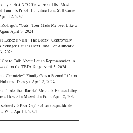
unny’s First NYC Show From His “Most
d Tour” Is Proof His Latine Fans Still Come
April 12, 2024
a Rodrigo’s “Guts” Tour Made Me Feel Like a
Again
April 8, 2024
fer Lopez’s Viral “The Bronx” Controversy
s Younger Latines Don’t Find Her Authentic
 3, 2024
 Got to Talk About Latine Representation in
wood on the TEDx Stage
April 3, 2024
ita Chronicles” Finally Gets a Second Life on
 Hulu and Disney+
April 2, 2024
ra Thinks the “Barbie” Movie Is Emasculating
e’s How She Missed the Point
April 2, 2024
sobrevivió Bear Grylls al ser despedido de
s. Wild
April 1, 2024