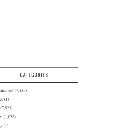
CATEGORIES
tainment
(7,185)
ce
(1)
(7,523)
cs
(1,078)
ty
(1)