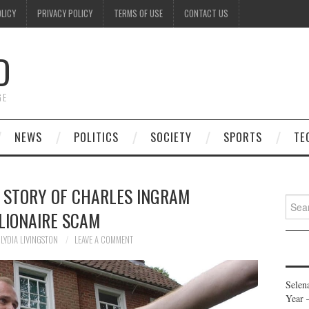
OLICY
PRIVACY POLICY
TERMS OF USE
CONTACT US
D
GE
NEWS
POLITICS
SOCIETY
SPORTS
TE
E STORY OF CHARLES INGRAM
Searc
LIONAIRE SCAM
for:
LYDIA LIVINGSTON
LEAVE A COMMENT
Selen
Year 