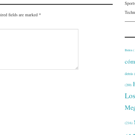
Sport
Techn
ired fields are marked
*
Biden
(
cóm
detrás
(
(200)
Lo
Meg
(216)