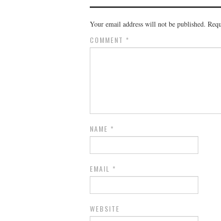
Your email address will not be published.
Requ
COMMENT
*
NAME
*
EMAIL
*
WEBSITE