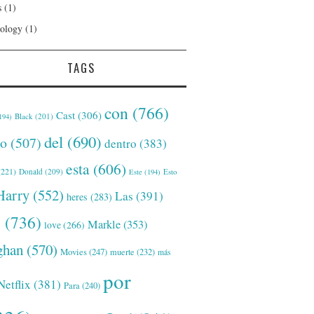
s
(1)
ology
(1)
TAGS
con
(766)
Cast
(306)
Black
(201)
194)
del
(690)
o
(507)
dentro
(383)
esta
(606)
221)
Donald
(209)
Este
(194)
Esto
Harry
(552)
Las
(391)
heres
(283)
s
(736)
Markle
(353)
love
(266)
han
(570)
Movies
(247)
muerte
(232)
más
por
Netflix
(381)
Para
(240)