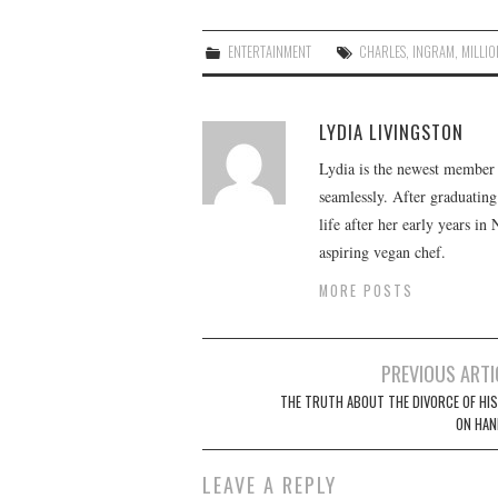
ENTERTAINMENT
CHARLES
,
INGRAM
,
MILLIO
LYDIA LIVINGSTON
Lydia is the newest member o
seamlessly. After graduating
life after her early years in
aspiring vegan chef.
MORE POSTS
Post
PREVIOUS ARTI
navigation
THE TRUTH ABOUT THE DIVORCE OF HIS 
ON HAN
LEAVE A REPLY