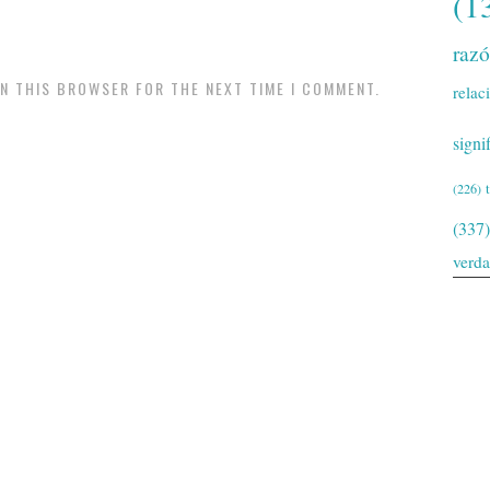
(1
raz
IN THIS BROWSER FOR THE NEXT TIME I COMMENT.
relac
signi
(226)
(337)
verd