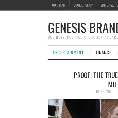
OUR TEAM
COOKIE POLICY
EDITORIAL P
GENESIS BRAN
BUSINESS, POLITICS & SOCIETY AT LAR
ENTERTAINMENT
FINANCE
PROOF: THE TRU
MIL
JUNE 4, 2020