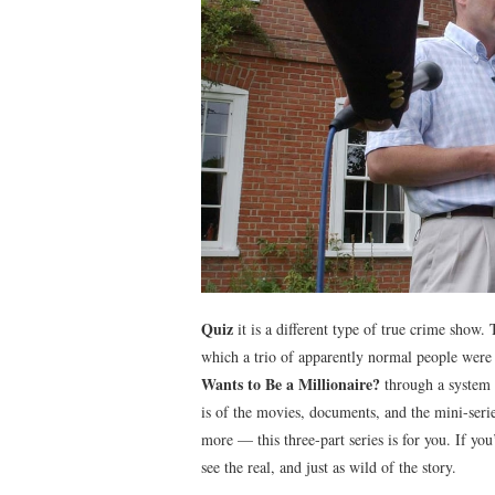
Quiz
it is a different type of true crime show
which a trio of apparently normal people were 
Wants to Be a Millionaire?
through a system o
is of the movies, documents, and the mini-se
more — this three-part series is for you. If yo
see the real, and just as wild of the story.