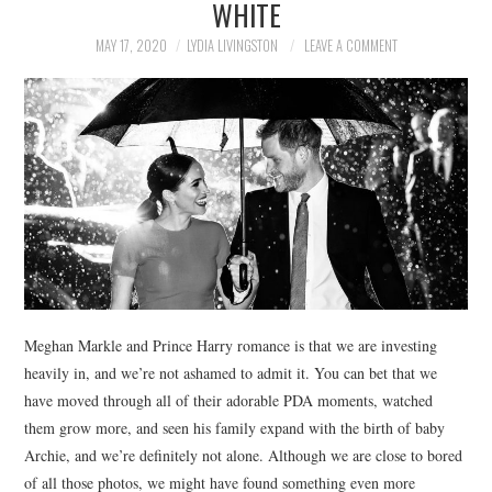
WHITE
NEWS
MAY 17, 2020
LYDIA LIVINGSTON
LEAVE A COMMENT
POLITICS
SOCIETY
SPORTS
TECHNOLOGY
Meghan Markle and Prince Harry romance is that we are investing
heavily in, and we’re not ashamed to admit it. You can bet that we
have moved through all of their adorable PDA moments, watched
them grow more, and seen his family expand with the birth of baby
Archie, and we’re definitely not alone. Although we are close to bored
of all those photos, we might have found something even more