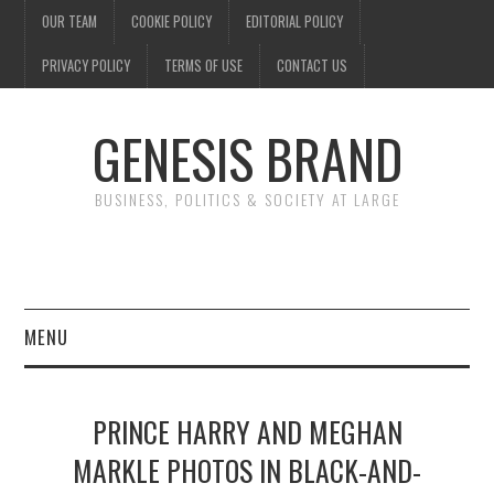
OUR TEAM
COOKIE POLICY
EDITORIAL POLICY
PRIVACY POLICY
TERMS OF USE
CONTACT US
GENESIS BRAND
BUSINESS, POLITICS & SOCIETY AT LARGE
MENU
ENTERTAINMENT
PRINCE HARRY AND MEGHAN
FINANCE
MARKLE PHOTOS IN BLACK-AND-