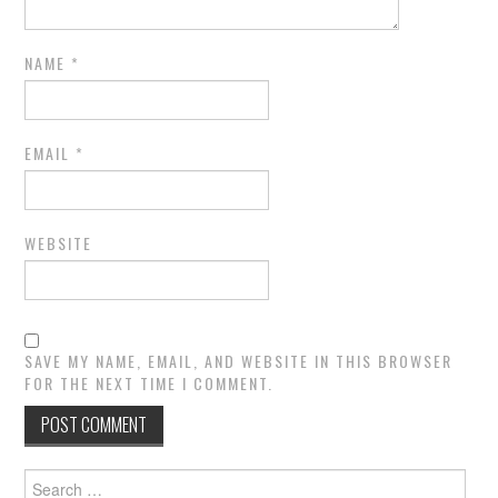
NAME
*
EMAIL
*
WEBSITE
SAVE MY NAME, EMAIL, AND WEBSITE IN THIS BROWSER
FOR THE NEXT TIME I COMMENT.
Search