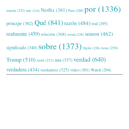
por
(1336)
Netflix
(381)
muerte
(232)
Para
(240)
más
(216)
Qué
(841)
razón
(484)
príncipe
(362)
real
(295)
realmente
(459)
season
(462)
relación
(308)
revela
(226)
sobre
(1373)
significado
(340)
tiene
(250)
Taylor
(226)
verdad
(640)
Trump
(510)
una
(337)
truth
(252)
verdadera
(434)
verdadero
(325)
video
(301)
Watch
(294)