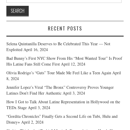
for:
RECENT POSTS
Selena Quintanilla Deserves to Be Celebrated This Year — Not
Exploited
April 16, 2024
Bad Bunny’s First NYC Show From His “Most Wanted Tour” Is Proof
His Latine Fans Still Come First
April 12, 2024
Olivia Rodrigo’s “Guts” Tour Made Me Feel Like a Teen Again
April
8, 2024
Jennifer Lopez’s Viral “The Bronx” Controversy Proves Younger
Latines Don’t Find Her Authentic
April 3, 2024
How I Got to Talk About Latine Representation in Hollywood on the
TEDx Stage
April 3, 2024
“Gordita Chronicles” Finally Gets a Second Life on Tubi, Hulu and
Disney+
April 2, 2024