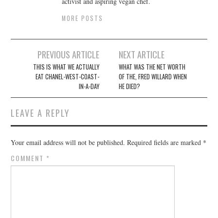
activist and aspiring vegan chef.
MORE POSTS
Post
PREVIOUS ARTICLE
NEXT ARTICLE
navigation
THIS IS WHAT WE ACTUALLY
WHAT WAS THE NET WORTH
EAT CHANEL-WEST-COAST-
OF THE, FRED WILLARD WHEN
IN-A-DAY
HE DIED?
LEAVE A REPLY
Your email address will not be published.
Required fields are marked
*
COMMENT
*