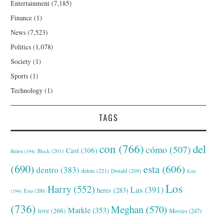
Entertainment
(7,185)
Finance
(1)
News
(7,523)
Politics
(1,078)
Society
(1)
Sports
(1)
Technology
(1)
TAGS
con
(766)
del
cómo
(507)
Cast
(306)
Black
(201)
Biden
(194)
(690)
esta
(606)
dentro
(383)
detrás
(221)
Donald
(209)
Este
Los
Harry
(552)
Las
(391)
heres
(283)
(194)
Esto
(200)
(736)
Meghan
(570)
Markle
(353)
love
(266)
Movies
(247)