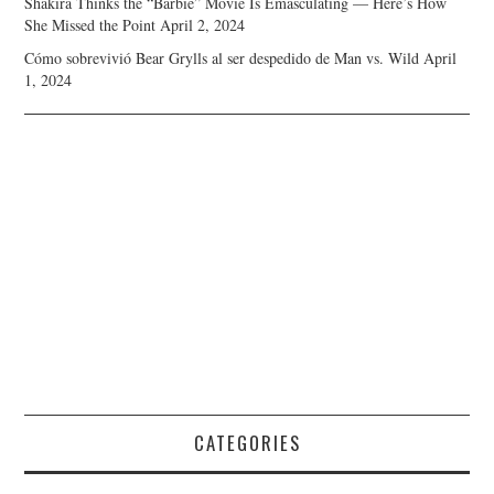
Shakira Thinks the “Barbie” Movie Is Emasculating — Here’s How
She Missed the Point
April 2, 2024
Cómo sobrevivió Bear Grylls al ser despedido de Man vs. Wild
April
1, 2024
CATEGORIES