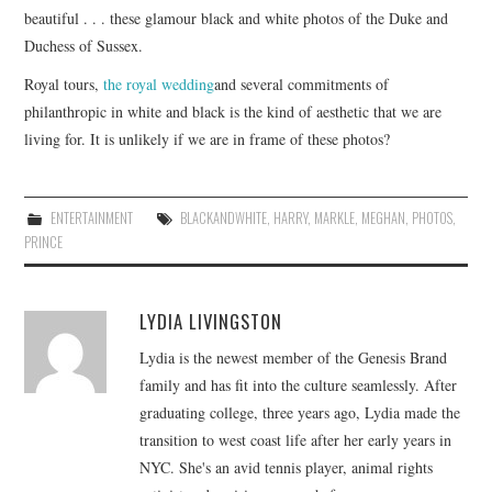
beautiful . . . these glamour black and white photos of the Duke and
Duchess of Sussex.
Royal tours,
the royal wedding
and several commitments of
philanthropic in white and black is the kind of aesthetic that we are
living for. It is unlikely if we are in frame of these photos?
ENTERTAINMENT
BLACKANDWHITE
,
HARRY
,
MARKLE
,
MEGHAN
,
PHOTOS
,
PRINCE
LYDIA LIVINGSTON
Lydia is the newest member of the Genesis Brand
family and has fit into the culture seamlessly. After
graduating college, three years ago, Lydia made the
transition to west coast life after her early years in
NYC. She's an avid tennis player, animal rights