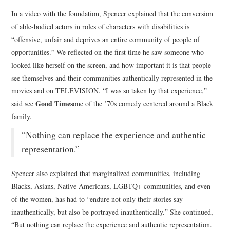
In a video with the foundation, Spencer explained that the conversion
of able-bodied actors in roles of characters with disabilities is
“offensive, unfair and deprives an entire community of people of
opportunities.” We reflected on the first time he saw someone who
looked like herself on the screen, and how important it is that people
see themselves and their communities authentically represented in the
movies and on TELEVISION. “I was so taken by that experience,”
Good Times
said see
one of the ’70s comedy centered around a Black
family.
“Nothing can replace the experience and authentic
representation.”
Spencer also explained that marginalized communities, including
Blacks, Asians, Native Americans, LGBTQ+ communities, and even
of the women, has had to “endure not only their stories say
inauthentically, but also be portrayed inauthentically.” She continued,
“But nothing can replace the experience and authentic representation.