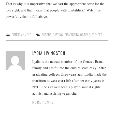
That is why it is imperative that we cast the appropriate actor for the
role right, and that means that people with disabilities.” Watch the
powerful video in full above.
ENTERTAINMENT
ACTORS
,
CASTING
,
DISABILITIES
,
OCTAVIA
,
SPENCER
LYDIA LIVINGSTON
Lydia is the newest member of the Genesis Brand
family and has fit into the culture seamlessly. After
graduating college, three years ago, Lydia made the
transition to west coast life after her early years in
NYC. She's an avid tennis player, animal rights
activist and aspiring vegan chef.
MORE POSTS