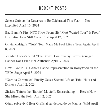
RECENT POSTS
Selena Quintanilla Deserves to Be Celebrated This Year — Not
Exploited
April 16, 2024
Bad Bunny’s First NYC Show From His “Most Wanted Tour” Is Proof
His Latine Fans Still Come First
April 12, 2024
Olivia Rodrigo’s “Guts” Tour Made Me Feel Like a Teen Again
April
8, 2024
Jennifer Lopez’s Viral “The Bronx” Controversy Proves Younger
Latines Don’t Find Her Authentic
April 3, 2024
How I Got to Talk About Latine Representation in Hollywood on the
TEDx Stage
April 3, 2024
“Gordita Chronicles” Finally Gets a Second Life on Tubi, Hulu and
Disney+
April 2, 2024
Shakira Thinks the “Barbie” Movie Is Emasculating — Here’s How
She Missed the Point
April 2, 2024
Cómo sobrevivió Bear Grylls al ser despedido de Man vs. Wild
April