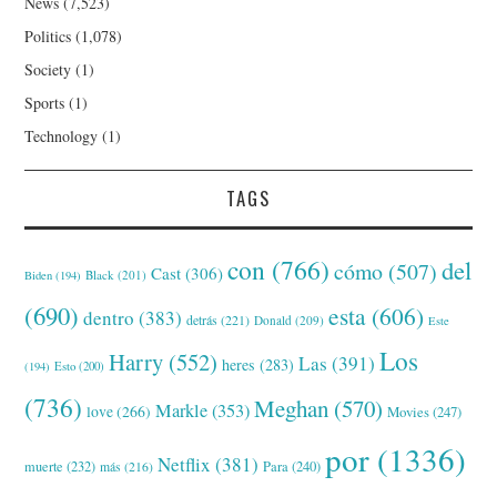
News
(7,523)
Politics
(1,078)
Society
(1)
Sports
(1)
Technology
(1)
TAGS
con
(766)
del
cómo
(507)
Cast
(306)
Black
(201)
Biden
(194)
(690)
esta
(606)
dentro
(383)
detrás
(221)
Donald
(209)
Este
Los
Harry
(552)
Las
(391)
heres
(283)
(194)
Esto
(200)
(736)
Meghan
(570)
Markle
(353)
love
(266)
Movies
(247)
por
(1336)
Netflix
(381)
muerte
(232)
Para
(240)
más
(216)