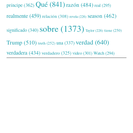
Qué
(841)
razón
(484)
príncipe
(362)
real
(295)
realmente
(459)
season
(462)
relación
(308)
revela
(226)
sobre
(1373)
significado
(340)
tiene
(250)
Taylor
(226)
verdad
(640)
Trump
(510)
una
(337)
truth
(252)
verdadera
(434)
verdadero
(325)
video
(301)
Watch
(294)