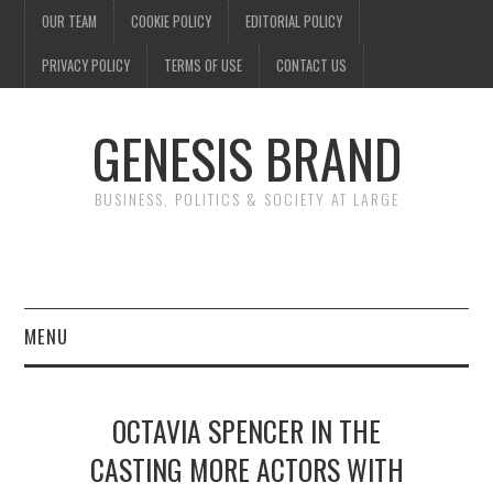
OUR TEAM
COOKIE POLICY
EDITORIAL POLICY
PRIVACY POLICY
TERMS OF USE
CONTACT US
GENESIS BRAND
BUSINESS, POLITICS & SOCIETY AT LARGE
MENU
ENTERTAINMENT
OCTAVIA SPENCER IN THE
FINANCE
CASTING MORE ACTORS WITH