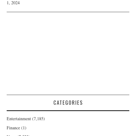
1, 2024
CATEGORIES
Entertainment
(7,185)
Finance
(1)