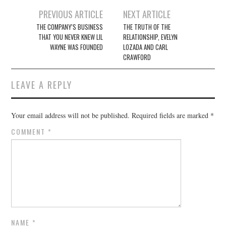
Post
PREVIOUS ARTICLE
NEXT ARTICLE
navigation
THE COMPANY’S BUSINESS
THE TRUTH OF THE
THAT YOU NEVER KNEW LIL
RELATIONSHIP, EVELYN
WAYNE WAS FOUNDED
LOZADA AND CARL
CRAWFORD
LEAVE A REPLY
Your email address will not be published.
Required fields are marked
*
COMMENT
*
NAME
*