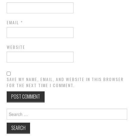
EMAIL
*
WEBSITE
SAVE MY NAME, EMAIL, AND WEBSITE IN THIS BROWSER
FOR THE NEXT TIME I COMMENT.
Search
for: