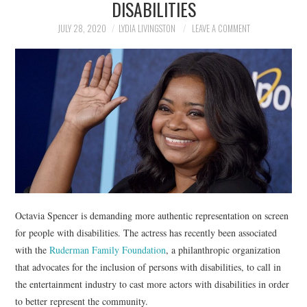
DISABILITIES
NEWS
JULY 28, 2020
LYDIA LIVINGSTON
LEAVE A COMMENT
POLITICS
SOCIETY
SPORTS
TECHNOLOGY
Octavia Spencer is demanding more authentic representation on screen
for people with disabilities. The actress has recently been associated
with the
Ruderman Family Foundation
, a philanthropic organization
that advocates for the inclusion of persons with disabilities, to call in
the entertainment industry to cast more actors with disabilities in order
to better represent the community.