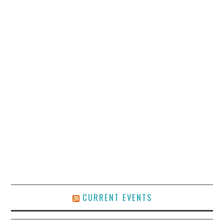
CURRENT EVENTS