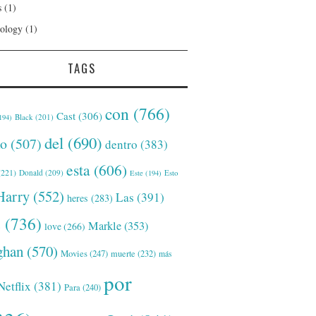
s
(1)
ology
(1)
TAGS
con
(766)
Cast
(306)
Black
(201)
194)
del
(690)
o
(507)
dentro
(383)
esta
(606)
221)
Donald
(209)
Este
(194)
Esto
Harry
(552)
Las
(391)
heres
(283)
s
(736)
Markle
(353)
love
(266)
han
(570)
Movies
(247)
muerte
(232)
más
por
Netflix
(381)
Para
(240)