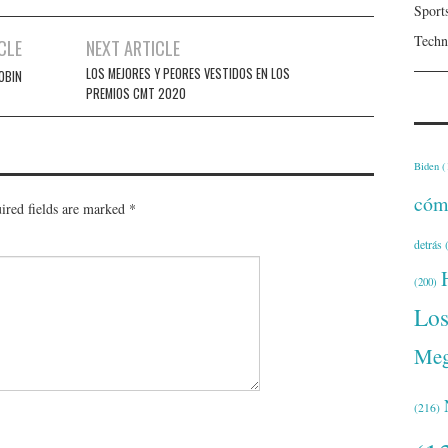
Sport
Techn
CLE
NEXT ARTICLE
LOS MEJORES Y PEORES VESTIDOS EN LOS
OBIN
PREMIOS CMT 2020
Biden
(
cóm
ired fields are marked
*
detrás
(
(200)
Lo
Meg
(216)