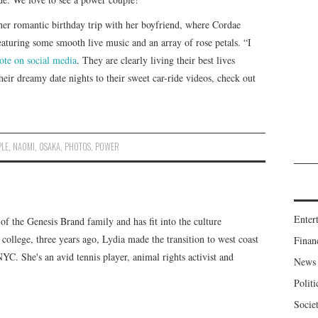
her romantic birthday trip with her boyfriend, where Cordae
eaturing some smooth live music and an array of rose petals. “I
ote on social media
. They are clearly living their best lives
heir dreamy date nights to their sweet car-ride videos, check out
LE
,
NAOMI
,
OSAKA
,
PHOTOS
,
POWER
Enter
f the Genesis Brand family and has fit into the culture
 college, three years ago, Lydia made the transition to west coast
Finan
 NYC. She's an avid tennis player, animal rights activist and
News
Politi
Socie