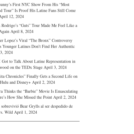
unny’s First NYC Show From His “Most
d Tour” Is Proof His Latine Fans Still Come
April 12, 2024
a Rodrigo’s “Guts” Tour Made Me Feel Like a
Again
April 8, 2024
fer Lopez’s Viral “The Bronx” Controversy
s Younger Latines Don’t Find Her Authentic
 3, 2024
 Got to Talk About Latine Representation in
wood on the TEDx Stage
April 3, 2024
ita Chronicles” Finally Gets a Second Life on
 Hulu and Disney+
April 2, 2024
ra Thinks the “Barbie” Movie Is Emasculating
e’s How She Missed the Point
April 2, 2024
sobrevivió Bear Grylls al ser despedido de
s. Wild
April 1, 2024