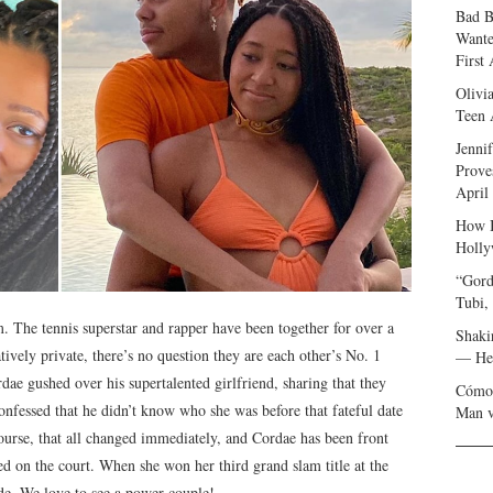
Bad B
Wante
First
Olivi
Teen 
Jenni
Prove
April
How I
Holly
“Gord
Tubi,
 The tennis superstar and rapper have been together for over a
Shaki
atively private, there’s no question they are each other’s No. 1
— Her
rdae gushed over his supertalented girlfriend, sharing that they
Cómo 
onfessed that he didn’t know who she was before that fateful date
Man v
ourse, that all changed immediately, and Cordae has been front
d on the court. When she won her third grand slam title at the
e. We love to see a power couple!