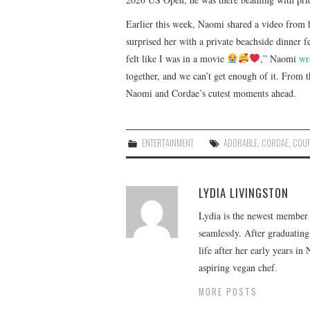
Earlier this week, Naomi shared a video from 
surprised her with a private beachside dinner f
felt like I was in a movie
,” Naomi
wr
together, and we can’t get enough of it. From t
Naomi and Cordae’s cutest moments ahead.
ENTERTAINMENT
ADORABLE
,
CORDAE
,
COUP
LYDIA LIVINGSTON
Lydia is the newest member o
seamlessly. After graduating
life after her early years in
aspiring vegan chef.
MORE POSTS