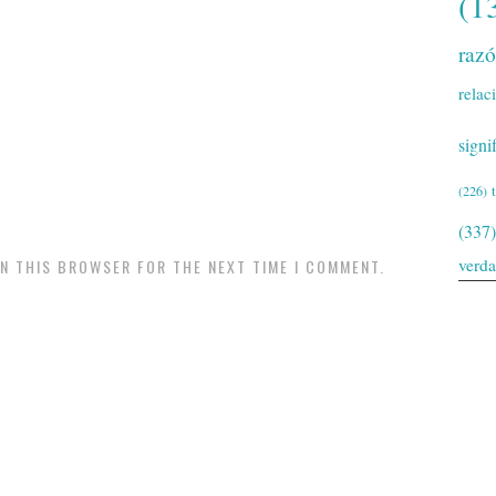
(1
raz
relac
signi
(226)
(337)
verd
IN THIS BROWSER FOR THE NEXT TIME I COMMENT.