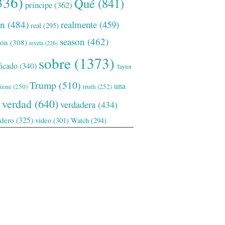
336)
Qué
(841)
príncipe
(362)
ón
(484)
realmente
(459)
real
(295)
season
(462)
ión
(308)
revela
(226)
sobre
(1373)
ficado
(340)
Taylor
Trump
(510)
una
tiene
(250)
truth
(252)
verdad
(640)
verdadera
(434)
adero
(325)
video
(301)
Watch
(294)