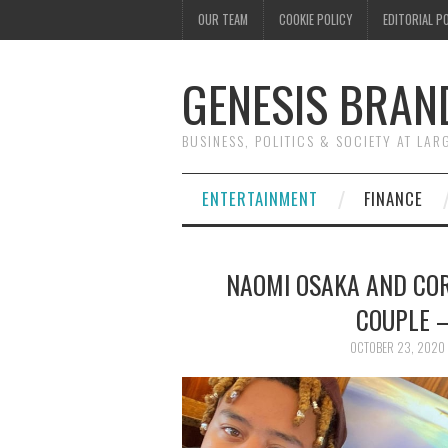
OUR TEAM
COOKIE POLICY
EDITORIAL P
GENESIS BRAN
BUSINESS, POLITICS & SOCIETY AT LAR
ENTERTAINMENT
FINANCE
NAOMI OSAKA AND CO
COUPLE 
OCTOBER 23, 2020