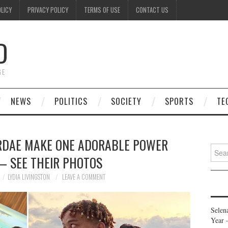
OLICY
PRIVACY POLICY
TERMS OF USE
CONTACT US
D
GE
NEWS
POLITICS
SOCIETY
SPORTS
TE
RDAE MAKE ONE ADORABLE POWER
Searc
— SEE THEIR PHOTOS
for:
LYDIA LIVINGSTON
LEAVE A COMMENT
Selen
Year 