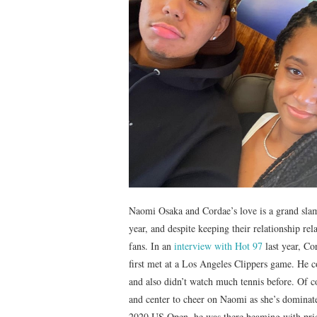
Naomi Osaka and Cordae’s love is a grand slam.
year, and despite keeping their relationship rel
fans. In an
interview with Hot 97
last year, Co
first met at a Los Angeles Clippers game. He c
and also didn’t watch much tennis before. Of c
and center to cheer on Naomi as she’s dominate
2020 US Open, he was there beaming with prid