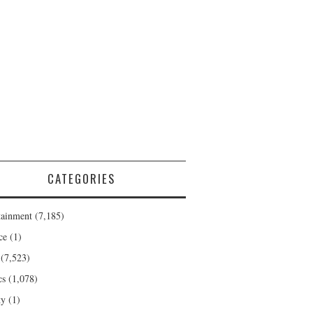
CATEGORIES
tainment
(7,185)
ce
(1)
(7,523)
cs
(1,078)
ty
(1)