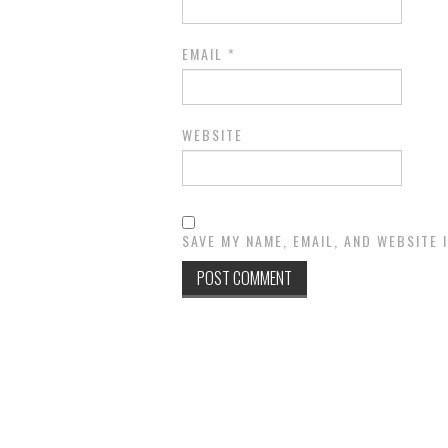
EMAIL
*
WEBSITE
SAVE MY NAME, EMAIL, AND WEBSITE 