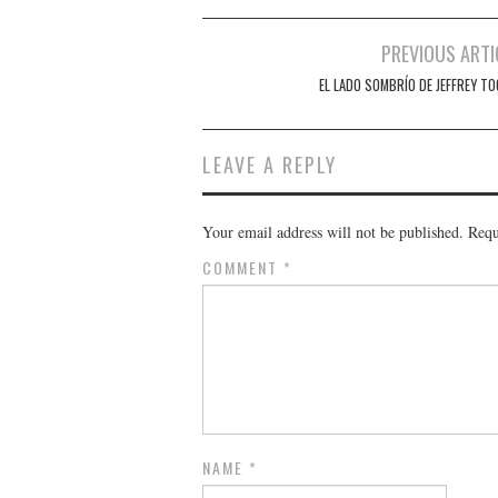
Post
PREVIOUS ARTI
navigation
EL LADO SOMBRÍO DE JEFFREY TO
LEAVE A REPLY
Your email address will not be published.
Requ
COMMENT
*
NAME
*