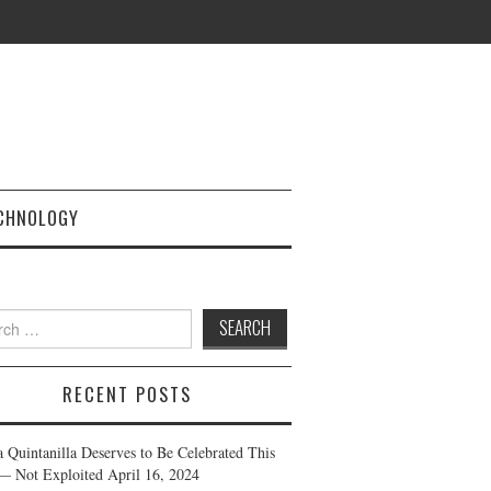
CHNOLOGY
h
RECENT POSTS
a Quintanilla Deserves to Be Celebrated This
— Not Exploited
April 16, 2024