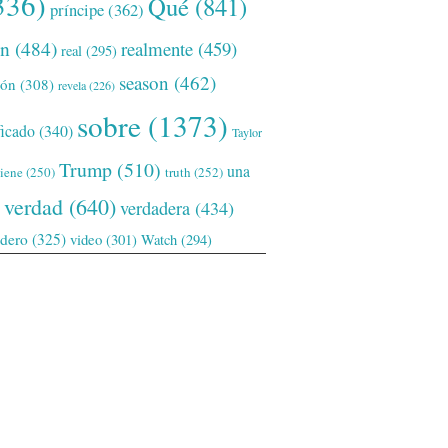
336)
Qué
(841)
príncipe
(362)
ón
(484)
realmente
(459)
real
(295)
season
(462)
ión
(308)
revela
(226)
sobre
(1373)
ficado
(340)
Taylor
Trump
(510)
una
tiene
(250)
truth
(252)
verdad
(640)
verdadera
(434)
adero
(325)
video
(301)
Watch
(294)