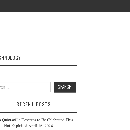
CHNOLOGY
h
RECENT POSTS
a Quintanilla Deserves to Be Celebrated This
— Not Exploited
April 16, 2024