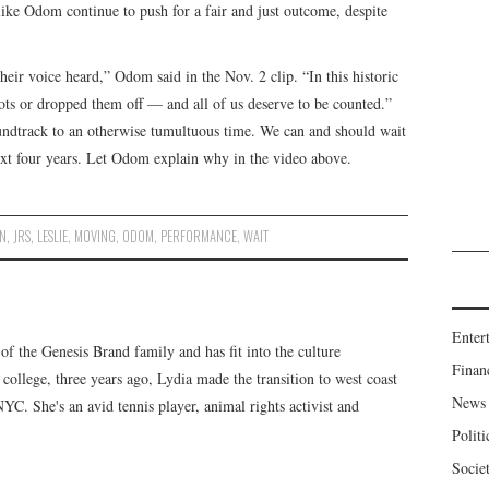
like Odom continue to push for a fair and just outcome, despite
ir voice heard,” Odom said in the Nov. 2 clip. “In this historic
lots or dropped them off — and all of us deserve to be counted.”
soundtrack to an otherwise tumultuous time. We can and should wait
next four years. Let Odom explain why in the video above.
ON
,
JRS
,
LESLIE
,
MOVING
,
ODOM
,
PERFORMANCE
,
WAIT
Enter
f the Genesis Brand family and has fit into the culture
Finan
 college, three years ago, Lydia made the transition to west coast
News
 NYC. She's an avid tennis player, animal rights activist and
Politi
Socie