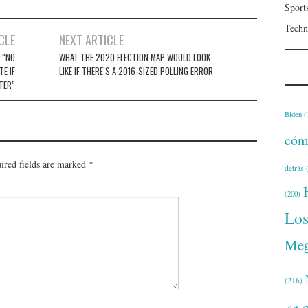
Sport
Techn
CLE
NEXT ARTICLE
 “NO
WHAT THE 2020 ELECTION MAP WOULD LOOK
E IF
LIKE IF THERE’S A 2016-SIZED POLLING ERROR
TTER”
Biden
(
cóm
ired fields are marked
*
detrás
(
(200)
Lo
Meg
(216)