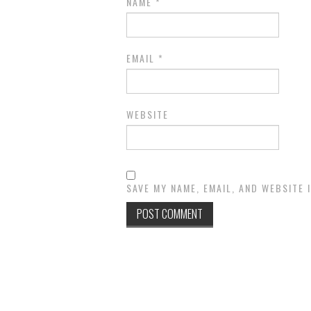
NAME
*
EMAIL
*
WEBSITE
SAVE MY NAME, EMAIL, AND WEBSITE 