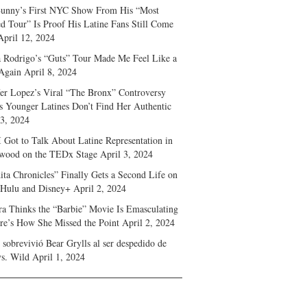
unny’s First NYC Show From His “Most
d Tour” Is Proof His Latine Fans Still Come
April 12, 2024
a Rodrigo’s “Guts” Tour Made Me Feel Like a
Again
April 8, 2024
fer Lopez’s Viral “The Bronx” Controversy
s Younger Latines Don’t Find Her Authentic
 3, 2024
 Got to Talk About Latine Representation in
wood on the TEDx Stage
April 3, 2024
ita Chronicles” Finally Gets a Second Life on
 Hulu and Disney+
April 2, 2024
ra Thinks the “Barbie” Movie Is Emasculating
e’s How She Missed the Point
April 2, 2024
sobrevivió Bear Grylls al ser despedido de
s. Wild
April 1, 2024