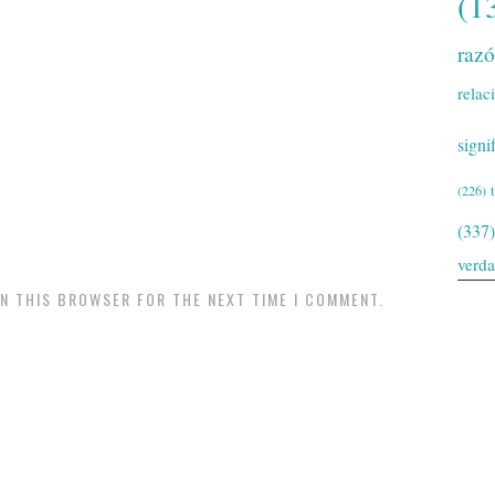
(1
raz
relac
signi
(226)
(337)
verd
IN THIS BROWSER FOR THE NEXT TIME I COMMENT.