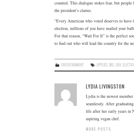
counted. This dialogue stokes fear, but people 
the president’s claims.
“Every American who voted deserves to have the
election, millions of you have mailed your bal
For that reason, “Wait For It” is the perfect 
to find out who will lead the country for the 
ENTERTAINMENT
APPLIES
,
BIG
,
DAY
,
ELECTI
LYDIA LIVINGSTON
Lydia is the newest member o
seamlessly. After graduating
life after her early years in
aspiring vegan chef.
MORE POSTS