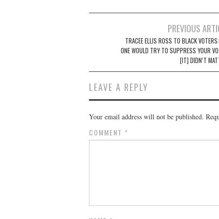
Post
PREVIOUS ARTI
navigation
TRACEE ELLIS ROSS TO BLACK VOTERS:
ONE WOULD TRY TO SUPPRESS YOUR VOT
[IT] DIDN’T MA
LEAVE A REPLY
Your email address will not be published.
Requ
COMMENT
*