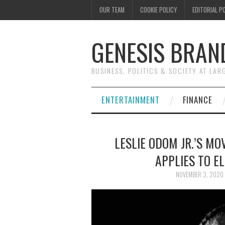
OUR TEAM
COOKIE POLICY
EDITORIAL P
GENESIS BRAN
BUSINESS, POLITICS & SOCIETY AT LAR
ENTERTAINMENT
FINANCE
LESLIE ODOM JR.’S MO
APPLIES TO E
NOVEMBER 3, 2020