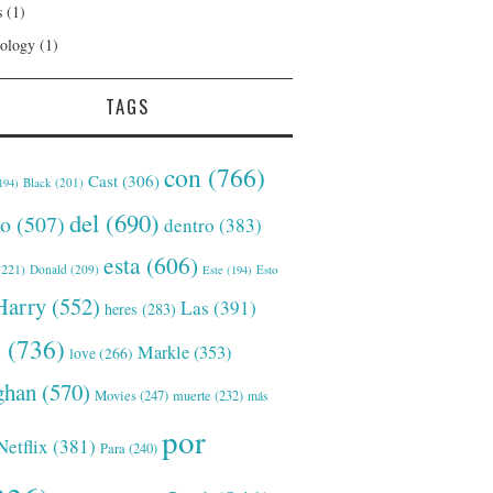
s
(1)
ology
(1)
TAGS
con
(766)
Cast
(306)
Black
(201)
194)
del
(690)
o
(507)
dentro
(383)
esta
(606)
221)
Donald
(209)
Este
(194)
Esto
Harry
(552)
Las
(391)
heres
(283)
s
(736)
Markle
(353)
love
(266)
han
(570)
Movies
(247)
muerte
(232)
más
por
Netflix
(381)
Para
(240)