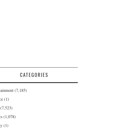
CATEGORIES
tainment
(7,185)
ce
(1)
(7,523)
cs
(1,078)
ty
(1)