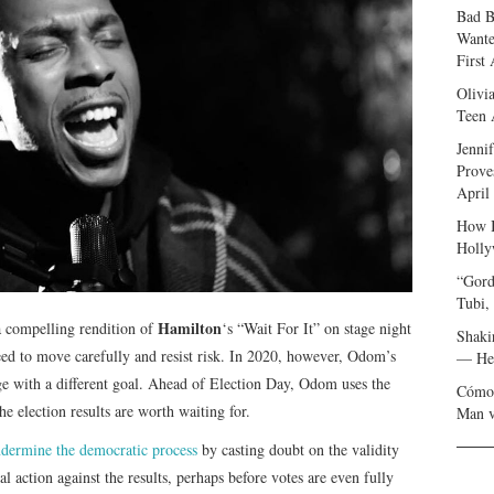
Bad B
Wante
First
Olivi
Teen 
Jenni
Prove
April
How I
Holly
“Gord
Tubi,
Hamilton
 compelling rendition of
‘s “Wait For It” on stage night
Shaki
eed to move carefully and resist risk. In 2020, however, Odom’s
— Her
ge with a different goal. Ahead of Election Day, Odom uses the
Cómo 
e election results are worth waiting for.
Man v
dermine the democratic process
by casting doubt on the validity
al action against the results, perhaps before votes are even fully