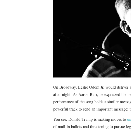
On Broadway, Leslie Odom Jr. would deliver a
after night. As Aaron Burr, he expressed the n
performance of the song holds a similar messa
powerful track to send an important message: th
You see, Donald Trump is making moves to
un
of mail-in ballots and threatening to pursue leg