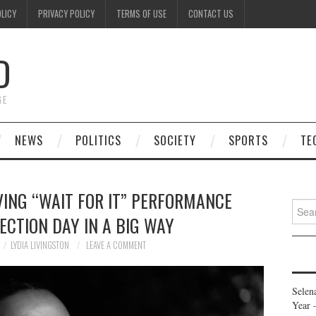
OLICY
PRIVACY POLICY
TERMS OF USE
CONTACT US
D
GE
NEWS
POLITICS
SOCIETY
SPORTS
TE
VING “WAIT FOR IT” PERFORMANCE
Searc
LECTION DAY IN A BIG WAY
for:
LYDIA LIVINGSTON
LEAVE A COMMENT
Selen
Year 