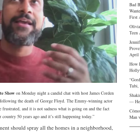
Bad B
Wante
First
Olivi
Teen 
Jenni
Prove
April
How I
Holly
“Gord
Tubi,
te Show
on Monday night a candid chat with host James Corden
Shaki
y following the death of George Floyd. The Emmy-winning actor
— Her
e frustrated, and it is not sadness what is going on and the fact
Cómo 
r country 50 years ago and it’s still happening today.”
Man v
artment should spray all the homes in a neighborhood,