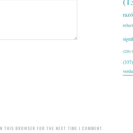
(1
raz
relac
signi
(226)
(337)
verd
IN THIS BROWSER FOR THE NEXT TIME I COMMENT.