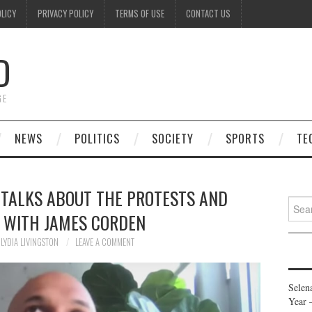
OLICY
PRIVACY POLICY
TERMS OF USE
CONTACT US
D
GE
NEWS
POLITICS
SOCIETY
SPORTS
TE
 TALKS ABOUT THE PROTESTS AND
Searc
, WITH JAMES CORDEN
for:
LYDIA LIVINGSTON
LEAVE A COMMENT
Selen
Year 