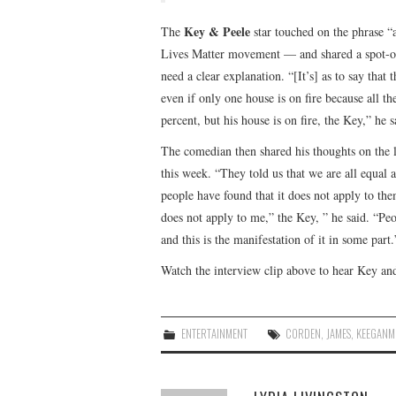
Key & Peele
The
star touched on the phrase “a
Lives Matter movement — and shared a spot-on 
need a clear explanation. “[It’s] as to say that
even if only one house is on fire because all t
percent, but his house is on fire, the Key,” he s
The comedian then shared his thoughts on the l
this week. “They told us that we are all equal 
people have found that it does not apply to th
does not apply to me,” the Key, ” he said. “Peo
and this is the manifestation of it in some part.
Watch the interview clip above to hear Key an
ENTERTAINMENT
CORDEN
,
JAMES
,
KEEGANM