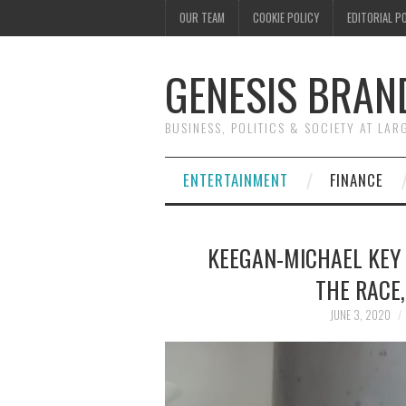
OUR TEAM
COOKIE POLICY
EDITORIAL P
GENESIS BRAN
BUSINESS, POLITICS & SOCIETY AT LAR
ENTERTAINMENT
FINANCE
KEEGAN-MICHAEL KEY
THE RACE
JUNE 3, 2020