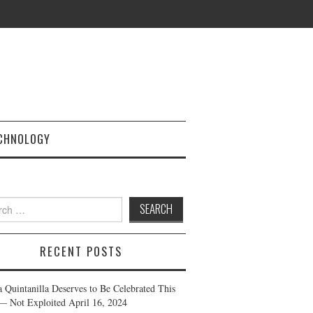
CHNOLOGY
h
RECENT POSTS
a Quintanilla Deserves to Be Celebrated This
— Not Exploited
April 16, 2024