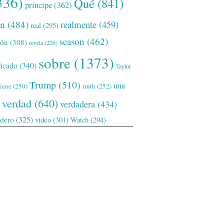
336)
Qué
(841)
príncipe
(362)
ón
(484)
realmente
(459)
real
(295)
season
(462)
ión
(308)
revela
(226)
sobre
(1373)
ficado
(340)
Taylor
Trump
(510)
una
tiene
(250)
truth
(252)
verdad
(640)
verdadera
(434)
adero
(325)
video
(301)
Watch
(294)