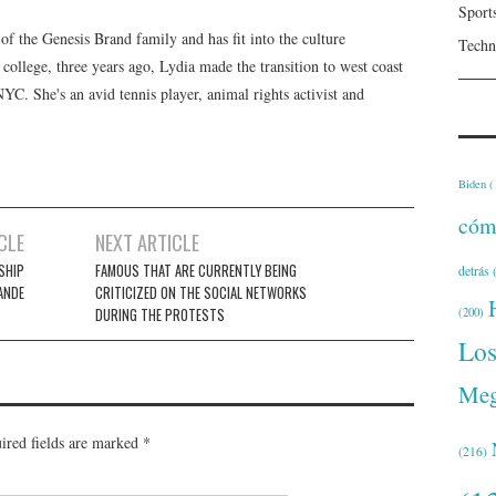
Sport
f the Genesis Brand family and has fit into the culture
Techn
 college, three years ago, Lydia made the transition to west coast
 NYC. She's an avid tennis player, animal rights activist and
Biden
(
cóm
CLE
NEXT ARTICLE
SHIP
FAMOUS THAT ARE CURRENTLY BEING
detrás
(
ANDE
CRITICIZED ON THE SOCIAL NETWORKS
DURING THE PROTESTS
(200)
Lo
Meg
ired fields are marked
*
(216)