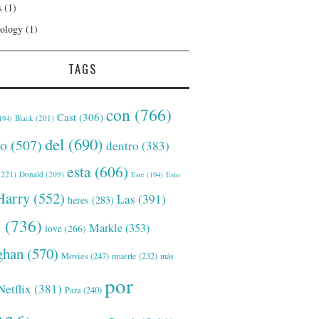
s
(1)
ology
(1)
TAGS
con
(766)
Cast
(306)
Black
(201)
194)
del
(690)
o
(507)
dentro
(383)
esta
(606)
221)
Donald
(209)
Este
(194)
Esto
Harry
(552)
Las
(391)
heres
(283)
s
(736)
Markle
(353)
love
(266)
han
(570)
Movies
(247)
muerte
(232)
más
por
Netflix
(381)
Para
(240)