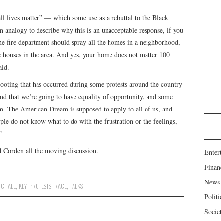
ll lives matter” — which some use as a rebuttal to the Black
analogy to describe why this is an unacceptable response, if you
 the fire department should spray all the homes in a neighborhood,
he houses in the area. And yes, your home does not matter 100
aid.
ooting that has occurred during some protests around the country
and that we’re going to have equality of opportunity, and some
em. The American Dream is supposed to apply to all of us, and
ple do not know what to do with the frustration or the feelings,
”
d Corden all the moving discussion.
Enter
Finan
News
ICHAEL
,
KEY
,
PROTESTS
,
RACE
,
TALKS
Politi
Socie