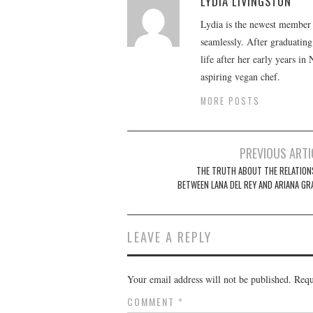
LYDIA LIVINGSTON
Lydia is the newest member o
seamlessly. After graduating
life after her early years in
aspiring vegan chef.
MORE POSTS
Post
PREVIOUS ARTI
navigation
THE TRUTH ABOUT THE RELATION
BETWEEN LANA DEL REY AND ARIANA GR
LEAVE A REPLY
Your email address will not be published.
Requ
COMMENT
*