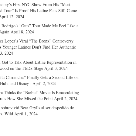
unny’s First NYC Show From His “Most
d Tour” Is Proof His Latine Fans Still Come
April 12, 2024
a Rodrigo’s “Guts” Tour Made Me Feel Like a
Again
April 8, 2024
fer Lopez’s Viral “The Bronx” Controversy
s Younger Latines Don’t Find Her Authentic
 3, 2024
 Got to Talk About Latine Representation in
wood on the TEDx Stage
April 3, 2024
ita Chronicles” Finally Gets a Second Life on
 Hulu and Disney+
April 2, 2024
ra Thinks the “Barbie” Movie Is Emasculating
e’s How She Missed the Point
April 2, 2024
sobrevivió Bear Grylls al ser despedido de
s. Wild
April 1, 2024