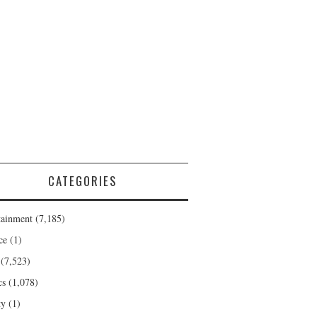
CATEGORIES
tainment
(7,185)
ce
(1)
(7,523)
cs
(1,078)
ty
(1)