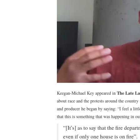
The Late La
Keegan-Michael Key appeared in
about race and the protests around the countr
and producer he began by saying: “I feel a littl
that this is something that was happening in ou
“[It’s] as to say that the fire dep
even if only one house is on fire”.