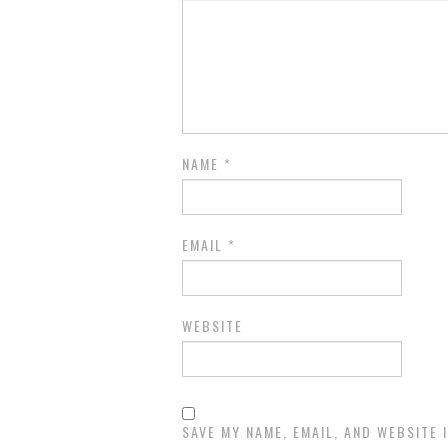
NAME
*
EMAIL
*
WEBSITE
SAVE MY NAME, EMAIL, AND WEBSITE 