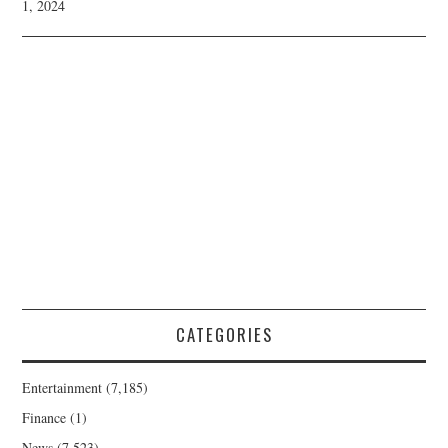
1, 2024
CATEGORIES
Entertainment
(7,185)
Finance
(1)
News
(7,523)