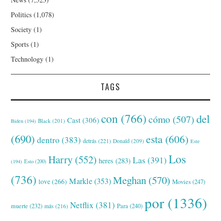
Politics
(1,078)
Society
(1)
Sports
(1)
Technology
(1)
TAGS
con
(766)
del
cómo
(507)
Cast
(306)
Black
(201)
Biden
(194)
(690)
esta
(606)
dentro
(383)
detrás
(221)
Donald
(209)
Este
Los
Harry
(552)
Las
(391)
heres
(283)
(194)
Esto
(200)
(736)
Meghan
(570)
Markle
(353)
love
(266)
Movies
(247)
por
(1336)
Netflix
(381)
muerte
(232)
Para
(240)
más
(216)