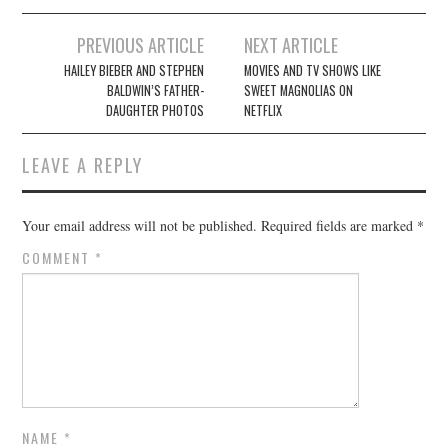
Post
PREVIOUS ARTICLE
NEXT ARTICLE
navigation
HAILEY BIEBER AND STEPHEN
MOVIES AND TV SHOWS LIKE
BALDWIN’S FATHER-
SWEET MAGNOLIAS ON
DAUGHTER PHOTOS
NETFLIX
LEAVE A REPLY
Your email address will not be published.
Required fields are marked
*
COMMENT
*
NAME
*