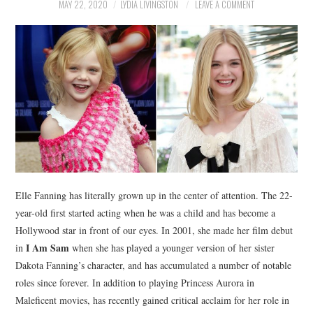
NEWS
MAY 22, 2020
LYDIA LIVINGSTON
LEAVE A COMMENT
POLITICS
SOCIETY
SPORTS
TECHNOLOGY
Elle Fanning has literally grown up in the center of attention. The 22-
year-old first started acting when he was a child and has become a
Hollywood star in front of our eyes. In 2001, she made her film debut
I Am Sam
in
when she has played a younger version of her sister
Dakota Fanning’s character, and has accumulated a number of notable
roles since forever. In addition to playing Princess Aurora in
Maleficent movies, has recently gained critical acclaim for her role in