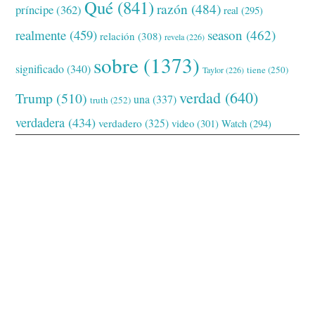
Qué
(841)
razón
(484)
príncipe
(362)
real
(295)
realmente
(459)
season
(462)
relación
(308)
revela
(226)
sobre
(1373)
significado
(340)
tiene
(250)
Taylor
(226)
verdad
(640)
Trump
(510)
una
(337)
truth
(252)
verdadera
(434)
verdadero
(325)
video
(301)
Watch
(294)