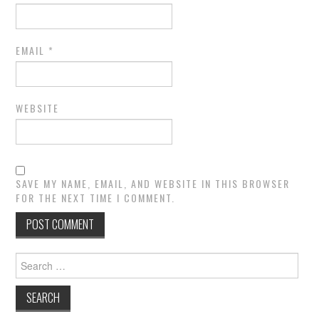
EMAIL
*
WEBSITE
SAVE MY NAME, EMAIL, AND WEBSITE IN THIS BROWSER
FOR THE NEXT TIME I COMMENT.
Search
for: