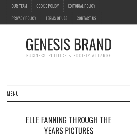
OUR TEAM
COOKIE POLICY
EDITORIAL POLICY
PRIVACY POLICY
TERMS OF USE
CONTACT US
GENESIS BRAND
BUSINESS, POLITICS & SOCIETY AT LARGE
MENU
ENTERTAINMENT
ELLE FANNING THROUGH THE
FINANCE
YEARS PICTURES