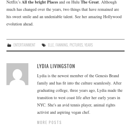
All the bright Places
The Great
Netflix’s
and on Hulu
. Although
much has changed over the years, two things that have remained are
his sweet smile and an undeniable talent. See her amazing Hollywood
evolution ahead.
ENTERTAINMENT
ELLE
,
FANNING
,
PICTURES
,
YEARS
LYDIA LIVINGSTON
Lydia is the newest member of the Genesis Brand
family and has fit into the culture seamlessly. After
graduating college, three years ago, Lydia made the
transition to west coast life after her early years in
NYC. She's an avid tennis player, animal rights
activist and aspiring vegan chef.
MORE POSTS