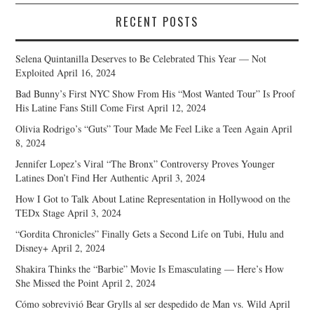
RECENT POSTS
Selena Quintanilla Deserves to Be Celebrated This Year — Not
Exploited
April 16, 2024
Bad Bunny’s First NYC Show From His “Most Wanted Tour” Is Proof
His Latine Fans Still Come First
April 12, 2024
Olivia Rodrigo’s “Guts” Tour Made Me Feel Like a Teen Again
April
8, 2024
Jennifer Lopez’s Viral “The Bronx” Controversy Proves Younger
Latines Don’t Find Her Authentic
April 3, 2024
How I Got to Talk About Latine Representation in Hollywood on the
TEDx Stage
April 3, 2024
“Gordita Chronicles” Finally Gets a Second Life on Tubi, Hulu and
Disney+
April 2, 2024
Shakira Thinks the “Barbie” Movie Is Emasculating — Here’s How
She Missed the Point
April 2, 2024
Cómo sobrevivió Bear Grylls al ser despedido de Man vs. Wild
April