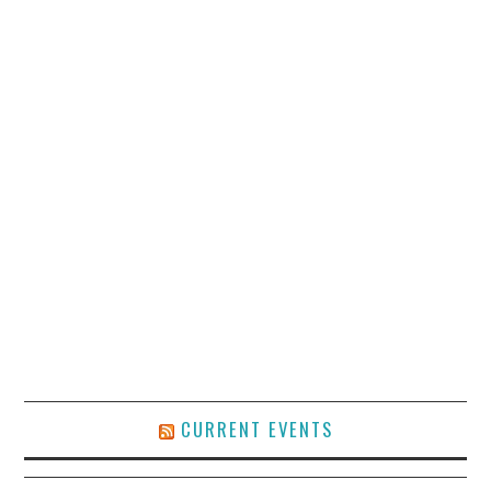
CURRENT EVENTS