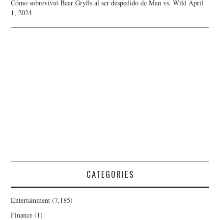
Cómo sobrevivió Bear Grylls al ser despedido de Man vs. Wild
April
1, 2024
CATEGORIES
Entertainment
(7,185)
Finance
(1)