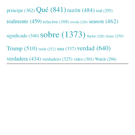
Qué
(841)
razón
(484)
príncipe
(362)
real
(295)
realmente
(459)
season
(462)
relación
(308)
revela
(226)
sobre
(1373)
significado
(340)
tiene
(250)
Taylor
(226)
verdad
(640)
Trump
(510)
una
(337)
truth
(252)
verdadera
(434)
verdadero
(325)
video
(301)
Watch
(294)