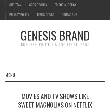
OUR TEAM
COOKIE POLICY
EDITORIAL POLICY
PRIVACY POLICY
TERMS OF USE
CONTACT US
GENESIS BRAND
BUSINESS, POLITICS & SOCIETY AT LARGE
MENU
ENTERTAINMENT
MOVIES AND TV SHOWS LIKE
FINANCE
SWEET MAGNOLIAS ON NETFLIX