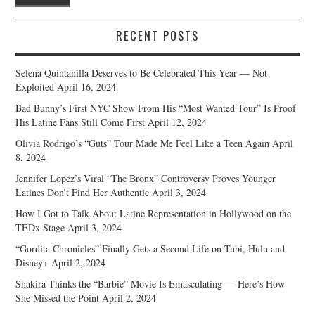
RECENT POSTS
Selena Quintanilla Deserves to Be Celebrated This Year — Not
Exploited
April 16, 2024
Bad Bunny’s First NYC Show From His “Most Wanted Tour” Is Proof
His Latine Fans Still Come First
April 12, 2024
Olivia Rodrigo’s “Guts” Tour Made Me Feel Like a Teen Again
April
8, 2024
Jennifer Lopez’s Viral “The Bronx” Controversy Proves Younger
Latines Don’t Find Her Authentic
April 3, 2024
How I Got to Talk About Latine Representation in Hollywood on the
TEDx Stage
April 3, 2024
“Gordita Chronicles” Finally Gets a Second Life on Tubi, Hulu and
Disney+
April 2, 2024
Shakira Thinks the “Barbie” Movie Is Emasculating — Here’s How
She Missed the Point
April 2, 2024