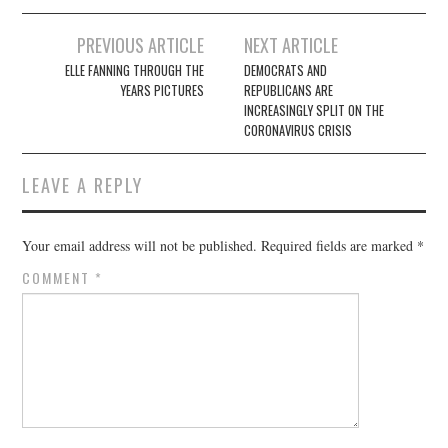
Post
PREVIOUS ARTICLE
NEXT ARTICLE
navigation
ELLE FANNING THROUGH THE
DEMOCRATS AND
YEARS PICTURES
REPUBLICANS ARE
INCREASINGLY SPLIT ON THE
CORONAVIRUS CRISIS
LEAVE A REPLY
Your email address will not be published.
Required fields are marked
*
COMMENT
*