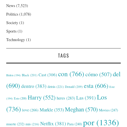
News
(7,523)
Politics
(1,078)
Society
(1)
Sports
(1)
Technology
(1)
TAGS
con
(766)
del
cómo
(507)
Cast
(306)
Black
(201)
Biden
(194)
(690)
esta
(606)
dentro
(383)
detrás
(221)
Donald
(209)
Este
Los
Harry
(552)
Las
(391)
heres
(283)
(194)
Esto
(200)
(736)
Meghan
(570)
Markle
(353)
love
(266)
Movies
(247)
por
(1336)
Netflix
(381)
muerte
(232)
Para
(240)
más
(216)