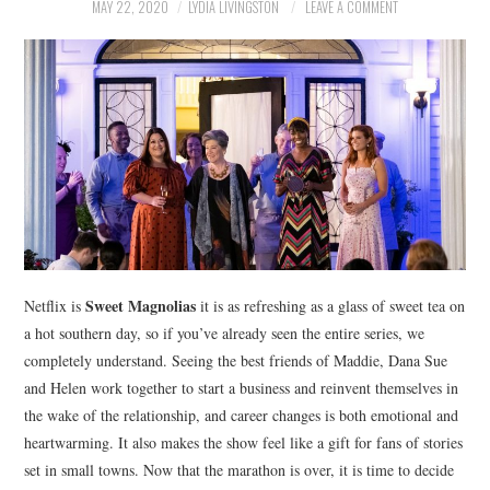
NEWS
MAY 22, 2020
LYDIA LIVINGSTON
LEAVE A COMMENT
POLITICS
SOCIETY
SPORTS
TECHNOLOGY
Sweet Magnolias
Netflix is
it is as refreshing as a glass of sweet tea on
a hot southern day, so if you’ve already seen the entire series, we
completely understand. Seeing the best friends of Maddie, Dana Sue
and Helen work together to start a business and reinvent themselves in
the wake of the relationship, and career changes is both emotional and
heartwarming. It also makes the show feel like a gift for fans of stories
set in small towns. Now that the marathon is over, it is time to decide