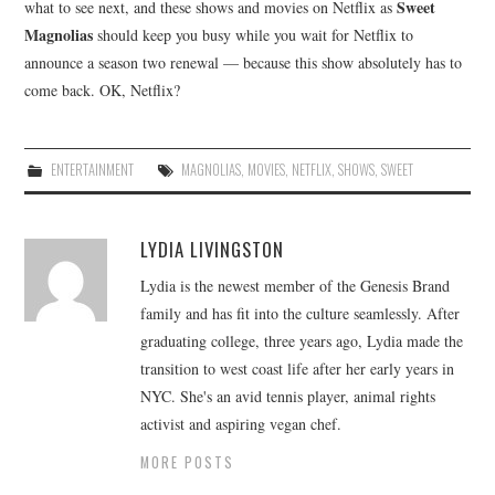
Sweet
what to see next, and these shows and movies on Netflix as
Magnolias
should keep you busy while you wait for Netflix to
announce a season two renewal — because this show absolutely has to
come back. OK, Netflix?
ENTERTAINMENT
MAGNOLIAS
,
MOVIES
,
NETFLIX
,
SHOWS
,
SWEET
LYDIA LIVINGSTON
Lydia is the newest member of the Genesis Brand
family and has fit into the culture seamlessly. After
graduating college, three years ago, Lydia made the
transition to west coast life after her early years in
NYC. She's an avid tennis player, animal rights
activist and aspiring vegan chef.
MORE POSTS