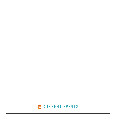
CURRENT EVENTS