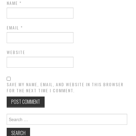
NAME
*
EMAIL
*
WEBSITE
SAVE MY NAME, EMAIL, AND WEBSITE IN THIS BROWSER
FOR THE NEXT TIME I COMMENT.
Search
for: