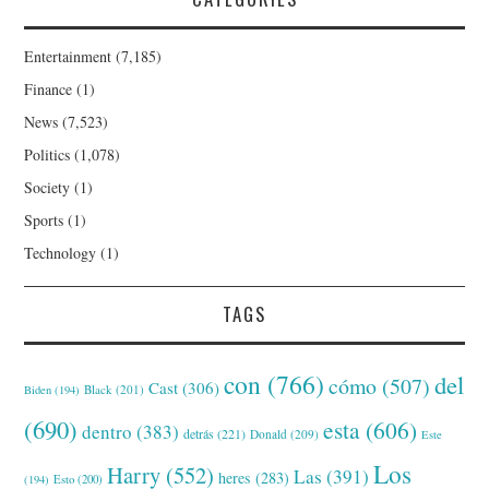
Entertainment
(7,185)
Finance
(1)
News
(7,523)
Politics
(1,078)
Society
(1)
Sports
(1)
Technology
(1)
TAGS
con
(766)
del
cómo
(507)
Cast
(306)
Black
(201)
Biden
(194)
(690)
esta
(606)
dentro
(383)
detrás
(221)
Donald
(209)
Este
Los
Harry
(552)
Las
(391)
heres
(283)
(194)
Esto
(200)