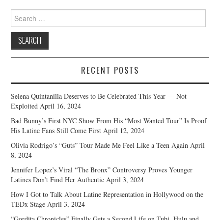
Search
for:
RECENT POSTS
Selena Quintanilla Deserves to Be Celebrated This Year — Not
Exploited
April 16, 2024
Bad Bunny’s First NYC Show From His “Most Wanted Tour” Is Proof
His Latine Fans Still Come First
April 12, 2024
Olivia Rodrigo’s “Guts” Tour Made Me Feel Like a Teen Again
April
8, 2024
Jennifer Lopez’s Viral “The Bronx” Controversy Proves Younger
Latines Don’t Find Her Authentic
April 3, 2024
How I Got to Talk About Latine Representation in Hollywood on the
TEDx Stage
April 3, 2024
“Gordita Chronicles” Finally Gets a Second Life on Tubi, Hulu and