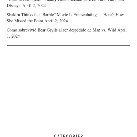
Disney+
April 2, 2024
Shakira Thinks the “Barbie” Movie Is Emasculating — Here’s How
She Missed the Point
April 2, 2024
Cómo sobrevivió Bear Grylls al ser despedido de Man vs. Wild
April
1, 2024
CATEGORIES