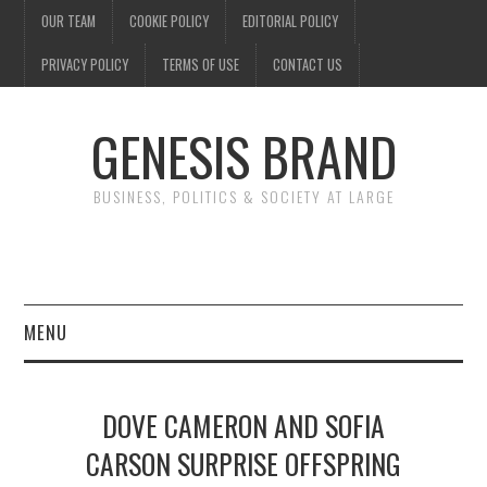
OUR TEAM
COOKIE POLICY
EDITORIAL POLICY
PRIVACY POLICY
TERMS OF USE
CONTACT US
GENESIS BRAND
BUSINESS, POLITICS & SOCIETY AT LARGE
MENU
ENTERTAINMENT
DOVE CAMERON AND SOFIA
FINANCE
CARSON SURPRISE OFFSPRING