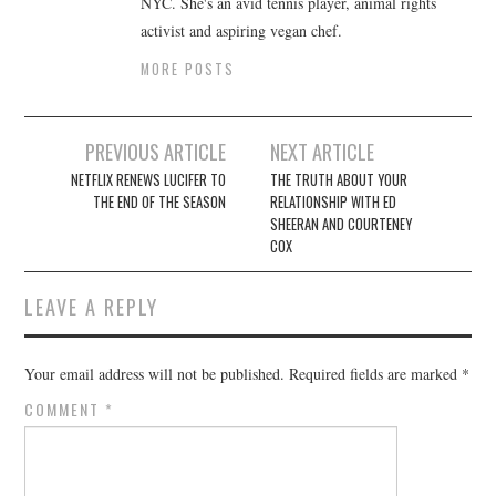
NYC. She's an avid tennis player, animal rights
activist and aspiring vegan chef.
MORE POSTS
Post
PREVIOUS ARTICLE
NEXT ARTICLE
navigation
NETFLIX RENEWS LUCIFER TO
THE TRUTH ABOUT YOUR
THE END OF THE SEASON
RELATIONSHIP WITH ED
SHEERAN AND COURTENEY
COX
LEAVE A REPLY
Your email address will not be published.
Required fields are marked
*
COMMENT
*