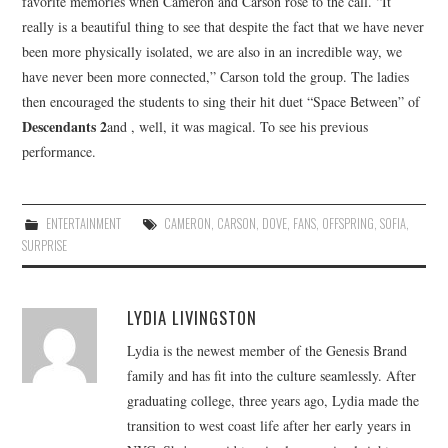
favorite memories when Cameron and Carson rose to the call. “It
really is a beautiful thing to see that despite the fact that we have never
been more physically isolated, we are also in an incredible way, we
have never been more connected,” Carson told the group. The ladies
then encouraged the students to sing their hit duet “Space Between” of
Descendants 2
and , well, it was magical. To see his previous
performance.
ENTERTAINMENT
CAMERON
,
CARSON
,
DOVE
,
FANS
,
OFFSPRING
,
SOFIA
,
SURPRISE
LYDIA LIVINGSTON
Lydia is the newest member of the Genesis Brand
family and has fit into the culture seamlessly. After
graduating college, three years ago, Lydia made the
transition to west coast life after her early years in