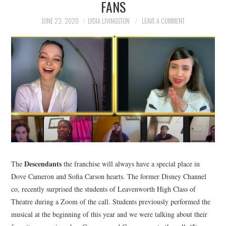
FANS
NEWS
JUNE 23, 2020
LYDIA LIVINGSTON
LEAVE A COMMENT
POLITICS
SOCIETY
SPORTS
TECHNOLOGY
Descendants
The
the franchise will always have a special place in
Dove Cameron and Sofia Carson hearts. The former Disney Channel
co, recently surprised the students of Leavenworth High Class of
Theatre during a Zoom of the call. Students previously performed the
musical at the beginning of this year and we were talking about their