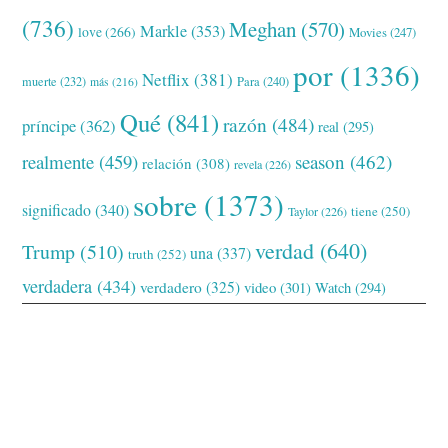
(736)
Meghan
(570)
Markle
(353)
love
(266)
Movies
(247)
por
(1336)
Netflix
(381)
muerte
(232)
Para
(240)
más
(216)
Qué
(841)
razón
(484)
príncipe
(362)
real
(295)
realmente
(459)
season
(462)
relación
(308)
revela
(226)
sobre
(1373)
significado
(340)
tiene
(250)
Taylor
(226)
verdad
(640)
Trump
(510)
una
(337)
truth
(252)
verdadera
(434)
verdadero
(325)
video
(301)
Watch
(294)