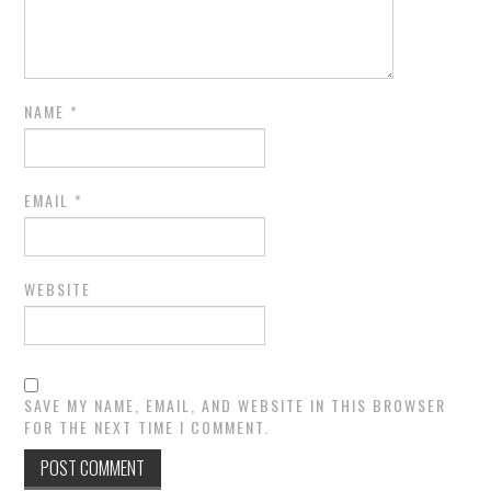
NAME
*
EMAIL
*
WEBSITE
SAVE MY NAME, EMAIL, AND WEBSITE IN THIS BROWSER
FOR THE NEXT TIME I COMMENT.