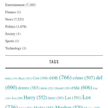
Entertainment
(7,185)
Finance
(1)
News
(7,523)
Politics
(1,078)
Society
(1)
Sports
(1)
Technology
(1)
TAGS
con
(766)
del
cómo
(507)
Cast
(306)
Black
(201)
Biden
(194)
(690)
esta
(606)
dentro
(383)
detrás
(221)
Donald
(209)
Este
Los
Harry
(552)
Las
(391)
heres
(283)
(194)
Esto
(200)
(736)
Meghan
(570)
Markle
(353)