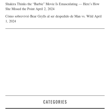
Shakira Thinks the “Barbie” Movie Is Emasculating — Here’s How
She Missed the Point
April 2, 2024
Cómo sobrevivió Bear Grylls al ser despedido de Man vs. Wild
April
1, 2024
CATEGORIES