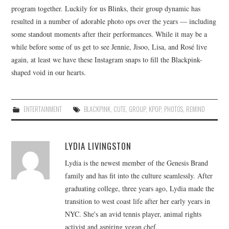
program together. Luckily for us Blinks, their group dynamic has
resulted in a number of adorable photo ops over the years — including
some standout moments after their performances. While it may be a
while before some of us get to see Jennie, Jisoo, Lisa, and Rosé live
again, at least we have these Instagram snaps to fill the Blackpink-
shaped void in our hearts.
ENTERTAINMENT
BLACKPINK
,
CUTE
,
GROUP
,
KPOP
,
PHOTOS
,
REMIND
LYDIA LIVINGSTON
Lydia is the newest member of the Genesis Brand
family and has fit into the culture seamlessly. After
graduating college, three years ago, Lydia made the
transition to west coast life after her early years in
NYC. She's an avid tennis player, animal rights
activist and aspiring vegan chef.