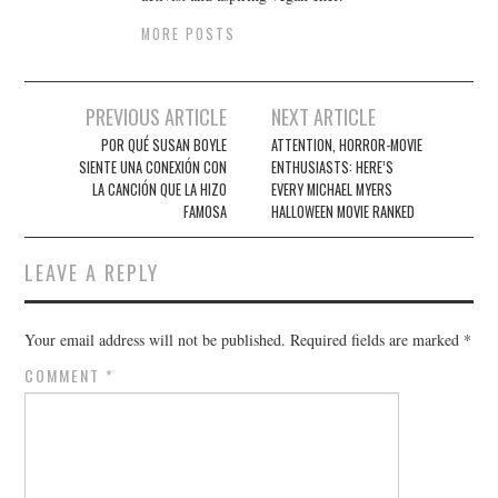
MORE POSTS
Post
PREVIOUS ARTICLE
NEXT ARTICLE
navigation
POR QUÉ SUSAN BOYLE
ATTENTION, HORROR-MOVIE
SIENTE UNA CONEXIÓN CON
ENTHUSIASTS: HERE’S
LA CANCIÓN QUE LA HIZO
EVERY MICHAEL MYERS
FAMOSA
HALLOWEEN MOVIE RANKED
LEAVE A REPLY
Your email address will not be published.
Required fields are marked
*
COMMENT
*