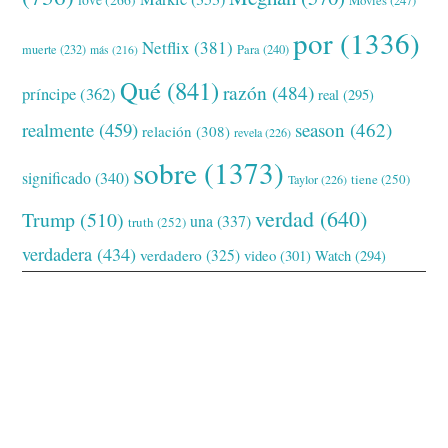
love
(266)
Movies
(247)
por
(1336)
Netflix
(381)
muerte
(232)
Para
(240)
más
(216)
Qué
(841)
razón
(484)
príncipe
(362)
real
(295)
realmente
(459)
season
(462)
relación
(308)
revela
(226)
sobre
(1373)
significado
(340)
tiene
(250)
Taylor
(226)
verdad
(640)
Trump
(510)
una
(337)
truth
(252)
verdadera
(434)
verdadero
(325)
video
(301)
Watch
(294)