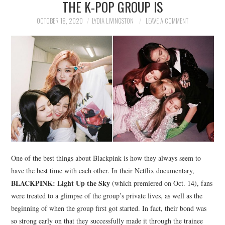
THE K-POP GROUP IS
NEWS
OCTOBER 18, 2020
LYDIA LIVINGSTON
LEAVE A COMMENT
POLITICS
SOCIETY
SPORTS
TECHNOLOGY
One of the best things about Blackpink is how they always seem to
have the best time with each other. In their Netflix documentary,
BLACKPINK: Light Up the Sky
(which premiered on Oct. 14), fans
were treated to a glimpse of the group’s private lives, as well as the
beginning of when the group first got started. In fact, their bond was
so strong early on that they successfully made it through the trainee