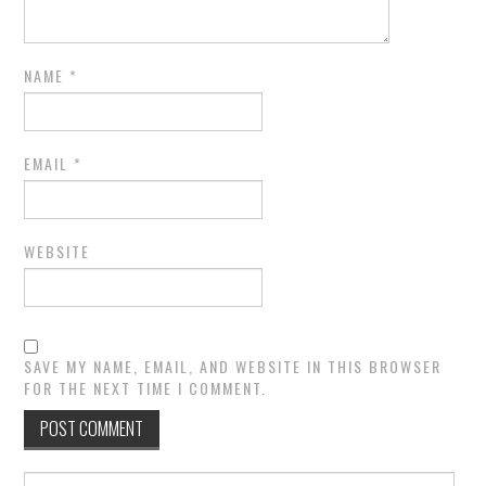
NAME
*
EMAIL
*
WEBSITE
SAVE MY NAME, EMAIL, AND WEBSITE IN THIS BROWSER
FOR THE NEXT TIME I COMMENT.
Search