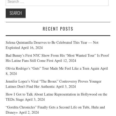
for:
RECENT POSTS
Selena Quintanilla Deserves to Be Celebrated This Year — Not
Exploited
April 16, 2024
Bad Bunny’s First NYC Show From His “Most Wanted Tour” Is Proof
His Latine Fans Still Come First
April 12, 2024
Olivia Rodrigo’s “Guts” Tour Made Me Feel Like a Teen Again
April
8, 2024
Jennifer Lopez’s Viral “The Bronx” Controversy Proves Younger
Latines Don’t Find Her Authentic
April 3, 2024
How I Got to Talk About Latine Representation in Hollywood on the
TEDx Stage
April 3, 2024
“Gordita Chronicles” Finally Gets a Second Life on Tubi, Hulu and
Disney+
April 2, 2024