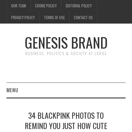
OUR TEAM
COOKIE POLICY
EDITORIAL POLICY
PRIVACY POLICY
TERMS OF USE
CONTACT US
GENESIS BRAND
BUSINESS, POLITICS & SOCIETY AT LARGE
MENU
ENTERTAINMENT
34 BLACKPINK PHOTOS TO
FINANCE
REMIND YOU JUST HOW CUTE