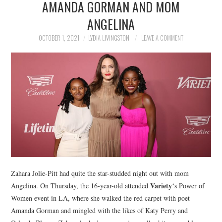
AMANDA GORMAN AND MOM
NEWS
ANGELINA
POLITICS
OCTOBER 1, 2021
LYDIA LIVINGSTON
LEAVE A COMMENT
SOCIETY
SPORTS
TECHNOLOGY
Zahara Jolie-Pitt had quite the star-studded night out with mom
Variety
Angelina. On Thursday, the 16-year-old attended
‘s Power of
Women event in LA, where she walked the red carpet with poet
Amanda Gorman and mingled with the likes of Katy Perry and