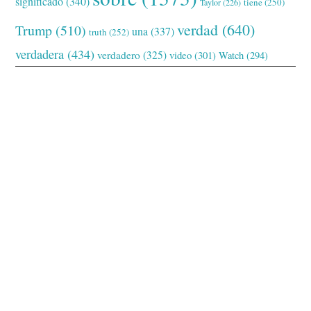
significado
(340)
tiene
(250)
Taylor
(226)
verdad
(640)
Trump
(510)
una
(337)
truth
(252)
verdadera
(434)
verdadero
(325)
video
(301)
Watch
(294)