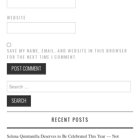
WEBSITE
SAVE MY NAME, EMAIL, AND WEBSITE IN THIS BROWSER
FOR THE NEXT TIME I COMMENT.
Search
for:
RECENT POSTS
Selena Quintanilla Deserves to Be Celebrated This Year — Not