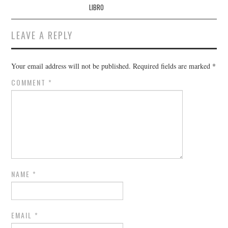
LIBRO
LEAVE A REPLY
Your email address will not be published.
Required fields are marked
*
COMMENT
*
NAME
*
EMAIL
*