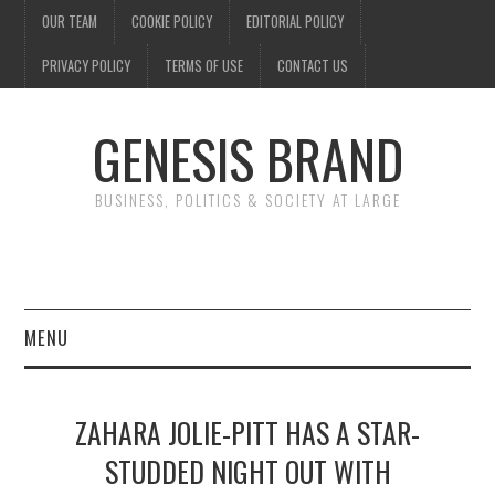
OUR TEAM
COOKIE POLICY
EDITORIAL POLICY
PRIVACY POLICY
TERMS OF USE
CONTACT US
GENESIS BRAND
BUSINESS, POLITICS & SOCIETY AT LARGE
MENU
ENTERTAINMENT
ZAHARA JOLIE-PITT HAS A STAR-
FINANCE
STUDDED NIGHT OUT WITH