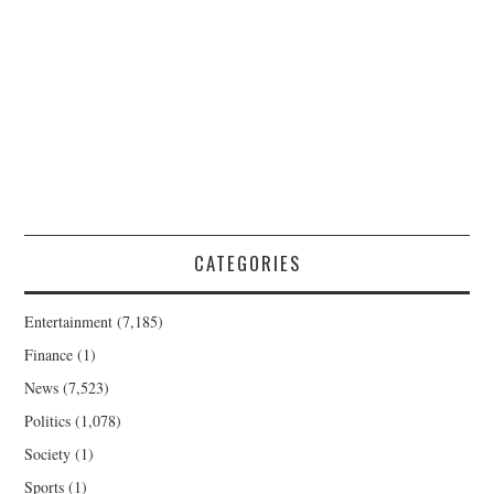
CATEGORIES
Entertainment
(7,185)
Finance
(1)
News
(7,523)
Politics
(1,078)
Society
(1)
Sports
(1)