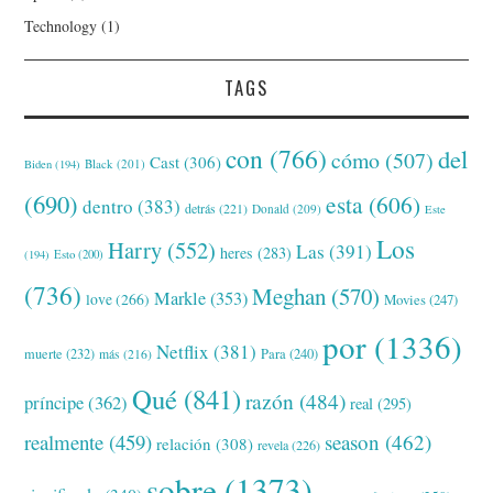
Technology
(1)
TAGS
con
(766)
del
cómo
(507)
Cast
(306)
Black
(201)
Biden
(194)
(690)
esta
(606)
dentro
(383)
detrás
(221)
Donald
(209)
Este
Los
Harry
(552)
Las
(391)
heres
(283)
(194)
Esto
(200)
(736)
Meghan
(570)
Markle
(353)
love
(266)
Movies
(247)
por
(1336)
Netflix
(381)
muerte
(232)
Para
(240)
más
(216)
Qué
(841)
razón
(484)
príncipe
(362)
real
(295)
realmente
(459)
season
(462)
relación
(308)
revela
(226)
sobre
(1373)