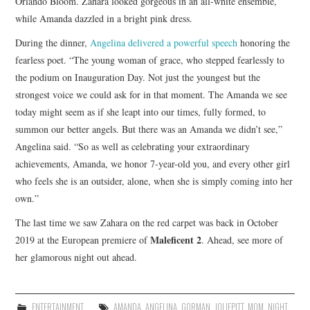
Orlando Bloom. Zahara looked gorgeous in an all-white ensemble,
while Amanda dazzled in a bright pink dress.
During the dinner,
Angelina delivered a powerful speech
honoring the
fearless poet. “The young woman of grace, who stepped fearlessly to
the podium on Inauguration Day. Not just the youngest but the
strongest voice we could ask for in that moment. The Amanda we see
today might seem as if she leapt into our times, fully formed, to
summon our better angels. But there was an Amanda we didn’t see,”
Angelina said. “So as well as celebrating your extraordinary
achievements, Amanda, we honor 7-year-old you, and every other girl
who feels she is an outsider, alone, when she is simply coming into her
own.”
The last time we saw Zahara on the red carpet was back in October
Maleficent 2
2019 at the European premiere of
. Ahead, see more of
her glamorous night out ahead.
ENTERTAINMENT
AMANDA
,
ANGELINA
,
GORMAN
,
JOLIEPITT
,
MOM
,
NIGHT
,