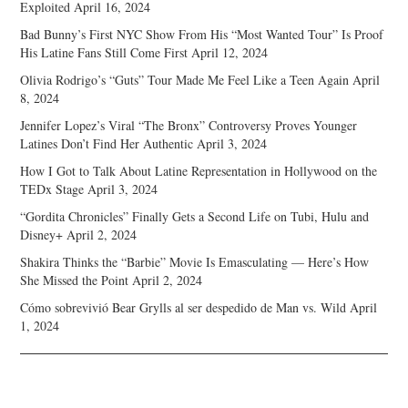
Exploited
April 16, 2024
Bad Bunny’s First NYC Show From His “Most Wanted Tour” Is Proof
His Latine Fans Still Come First
April 12, 2024
Olivia Rodrigo’s “Guts” Tour Made Me Feel Like a Teen Again
April
8, 2024
Jennifer Lopez’s Viral “The Bronx” Controversy Proves Younger
Latines Don’t Find Her Authentic
April 3, 2024
How I Got to Talk About Latine Representation in Hollywood on the
TEDx Stage
April 3, 2024
“Gordita Chronicles” Finally Gets a Second Life on Tubi, Hulu and
Disney+
April 2, 2024
Shakira Thinks the “Barbie” Movie Is Emasculating — Here’s How
She Missed the Point
April 2, 2024
Cómo sobrevivió Bear Grylls al ser despedido de Man vs. Wild
April
1, 2024