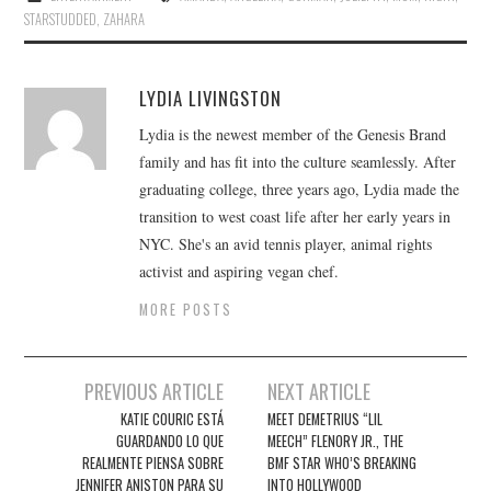
STARSTUDDED
,
ZAHARA
LYDIA LIVINGSTON
Lydia is the newest member of the Genesis Brand
family and has fit into the culture seamlessly. After
graduating college, three years ago, Lydia made the
transition to west coast life after her early years in
NYC. She's an avid tennis player, animal rights
activist and aspiring vegan chef.
MORE POSTS
Post
PREVIOUS ARTICLE
NEXT ARTICLE
navigation
KATIE COURIC ESTÁ
MEET DEMETRIUS “LIL
GUARDANDO LO QUE
MEECH” FLENORY JR., THE
REALMENTE PIENSA SOBRE
BMF STAR WHO’S BREAKING
JENNIFER ANISTON PARA SU
INTO HOLLYWOOD