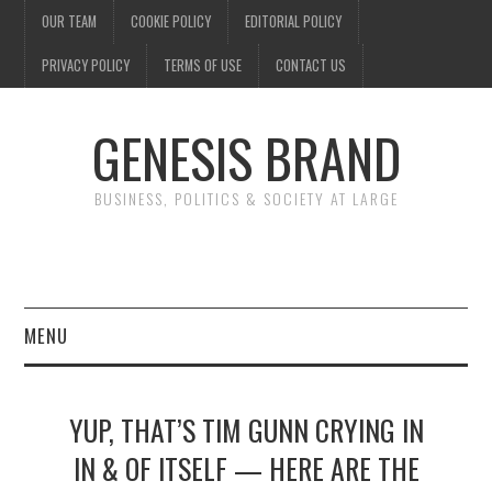
OUR TEAM
COOKIE POLICY
EDITORIAL POLICY
PRIVACY POLICY
TERMS OF USE
CONTACT US
GENESIS BRAND
BUSINESS, POLITICS & SOCIETY AT LARGE
MENU
ENTERTAINMENT
YUP, THAT’S TIM GUNN CRYING IN
FINANCE
IN & OF ITSELF — HERE ARE THE