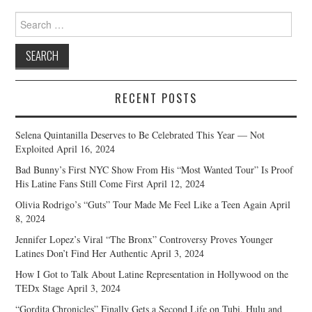
Search
for:
RECENT POSTS
Selena Quintanilla Deserves to Be Celebrated This Year — Not
Exploited
April 16, 2024
Bad Bunny’s First NYC Show From His “Most Wanted Tour” Is Proof
His Latine Fans Still Come First
April 12, 2024
Olivia Rodrigo’s “Guts” Tour Made Me Feel Like a Teen Again
April
8, 2024
Jennifer Lopez’s Viral “The Bronx” Controversy Proves Younger
Latines Don’t Find Her Authentic
April 3, 2024
How I Got to Talk About Latine Representation in Hollywood on the
TEDx Stage
April 3, 2024
“Gordita Chronicles” Finally Gets a Second Life on Tubi, Hulu and