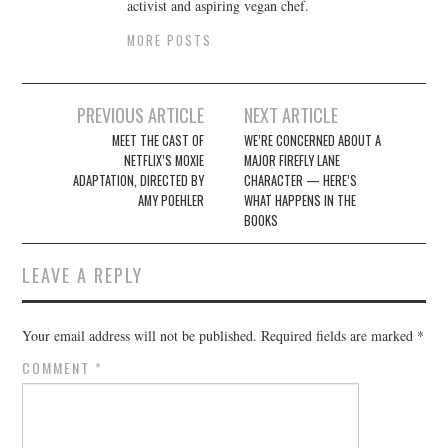
activist and aspiring vegan chef.
MORE POSTS
Post
PREVIOUS ARTICLE
NEXT ARTICLE
navigation
MEET THE CAST OF
WE’RE CONCERNED ABOUT A
NETFLIX’S MOXIE
MAJOR FIREFLY LANE
ADAPTATION, DIRECTED BY
CHARACTER — HERE’S
AMY POEHLER
WHAT HAPPENS IN THE
BOOKS
LEAVE A REPLY
Your email address will not be published.
Required fields are marked
*
COMMENT
*