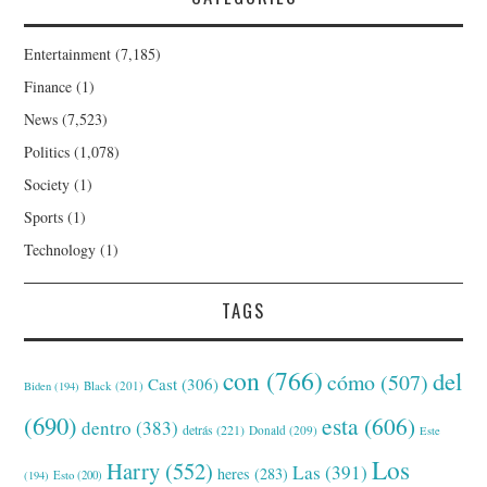
Entertainment
(7,185)
Finance
(1)
News
(7,523)
Politics
(1,078)
Society
(1)
Sports
(1)
Technology
(1)
TAGS
con
(766)
del
cómo
(507)
Cast
(306)
Black
(201)
Biden
(194)
(690)
esta
(606)
dentro
(383)
detrás
(221)
Donald
(209)
Este
Los
Harry
(552)
Las
(391)
heres
(283)
(194)
Esto
(200)