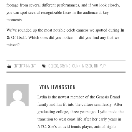
footage from several different performances, and if you look closely,
you can spot several recognizable faces in the audience at key
moments.
In
We’ve rounded up the most notable celeb cameos we spotted during
& Of Itself
. Which ones did you notice — did you find any that we
missed?
ENTERTAINMENT
CELEBS
,
CRYING
,
GUNN
,
MISSED
,
TIM
,
YUP
LYDIA LIVINGSTON
Lydia is the newest member of the Genesis Brand
family and has fit into the culture seamlessly. After
graduating college, three years ago, Lydia made the
transition to west coast life after her early years in
NYC. She's an avid tennis player, animal rights