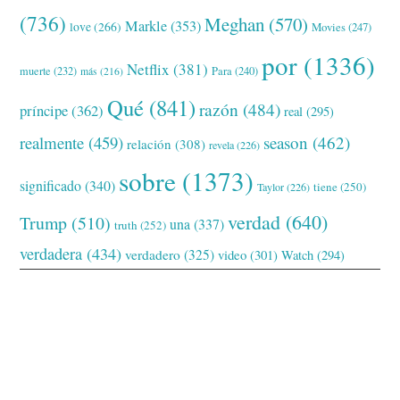
(736)
Meghan
(570)
Markle
(353)
love
(266)
Movies
(247)
por
(1336)
Netflix
(381)
muerte
(232)
Para
(240)
más
(216)
Qué
(841)
razón
(484)
príncipe
(362)
real
(295)
realmente
(459)
season
(462)
relación
(308)
revela
(226)
sobre
(1373)
significado
(340)
tiene
(250)
Taylor
(226)
verdad
(640)
Trump
(510)
una
(337)
truth
(252)
verdadera
(434)
verdadero
(325)
video
(301)
Watch
(294)