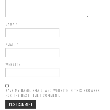
NAME
*
EMAIL
*
WEBSITE
SAVE MY NAME, EMAIL, AND WEBSITE IN THIS BROWSER
FOR THE NEXT TIME I COMMENT.