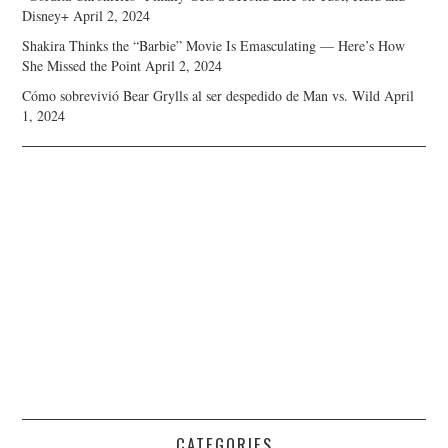
Disney+
April 2, 2024
Shakira Thinks the “Barbie” Movie Is Emasculating — Here’s How
She Missed the Point
April 2, 2024
Cómo sobrevivió Bear Grylls al ser despedido de Man vs. Wild
April
1, 2024
CATEGORIES