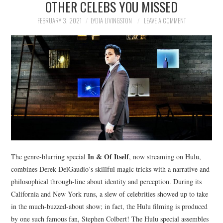
OTHER CELEBS YOU MISSED
NEWS
FEBRUARY 3, 2021
LYDIA LIVINGSTON
LEAVE A COMMENT
POLITICS
SOCIETY
SPORTS
TECHNOLOGY
In & Of Itself
The genre-blurring special
, now streaming on Hulu,
combines Derek DelGaudio’s skillful magic tricks with a narrative and
philosophical through-line about identity and perception. During its
California and New York runs, a slew of celebrities showed up to take
in the much-buzzed-about show; in fact, the Hulu filming is produced
by one such famous fan, Stephen Colbert! The Hulu special assembles