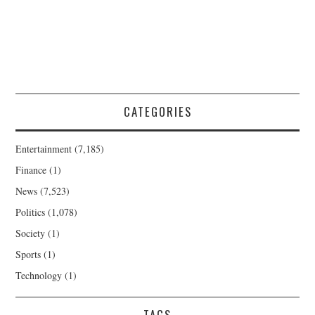
CATEGORIES
Entertainment
(7,185)
Finance
(1)
News
(7,523)
Politics
(1,078)
Society
(1)
Sports
(1)
Technology
(1)
TAGS