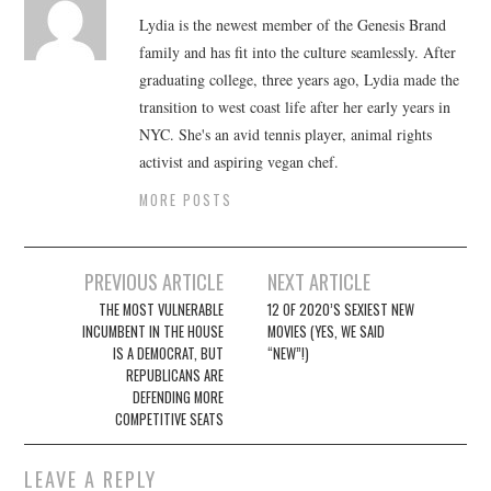
Lydia is the newest member of the Genesis Brand
family and has fit into the culture seamlessly. After
graduating college, three years ago, Lydia made the
transition to west coast life after her early years in
NYC. She's an avid tennis player, animal rights
activist and aspiring vegan chef.
MORE POSTS
Post
PREVIOUS ARTICLE
NEXT ARTICLE
navigation
THE MOST VULNERABLE
12 OF 2020’S SEXIEST NEW
INCUMBENT IN THE HOUSE
MOVIES (YES, WE SAID
IS A DEMOCRAT, BUT
“NEW”!)
REPUBLICANS ARE
DEFENDING MORE
COMPETITIVE SEATS
LEAVE A REPLY