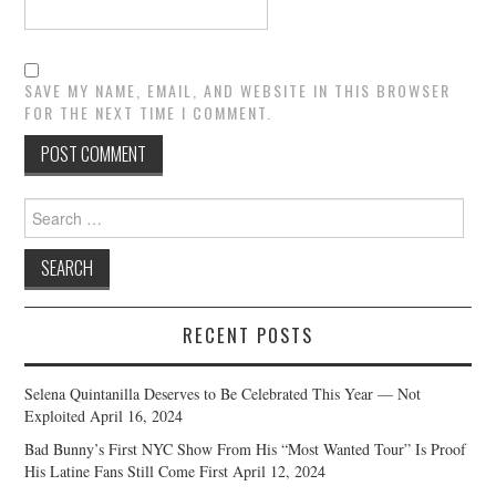
SAVE MY NAME, EMAIL, AND WEBSITE IN THIS BROWSER
FOR THE NEXT TIME I COMMENT.
Search
for:
RECENT POSTS
Selena Quintanilla Deserves to Be Celebrated This Year — Not
Exploited
April 16, 2024
Bad Bunny’s First NYC Show From His “Most Wanted Tour” Is Proof
His Latine Fans Still Come First
April 12, 2024