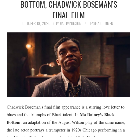
BOTTOM, CHADWICK BOSEMAN’S
NEWS
FINAL FILM
POLITICS
OCTOBER 19, 2020
LYDIA LIVINGSTON
LEAVE A COMMENT
SOCIETY
SPORTS
TECHNOLOGY
Chadwick Boseman’s final film appearance is a stirring love letter to
Ma Rainey’s Black
blues and the triumphs of Black talent. In
Bottom
, an adaptation of the August Wilson play of the same name,
the late actor portrays a trumpeter in 1920s Chicago performing in a