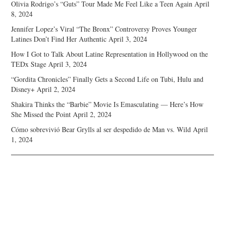
Olivia Rodrigo’s “Guts” Tour Made Me Feel Like a Teen Again
April
8, 2024
Jennifer Lopez’s Viral “The Bronx” Controversy Proves Younger
Latines Don’t Find Her Authentic
April 3, 2024
How I Got to Talk About Latine Representation in Hollywood on the
TEDx Stage
April 3, 2024
“Gordita Chronicles” Finally Gets a Second Life on Tubi, Hulu and
Disney+
April 2, 2024
Shakira Thinks the “Barbie” Movie Is Emasculating — Here’s How
She Missed the Point
April 2, 2024
Cómo sobrevivió Bear Grylls al ser despedido de Man vs. Wild
April
1, 2024