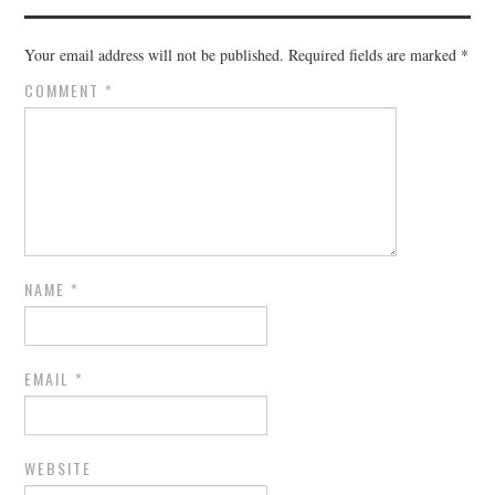
Your email address will not be published.
Required fields are marked
*
COMMENT
*
NAME
*
EMAIL
*
WEBSITE