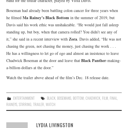
band for the titular character, played by Viola Davis.
Boseman had already been battling colon cancer for three years when
Ma Rainey’s Black Bottom
he filmed
in the summer of 2019, but
Davis said his work ethic was unshakeable. “He would just fall asleep
standing up, but boy, when that camera rolled? You didn’t see any of
Zora
it,” she said in a recent interview with
. Davis added, “He was not
chasing the green, not chasing the money, just chasing the work . . .
He has a willingness to let go of ego and almost an insistence to leave
Black Panther
Chadwick Boseman at the door and leave that
-making-
a-billion-dollars at the door.”
Watch the trailer above ahead of the film’s Dec. 18 release date.
ENTERTAINMENT
BLACK
,
BOSEMANS
,
BOTTOM
,
CHADWICK
,
FILM
,
FINAL
,
RAINEYS
,
STIRRING
,
TRAILER
,
WATCH
LYDIA LIVINGSTON