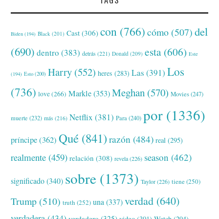
con
(766)
del
cómo
(507)
Cast
(306)
Black
(201)
Biden
(194)
(690)
esta
(606)
dentro
(383)
detrás
(221)
Donald
(209)
Este
Los
Harry
(552)
Las
(391)
heres
(283)
(194)
Esto
(200)
(736)
Meghan
(570)
Markle
(353)
love
(266)
Movies
(247)
por
(1336)
Netflix
(381)
muerte
(232)
Para
(240)
más
(216)
Qué
(841)
razón
(484)
príncipe
(362)
real
(295)
realmente
(459)
season
(462)
relación
(308)
revela
(226)
sobre
(1373)
significado
(340)
tiene
(250)
Taylor
(226)
verdad
(640)
Trump
(510)
una
(337)
truth
(252)
verdadera
(434)
verdadero
(325)
video
(301)
Watch
(294)