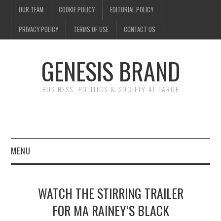
OUR TEAM
COOKIE POLICY
EDITORIAL POLICY
PRIVACY POLICY
TERMS OF USE
CONTACT US
GENESIS BRAND
BUSINESS, POLITICS & SOCIETY AT LARGE
MENU
ENTERTAINMENT
WATCH THE STIRRING TRAILER
FINANCE
FOR MA RAINEY’S BLACK