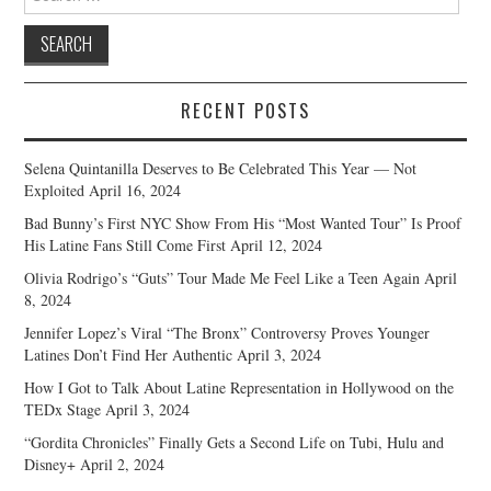
for:
RECENT POSTS
Selena Quintanilla Deserves to Be Celebrated This Year — Not
Exploited
April 16, 2024
Bad Bunny’s First NYC Show From His “Most Wanted Tour” Is Proof
His Latine Fans Still Come First
April 12, 2024
Olivia Rodrigo’s “Guts” Tour Made Me Feel Like a Teen Again
April
8, 2024
Jennifer Lopez’s Viral “The Bronx” Controversy Proves Younger
Latines Don’t Find Her Authentic
April 3, 2024
How I Got to Talk About Latine Representation in Hollywood on the
TEDx Stage
April 3, 2024
“Gordita Chronicles” Finally Gets a Second Life on Tubi, Hulu and
Disney+
April 2, 2024