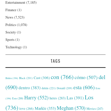
Entertainment
(7,185)
Finance
(1)
News
(7,523)
Politics
(1,078)
Society
(1)
Sports
(1)
Technology
(1)
TAGS
con
(766)
del
cómo
(507)
Cast
(306)
Black
(201)
Biden
(194)
(690)
esta
(606)
dentro
(383)
detrás
(221)
Donald
(209)
Este
Los
Harry
(552)
Las
(391)
heres
(283)
(194)
Esto
(200)
(736)
Meghan
(570)
Markle
(353)
love
(266)
Movies
(247)