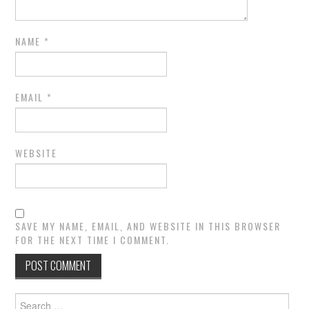
NAME
*
EMAIL
*
WEBSITE
SAVE MY NAME, EMAIL, AND WEBSITE IN THIS BROWSER
FOR THE NEXT TIME I COMMENT.
Search